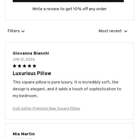
Write a review to get 10% off any order
Filters
Most recent
Giovanna Bianchi
JUN 12, 2026
Luxurious Pillow
This square pillow is pure luxury. It is incredibly soft, the
design is elegant, and it adds a touch of sophistication to
my bedroom.
Irish Setter Premium New Square Pillow
Mia Martin