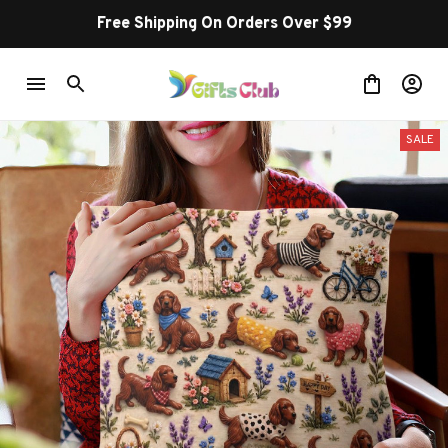
Free Shipping On Orders Over $99
SALE