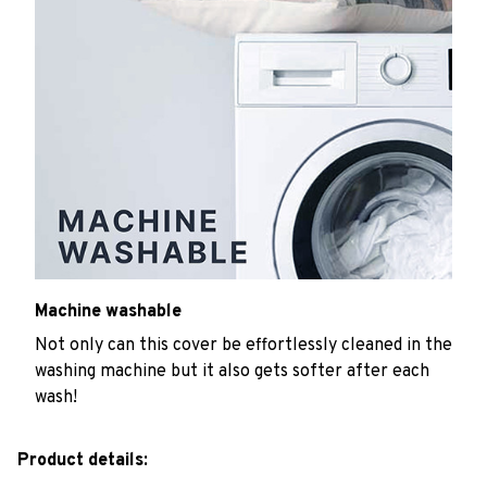
Machine washable
Not only can this cover be effortlessly cleaned in the
washing machine but it also gets softer after each
wash!
Product details: