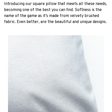
Introducing our square pillow that meets all these needs,
becoming one of the best you can find. Softness is the
name of the game as it’s made from velvety brushed
fabric. Even better, are the beautiful and unique designs.