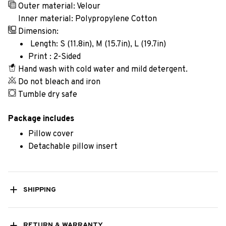
Outer material: Velour
Inner material: Polypropylene Cotton
Dimension:
Length: S (11.8in), M (15.7in), L (19.7in)
Print : 2-Sided
Hand wash with cold water and mild detergent.
Do not bleach and iron
Tumble dry safe
Package includes
Pillow cover
Detachable pillow insert
SHIPPING
RETURN & WARRANTY