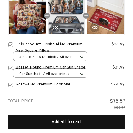
This product:
Irish Setter Premium
$26.99
New Square Pillow
Square Pillow (2 sided) / All over
print / S
Basset Hound Premium Car Sun Shade
$31.99
Car Sunshade / All over print /
70x130
Rottweiler Premium Door Mat
$24.99
TOTAL PRICE
$75.57
$83.97
Add all to cart