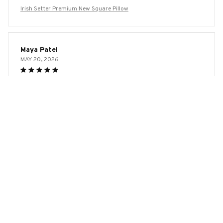
Irish Setter Premium New Square Pillow
Maya Patel
MAY 20, 2026
Beautiful Design and Great Comfort
I adore the design of this square pillow! It adds a touch of
elegance to my home decor. The fabric is incredibly soft
and the pillow insert is just the right amount of fluffiness.
It's perfect for both lounging and sleeping.
Irish Setter Premium New Square Pillow
Ethan Miller
MAY 19, 2026
Great Addition to my Home Decor