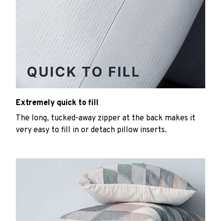
Extremely quick to fill
The long, tucked-away zipper at the back makes it
very easy to fill in or detach pillow inserts.