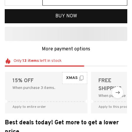
BUY NOW
More payment options
Only
13
items
left in stock
XMAS
15% OFF
FREE
When purchase 3 items.
SHIPPING
When purchase $9
Apply to entire order
Apply to this produc
Best deals today! Get more to get a lower
price