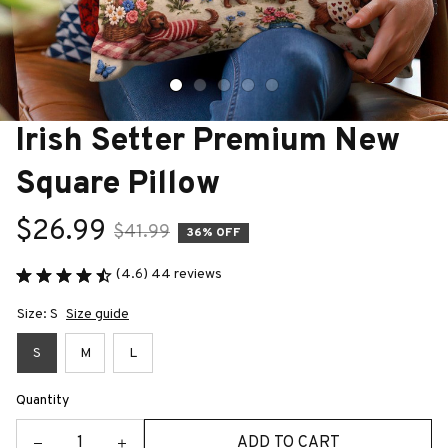
Irish Setter Premium New 
Square Pillow
$26.99
$41.99
36% OFF
(4.6) 44 reviews
Size: S
Size guide
S
M
L
Quantity
ADD TO CART