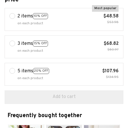
Most popular
2 items
$48.58
10% OFF
$53.98
on each product
3 items
$68.82
15% OFF
$80.97
on each product
5 items
$107.96
20% OFF
$134.95
on each product
Add to cart
Frequently bought together