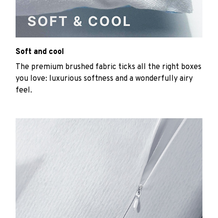
Soft and cool
The premium brushed fabric ticks all the right boxes
you love: luxurious softness and a wonderfully airy
feel.