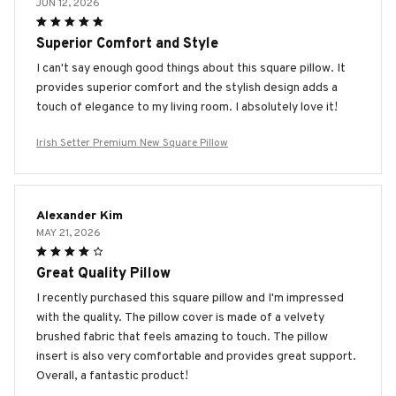
JUN 12, 2026
Superior Comfort and Style
I can't say enough good things about this square pillow. It
provides superior comfort and the stylish design adds a
touch of elegance to my living room. I absolutely love it!
Irish Setter Premium New Square Pillow
Alexander Kim
MAY 21, 2026
Great Quality Pillow
I recently purchased this square pillow and I'm impressed
with the quality. The pillow cover is made of a velvety
brushed fabric that feels amazing to touch. The pillow
insert is also very comfortable and provides great support.
Overall, a fantastic product!