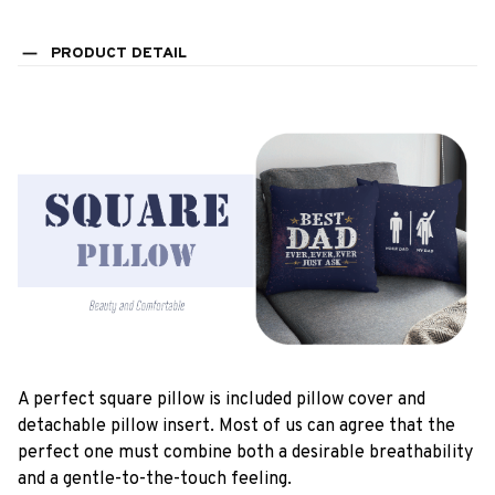
PRODUCT DETAIL
A perfect square pillow is included pillow cover and
detachable pillow insert. Most of us can agree that the
perfect one must combine both a desirable breathability
and a gentle-to-the-touch feeling.