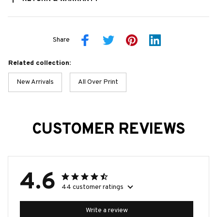
Share
Related collection:
New Arrivals
All Over Print
CUSTOMER REVIEWS
4.6
44 customer ratings
Write a review