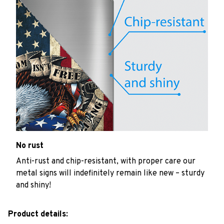
No rust
Anti-rust and chip-resistant, with proper care our
metal signs will indefinitely remain like new – sturdy
and shiny!
Product details: