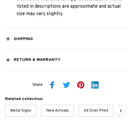
listed in descriptions are approximate and actual
size may vary slightly.
SHIPPING
RETURN & WARRANTY
Share
Related collection:
Metal Signs
New Arrivals
All Over Print
Husky