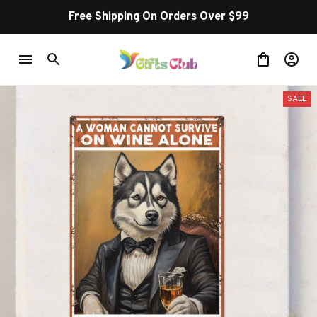
Free Shipping On Orders Over $99
SALE