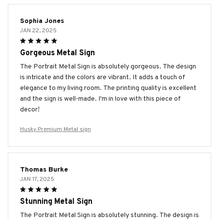
Sophia Jones
JAN 22, 2025
Gorgeous Metal Sign
The Portrait Metal Sign is absolutely gorgeous. The design
is intricate and the colors are vibrant. It adds a touch of
elegance to my living room. The printing quality is excellent
and the sign is well-made. I'm in love with this piece of
decor!
Husky Premium Metal sign
Thomas Burke
JAN 17, 2025
Stunning Metal Sign
The Portrait Metal Sign is absolutely stunning. The design is