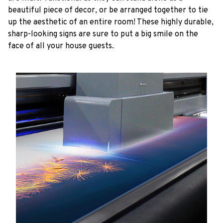
beautiful piece of decor, or be arranged together to tie
up the aesthetic of an entire room! These highly durable,
sharp-looking signs are sure to put a big smile on the
face of all your house guests.