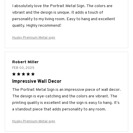
I absolutely love the Portrait Metal Sign. The colors are
vibrant and the design is unique. It adds a touch of
personality to my living room. Easy to hang and excellent
quality. Highly recommend!
Husky Premium Metal sign
Robert Miller
FEB 03, 2025
Impressive Wall Decor
The Portrait Metal Sign is an impressive piece of wall decor.
The design is eye-catching and the colors are vibrant. The
printing quality is excellent and the sign is easy to hang. It's
a standout piece that adds personality to any room.
Husky Premium Metal sign