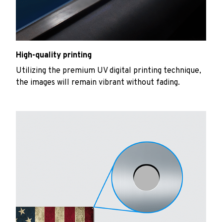
High-quality printing
Utilizing the premium UV digital printing technique,
the images will remain vibrant without fading.