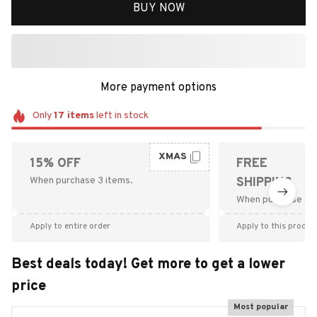
BUY NOW
More payment options
Only
17
items
left in stock
XMAS
15% OFF
FREE
When purchase 3 items.
SHIPPING
When purchase $9
Apply to entire order
Apply to this produc
Best deals today! Get more to get a lower
price
Most popular