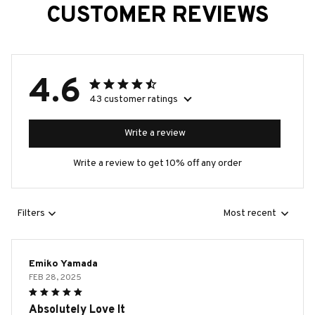
CUSTOMER REVIEWS
4.6
43 customer ratings
Write a review
Write a review to get 10% off any order
Filters
Most recent
Emiko Yamada
FEB 28, 2025
Absolutely Love It