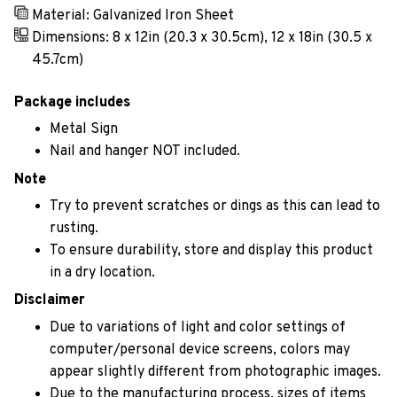
Material: Galvanized Iron Sheet
Dimensions: 8 x 12in (20.3 x 30.5cm), 12 x 18in (30.5 x
45.7cm)
Package includes
Metal Sign
Nail and hanger NOT included.
Note
Try to prevent scratches or dings as this can lead to
rusting.
To ensure durability, store and display this product
in a dry location.
Disclaimer
Due to variations of light and color settings of
computer/personal device screens, colors may
appear slightly different from photographic images.
Due to the manufacturing process, sizes of items