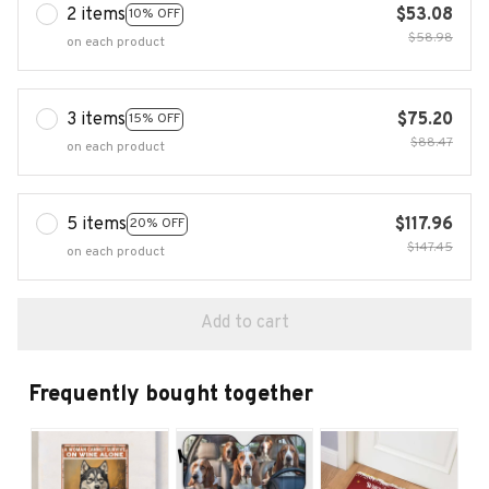
2 items
$53.08
10% OFF
$58.98
on each product
3 items
$75.20
15% OFF
$88.47
on each product
5 items
$117.96
20% OFF
$147.45
on each product
Add to cart
Frequently bought together