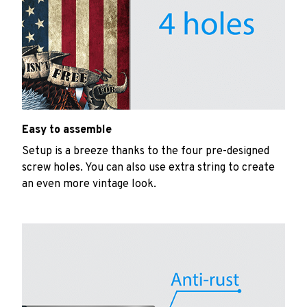
Easy to assemble
Setup is a breeze thanks to the four pre-designed
screw holes. You can also use extra string to create
an even more vintage look.