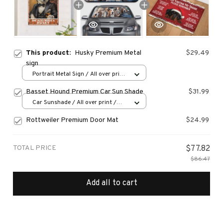
This product:
Husky Premium Metal
$29.49
sign
Portrait Metal Sign / All over print
/ 8x12in
Basset Hound Premium Car Sun Shade
$31.99
Car Sunshade / All over print /
70x130
Rottweiler Premium Door Mat
$24.99
TOTAL PRICE
$77.82
$86.47
Add all to cart