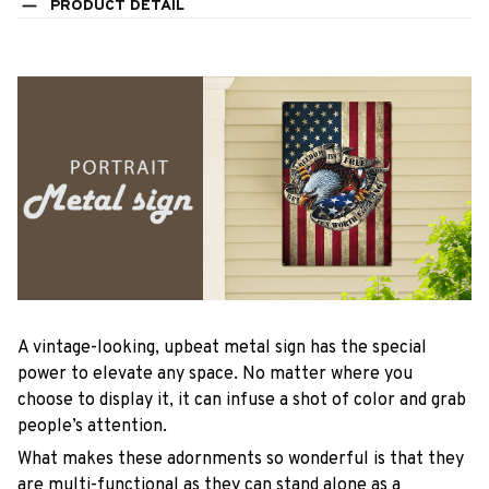
PRODUCT DETAIL
A vintage-looking, upbeat metal sign has the special
power to elevate any space. No matter where you
choose to display it, it can infuse a shot of color and grab
people’s attention.
What makes these adornments so wonderful is that they
are multi-functional as they can stand alone as a