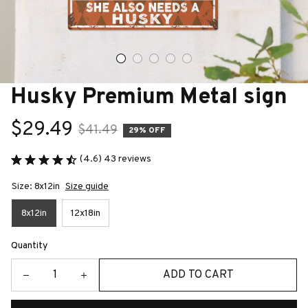
Husky Premium Metal sign
$29.49
$41.49
29% OFF
(4.6) 43 reviews
Size: 8x12in
Size guide
8x12in
12x18in
Quantity
ADD TO CART