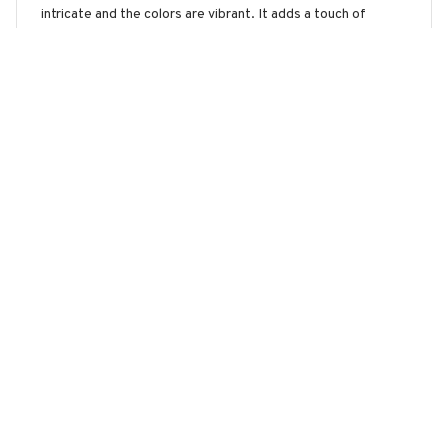
intricate and the colors are vibrant. It adds a touch of
elegance to my living room. The printing quality is
exceptional and the sign is well-crafted. I'm extremely
pleased with my purchase.
Husky Premium Metal sign
Lucie Moreau
JAN 12, 2025
Stunning Metal Sign
The Portrait Metal Sign is absolutely stunning. The design is
unique and the colors are vibrant. It adds a touch of
elegance to my bedroom decor. Easy to hang and great
customer service.
Husky Premium Metal sign