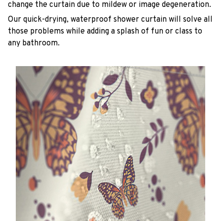
change the curtain due to mildew or image degeneration.
Our quick-drying, waterproof shower curtain will solve all
those problems while adding a splash of fun or class to
any bathroom.