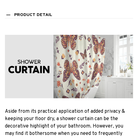
PRODUCT DETAIL
Aside from its practical application of added privacy &
keeping your floor dry, a shower curtain can be the
decorative highlight of your bathroom. However, you
may find it bothersome when you need to frequently