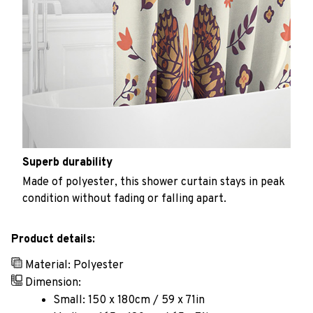
Superb durability
Made of polyester, this shower curtain stays in peak
condition without fading or falling apart.
Product details:
Material: Polyester
Dimension:
Small: 150 x 180cm / 59 x 71in