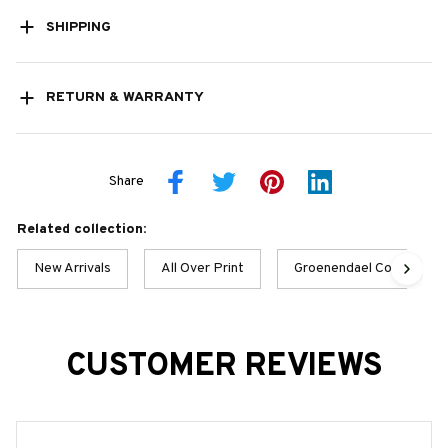
SHIPPING
RETURN & WARRANTY
Share
Related collection:
New Arrivals
All Over Print
Groenendael Collection
CUSTOMER REVIEWS