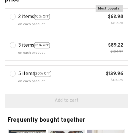
Most popular
2 items
$62.98
10% OFF
$69.98
on each product
3 items
$89.22
15% OFF
$104.97
on each product
5 items
$139.96
20% OFF
$174.95
on each product
Add to cart
Frequently bought together