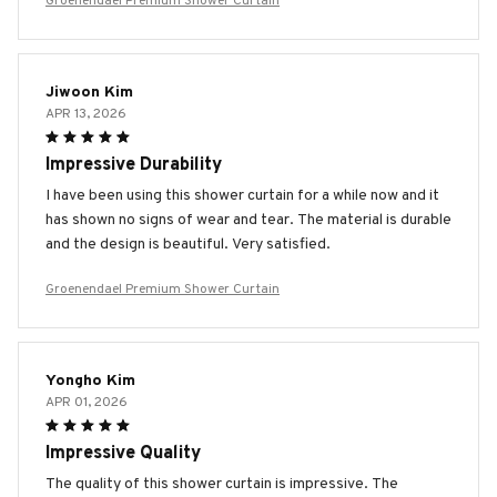
Groenendael Premium Shower Curtain
Jiwoon Kim
APR 13, 2026
Impressive Durability
I have been using this shower curtain for a while now and it
has shown no signs of wear and tear. The material is durable
and the design is beautiful. Very satisfied.
Groenendael Premium Shower Curtain
Yongho Kim
APR 01, 2026
Impressive Quality
The quality of this shower curtain is impressive. The