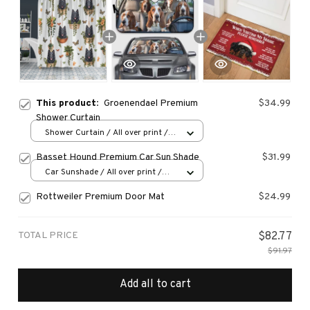
This product:
Groenendael Premium
$34.99
Shower Curtain
Shower Curtain / All over print /
Small
Basset Hound Premium Car Sun Shade
$31.99
Car Sunshade / All over print /
70x130
Rottweiler Premium Door Mat
$24.99
TOTAL PRICE
$82.77
$91.97
Add all to cart