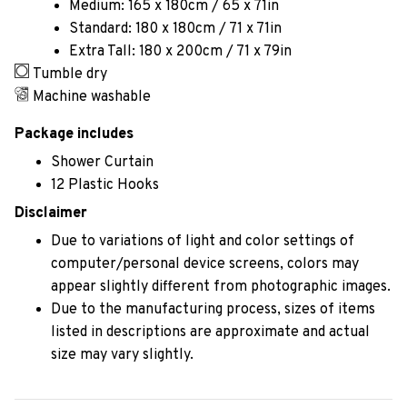
Medium: 165 x 180cm / 65 x 71in
Standard: 180 x 180cm / 71 x 71in
Extra Tall: 180 x 200cm / 71 x 79in
Tumble dry
Machine washable
Package includes
Shower Curtain
12 Plastic Hooks
Disclaimer
Due to variations of light and color settings of
computer/personal device screens, colors may
appear slightly different from photographic images.
Due to the manufacturing process, sizes of items
listed in descriptions are approximate and actual
size may vary slightly.