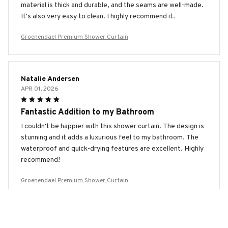
material is thick and durable, and the seams are well-made.
It's also very easy to clean. I highly recommend it.
Groenendael Premium Shower Curtain
Natalie Andersen
APR 01, 2026
Fantastic Addition to my Bathroom
I couldn't be happier with this shower curtain. The design is
stunning and it adds a luxurious feel to my bathroom. The
waterproof and quick-drying features are excellent. Highly
recommend!
Groenendael Premium Shower Curtain
Anastasia Sokolova