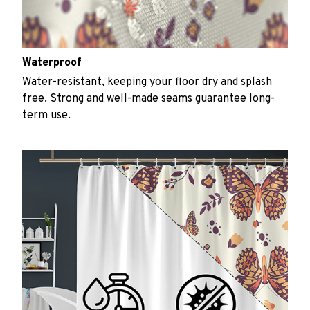
Waterproof
Water-resistant, keeping your floor dry and splash
free. Strong and well-made seams guarantee long-
term use.