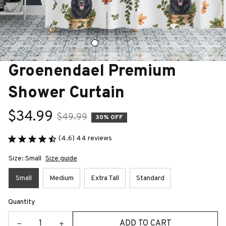
Groenendael Premium 
Shower Curtain
$34.99
$49.99
30% OFF
(4.6) 44 reviews
Size: Small
Size guide
Small
Medium
Extra Tall
Standard
Quantity
ADD TO CART