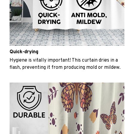
Quick-drying
Hygiene is vitally important! This curtain dries in a
flash, preventing it from producing mold or mildew.