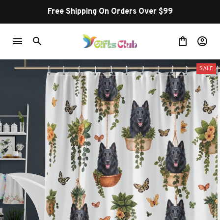
Free Shipping On Orders Over $99
SALE