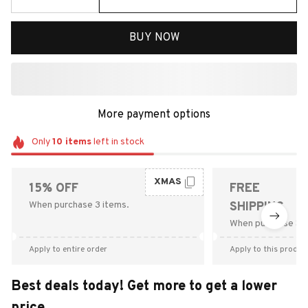
BUY NOW
More payment options
Only
10
items
left in stock
XMAS
15% OFF
FREE
When purchase 3 items.
SHIPPING
When purchase $9
Apply to entire order
Apply to this produc
Best deals today! Get more to get a lower
price