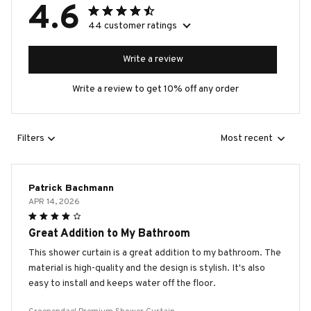
4.6
44 customer ratings
Write a review
Write a review to get 10% off any order
Filters
Most recent
Patrick Bachmann
APR 14, 2026
Great Addition to My Bathroom
This shower curtain is a great addition to my bathroom. The
material is high-quality and the design is stylish. It's also
easy to install and keeps water off the floor.