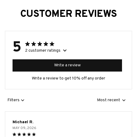
CUSTOMER REVIEWS
5
2 customer ratings
Write a review
Write a review to get 10% off any order
Filters
Most recent
Michael R.
MAY 09, 2026