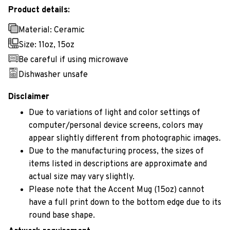
Product details:
Material: Ceramic
Size: 11oz, 15oz
Be careful if using microwave
Dishwasher unsafe
Disclaimer
Due to variations of light and color settings of
computer/personal device screens, colors may
appear slightly different from photographic images.
Due to the manufacturing process, the sizes of
items listed in descriptions are approximate and
actual size may vary slightly.
Please note that the Accent Mug (15oz) cannot
have a full print down to the bottom edge due to its
round base shape.