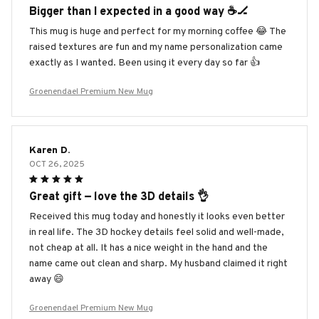
Bigger than I expected in a good way ☕️🏒
This mug is huge and perfect for my morning coffee 😂 The
raised textures are fun and my name personalization came
exactly as I wanted. Been using it every day so far 👍
Groenendael Premium New Mug
Karen D.
OCT 26, 2025
Great gift — love the 3D details 👌
Received this mug today and honestly it looks even better
in real life. The 3D hockey details feel solid and well-made,
not cheap at all. It has a nice weight in the hand and the
name came out clean and sharp. My husband claimed it right
away 😄
Groenendael Premium New Mug