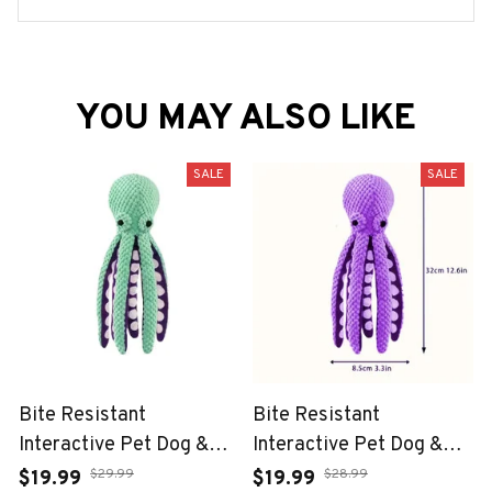
YOU MAY ALSO LIKE
SALE
SALE
Bite Resistant
Bite Resistant
Interactive Pet Dog &
Interactive Pet Dog &
Cat Teeth Cleaning Chew
Cat Teeth Cleaning Chew
$29.99
$28.99
$19.99
$19.99