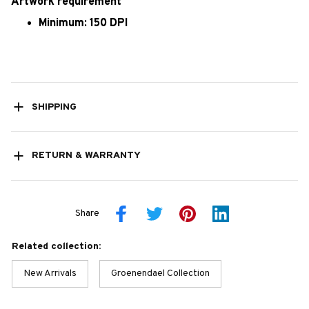
Artwork requirement
Minimum: 150 DPI
SHIPPING
RETURN & WARRANTY
Share
Related collection:
New Arrivals
Groenendael Collection