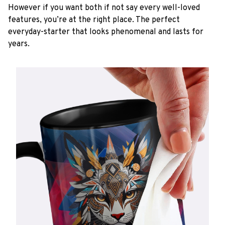
However if you want both if not say every well-loved
features, you’re at the right place. The perfect
everyday-starter that looks phenomenal and lasts for
years.