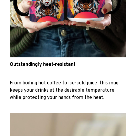
Outstandingly heat-resistant
From boiling hot coffee to ice-cold juice, this mug
keeps your drinks at the desirable temperature
while protecting your hands from the heat.