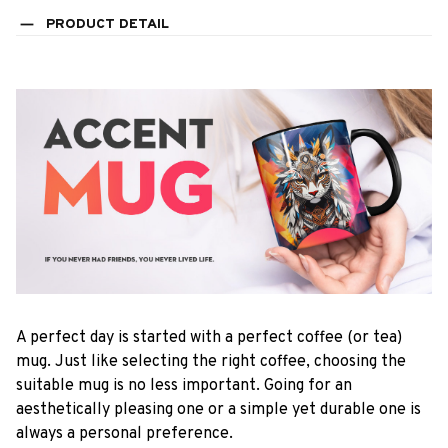
PRODUCT DETAIL
A perfect day is started with a perfect coffee (or tea)
mug. Just like selecting the right coffee, choosing the
suitable mug is no less important. Going for an
aesthetically pleasing one or a simple yet durable one is
always a personal preference.