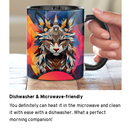
Dishwasher & Microwave-friendly
You definitely can heat it in the microwave and clean
it with ease with a dishwasher. What a perfect
morning companion!