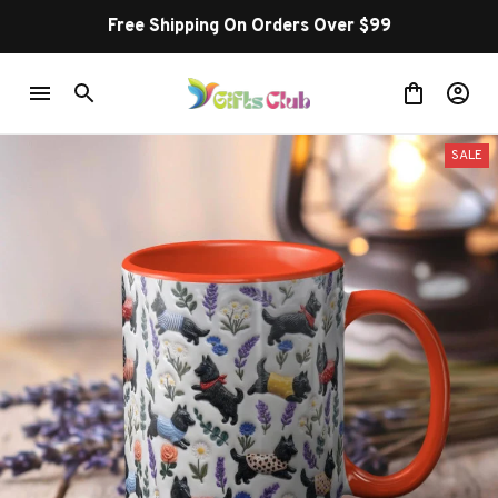
Free Shipping On Orders Over $99
SALE