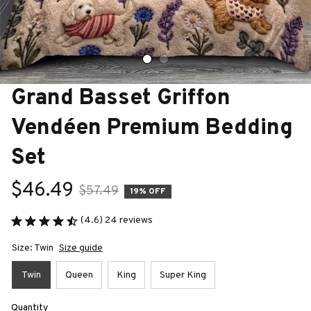
Grand Basset Griffon 
Vendéen Premium Bedding 
Set
$46.49
$57.49
19% OFF
(4.6) 24 reviews
Size: Twin
Size guide
Twin
Queen
King
Super King
Quantity