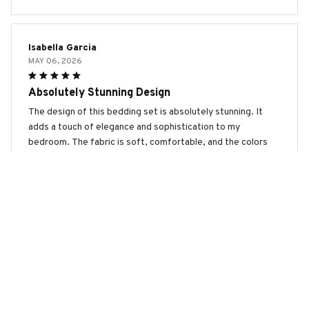
Isabella Garcia
MAY 06, 2026
Absolutely Stunning Design
The design of this bedding set is absolutely stunning. It
adds a touch of elegance and sophistication to my
bedroom. The fabric is soft, comfortable, and the colors
are vibrant. I am extremely pleased with my purchase!
Grand Basset Griffon Vendéen Premium Bedding Set
Scarlett Wilson
APR 04, 2026
Absolutely Love It!
I absolutely love this bedding set! The fabric is so soft and