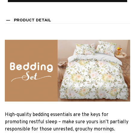
PRODUCT DETAIL
High-quality bedding essentials are the keys for
promoting restful sleep – make sure yours isn’t partially
responsible for those unrested, grouchy mornings.