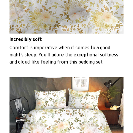
Incredibly soft
Comfort is imperative when it comes to a good
night’s sleep. You’ll adore the exceptional softness
and cloud-like feeling from this bedding set