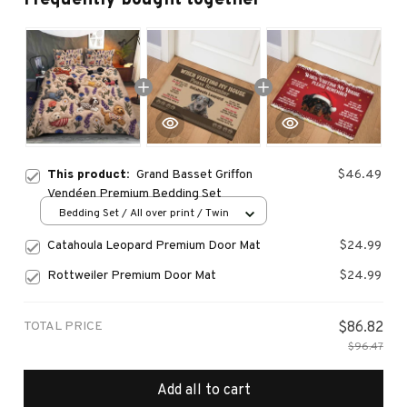
This product:
Grand Basset Griffon
$46.49
Vendéen Premium Bedding Set
Bedding Set / All over print / Twin
Catahoula Leopard Premium Door Mat
$24.99
Rottweiler Premium Door Mat
$24.99
TOTAL PRICE
$86.82
$96.47
Add all to cart