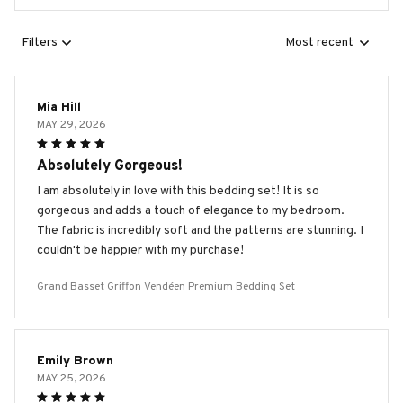
Filters
Most recent
Mia Hill
MAY 29, 2026
Absolutely Gorgeous!
I am absolutely in love with this bedding set! It is so
gorgeous and adds a touch of elegance to my bedroom.
The fabric is incredibly soft and the patterns are stunning. I
couldn't be happier with my purchase!
Grand Basset Griffon Vendéen Premium Bedding Set
Emily Brown
MAY 25, 2026