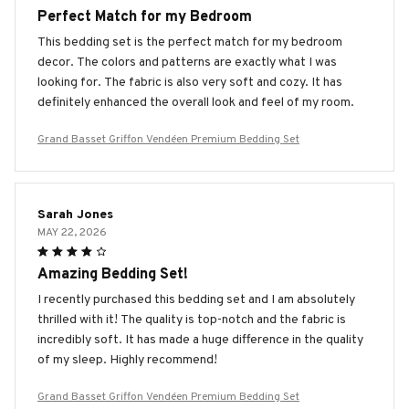
Perfect Match for my Bedroom
This bedding set is the perfect match for my bedroom
decor. The colors and patterns are exactly what I was
looking for. The fabric is also very soft and cozy. It has
definitely enhanced the overall look and feel of my room.
Grand Basset Griffon Vendéen Premium Bedding Set
Sarah Jones
MAY 22, 2026
Amazing Bedding Set!
I recently purchased this bedding set and I am absolutely
thrilled with it! The quality is top-notch and the fabric is
incredibly soft. It has made a huge difference in the quality
of my sleep. Highly recommend!
Grand Basset Griffon Vendéen Premium Bedding Set