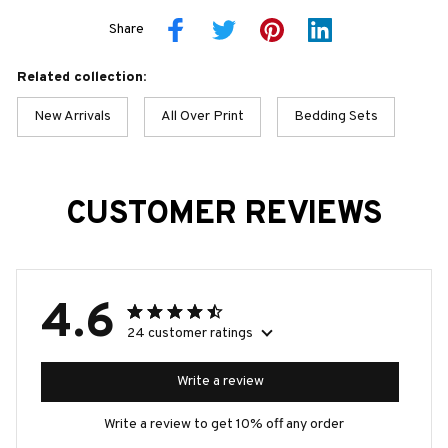
Share
Related collection:
New Arrivals
All Over Print
Bedding Sets
CUSTOMER REVIEWS
4.6
24 customer ratings
Write a review
Write a review to get 10% off any order