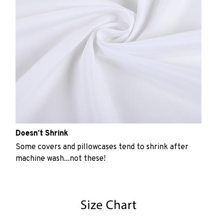
Doesn’t Shrink
Some covers and pillowcases tend to shrink after
machine wash...not these!