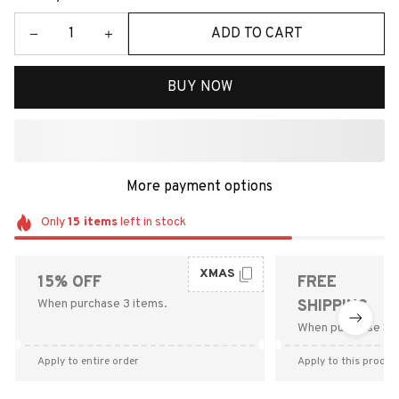
ADD TO CART
BUY NOW
More payment options
Only
15
items
left in stock
XMAS
15% OFF
FREE
When purchase 3 items.
SHIPPING
When purchase $9
Apply to entire order
Apply to this produc