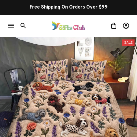
Free Shipping On Orders Over $99
SALE