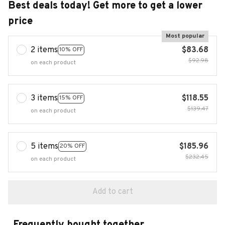
Best deals today! Get more to get a lower
price
Most popular
2 items
$83.68
10% OFF
$92.98
on each product
3 items
$118.55
15% OFF
$139.47
on each product
5 items
$185.96
20% OFF
$232.45
on each product
Add to cart
Frequently bought together