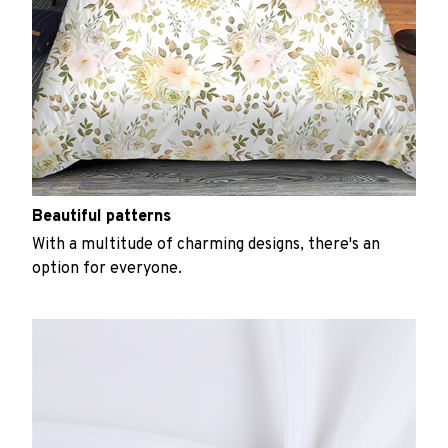
Beautiful patterns
With a multitude of charming designs, there's an
option for everyone.