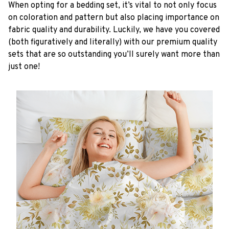
When opting for a bedding set, it’s vital to not only focus
on coloration and pattern but also placing importance on
fabric quality and durability. Luckily, we have you covered
(both figuratively and literally) with our premium quality
sets that are so outstanding you’ll surely want more than
just one!