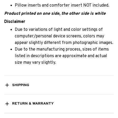
Pillow inserts and comforter insert NOT included.
Product printed on one side, the other side is white
Disclaimer
Due to variations of light and color settings of
computer/personal device screens, colors may
appear slightly different from photographic images.
Due to the manufacturing process, sizes of items
listed in descriptions are approximate and actual
size may vary slightly.
SHIPPING
RETURN & WARRANTY