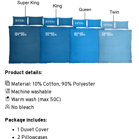
Product details:
Material: 10% Cotton, 90% Polyester
Machine washable
Warm wash (max 50C)
No bleach
Package includes:
1 Duvet Cover
2 Pillowcases