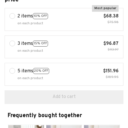
Most popular
2 items
$68.38
10% OFF
$75.98
on each product
3 items
$96.87
15% OFF
$113.97
on each product
5 items
$151.96
20% OFF
$189.95
on each product
Add to cart
Frequently bought together