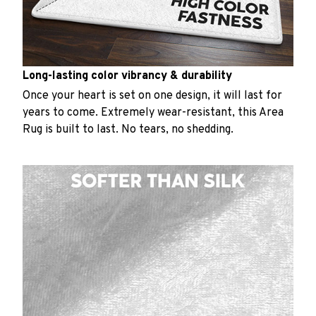
Long-lasting color vibrancy & durability
Once your heart is set on one design, it will last for
years to come. Extremely wear-resistant, this Area
Rug is built to last. No tears, no shedding.