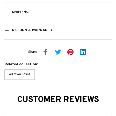
SHIPPING
RETURN & WARRANTY
Share
Related collection:
All Over Print
CUSTOMER REVIEWS