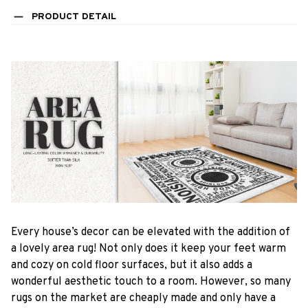
PRODUCT DETAIL
Every house’s decor can be elevated with the addition of
a lovely area rug! Not only does it keep your feet warm
and cozy on cold floor surfaces, but it also adds a
wonderful aesthetic touch to a room. However, so many
rugs on the market are cheaply made and only have a