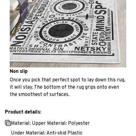
Non slip
Once you pick that perfect spot to lay down this rug,
it will stay. The bottom of the rug grips onto even
the smoothest of surfaces.
Product details:
Material: Upper Material: Polyester
Under Material: Anti-skid Plastic