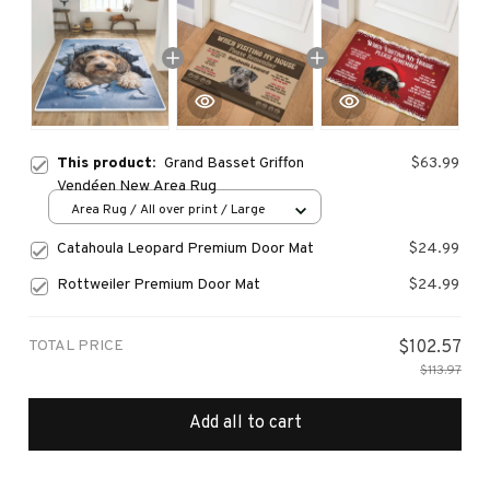
This product:
Grand Basset Griffon
$63.99
Vendéen New Area Rug
Area Rug / All over print / Large
Catahoula Leopard Premium Door Mat
$24.99
Rottweiler Premium Door Mat
$24.99
TOTAL PRICE
$102.57
$113.97
Add all to cart