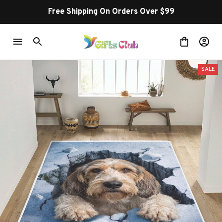
Free Shipping On Orders Over $99
SALE