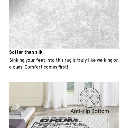
Softer than silk
Sinking your feet into this rug is truly like walking on
clouds! Comfort comes first!