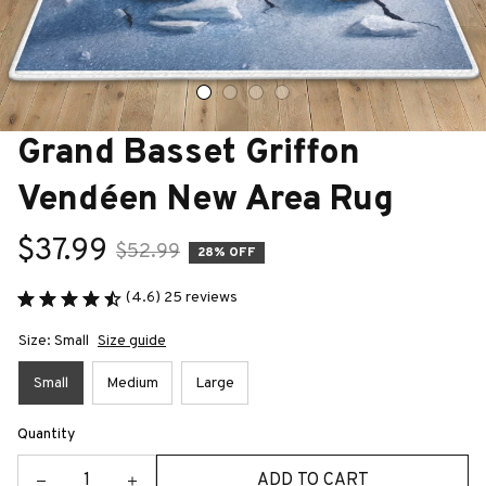
Grand Basset Griffon 
Vendéen New Area Rug
$37.99
$52.99
28% OFF
(4.6) 25 reviews
Size: Small
Size guide
Small
Medium
Large
Quantity
ADD TO CART