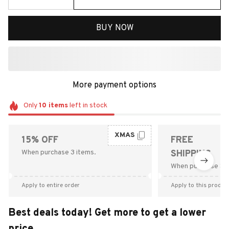
BUY NOW
More payment options
Only
10
items
left in stock
XMAS
15% OFF
FREE
When purchase 3 items.
SHIPPING
When purchase $9
Apply to entire order
Apply to this produc
Best deals today! Get more to get a lower
price