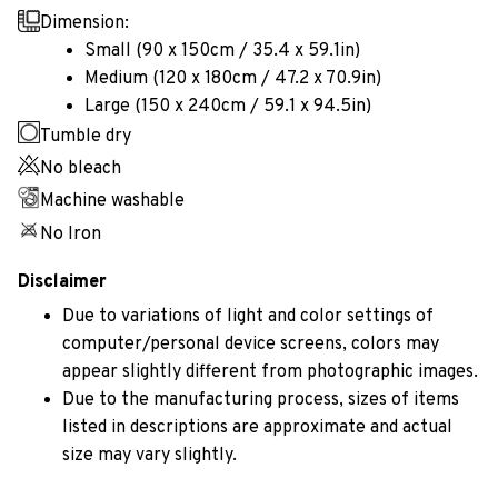
Dimension:
Small (90 x 150cm / 35.4 x 59.1in)
Medium (120 x 180cm / 47.2 x 70.9in)
Large (150 x 240cm / 59.1 x 94.5in)
Tumble dry
No bleach
Machine washable
No Iron
Disclaimer
Due to variations of light and color settings of
computer/personal device screens, colors may
appear slightly different from photographic images.
Due to the manufacturing process, sizes of items
listed in descriptions are approximate and actual
size may vary slightly.