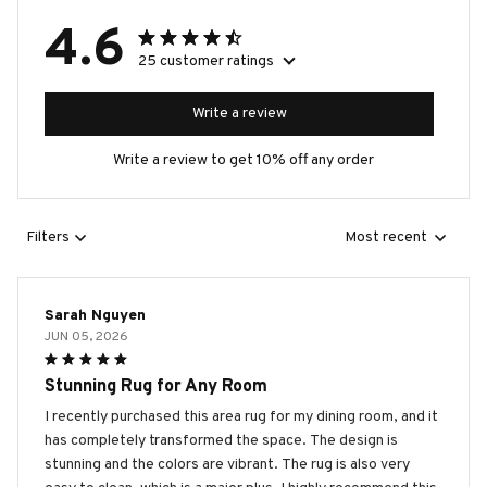
4.6
25 customer ratings
Write a review
Write a review to get 10% off any order
Filters
Most recent
Sarah Nguyen
JUN 05, 2026
Stunning Rug for Any Room
I recently purchased this area rug for my dining room, and it
has completely transformed the space. The design is
stunning and the colors are vibrant. The rug is also very