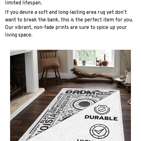
limited lifespan.
If you desire a soft and long-lasting area rug yet don’t
want to break the bank, this is the perfect item for you.
Our vibrant, non-fade prints are sure to spice up your
living space.