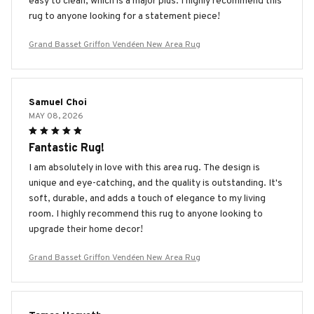
easy to clean, which is a major plus. I highly recommend this
rug to anyone looking for a statement piece!
Grand Basset Griffon Vendéen New Area Rug
Samuel Choi
MAY 08, 2026
Fantastic Rug!
I am absolutely in love with this area rug. The design is
unique and eye-catching, and the quality is outstanding. It's
soft, durable, and adds a touch of elegance to my living
room. I highly recommend this rug to anyone looking to
upgrade their home decor!
Grand Basset Griffon Vendéen New Area Rug