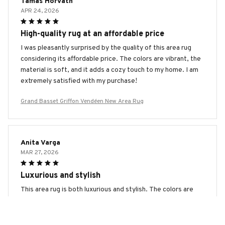
Tamas Horvath
APR 24, 2026
High-quality rug at an affordable price
I was pleasantly surprised by the quality of this area rug
considering its affordable price. The colors are vibrant, the
material is soft, and it adds a cozy touch to my home. I am
extremely satisfied with my purchase!
Grand Basset Griffon Vendéen New Area Rug
Anita Varga
MAR 27, 2026
Luxurious and stylish
This area rug is both luxurious and stylish. The colors are
vibrant, the material is soft, and it adds a touch of elegance
to my living room. I couldn't be happier with my purchase.