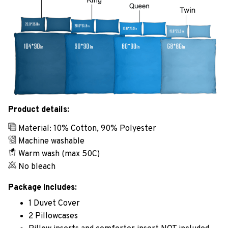
Product details:
Material: 10% Cotton, 90% Polyester
Machine washable
Warm wash (max 50C)
No bleach
Package includes:
1 Duvet Cover
2 Pillowcases