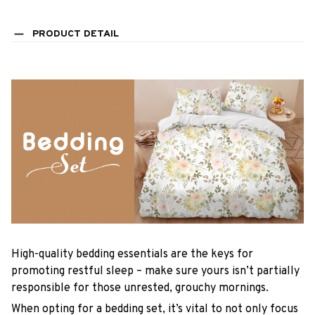
PRODUCT DETAIL
High-quality bedding essentials are the keys for
promoting restful sleep – make sure yours isn’t partially
responsible for those unrested, grouchy mornings.
When opting for a bedding set, it’s vital to not only focus