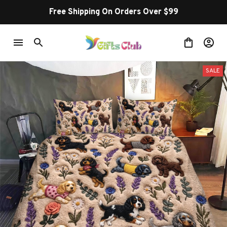
Free Shipping On Orders Over $99
SALE