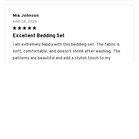
Mia Johnson
MAR 28, 2026
Excellent Bedding Set
I am extremely happy with this bedding set. The fabric is
soft, comfortable, and doesn't shrink after washing. The
patterns are beautiful and add a stylish touch to my
bedroom decor. Highly recommend it!
Gordon Setter Premium Bedding Set
Ethan Harrison
MAR 20, 2026
Great Addition to my Bedroom
This bedding set is a great addition to my bedroom. The
fabric is soft, comfortable, and the colors are vibrant. It