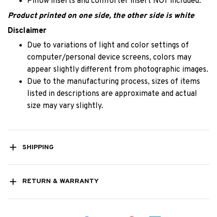
Pillow inserts and comforter insert NOT included.
Product printed on one side, the other side is white
Disclaimer
Due to variations of light and color settings of
computer/personal device screens, colors may
appear slightly different from photographic images.
Due to the manufacturing process, sizes of items
listed in descriptions are approximate and actual
size may vary slightly.
SHIPPING
RETURN & WARRANTY