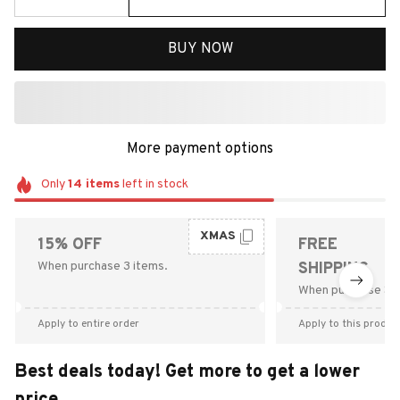
BUY NOW
More payment options
Only
14
items
left in stock
XMAS
15% OFF
FREE
When purchase 3 items.
SHIPPING
When purchase $9
Apply to entire order
Apply to this produc
Best deals today! Get more to get a lower
price