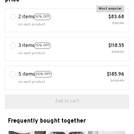
Most popular
2 items
$83.68
10% OFF
$92.98
on each product
3 items
$118.55
15% OFF
$139.47
on each product
5 items
$185.96
20% OFF
$232.45
on each product
Add to cart
Frequently bought together