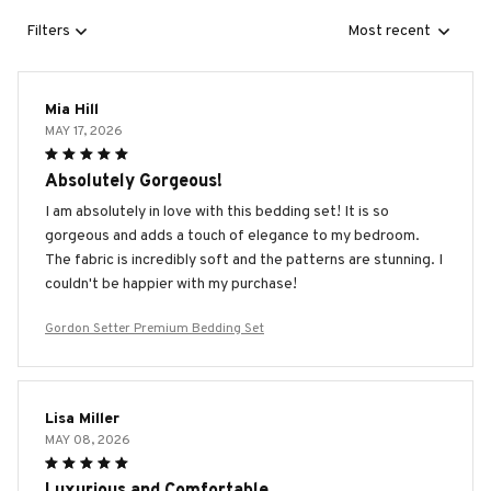
Filters
Most recent
Mia Hill
MAY 17, 2026
Absolutely Gorgeous!
I am absolutely in love with this bedding set! It is so
gorgeous and adds a touch of elegance to my bedroom.
The fabric is incredibly soft and the patterns are stunning. I
couldn't be happier with my purchase!
Gordon Setter Premium Bedding Set
Lisa Miller
MAY 08, 2026
Luxurious and Comfortable