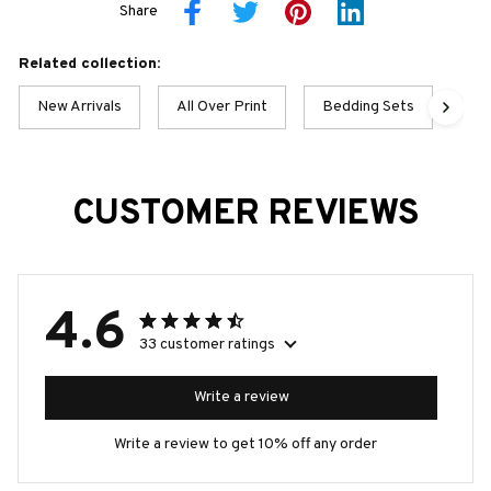
Share
Related collection:
New Arrivals
All Over Print
Bedding Sets
Gor
CUSTOMER REVIEWS
4.6
33 customer ratings
Write a review
Write a review to get 10% off any order