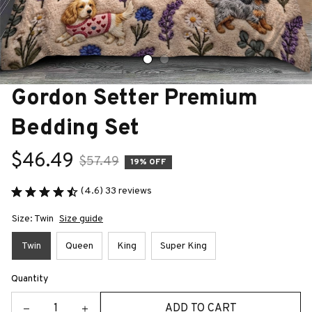
Gordon Setter Premium 
Bedding Set
$46.49
$57.49
19% OFF
(4.6) 33 reviews
Size: Twin
Size guide
Twin
Queen
King
Super King
Quantity
ADD TO CART