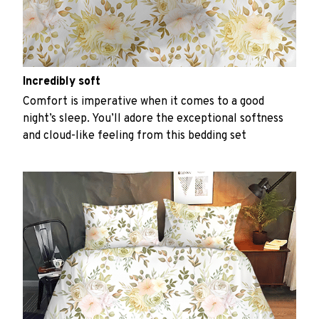
Incredibly soft
Comfort is imperative when it comes to a good
night’s sleep. You’ll adore the exceptional softness
and cloud-like feeling from this bedding set