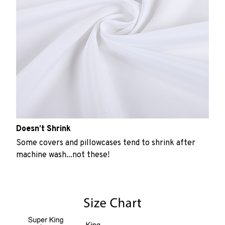
Doesn’t Shrink
Some covers and pillowcases tend to shrink after
machine wash...not these!