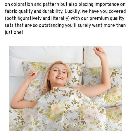
on coloration and pattern but also placing importance on
fabric quality and durability. Luckily, we have you covered
(both figuratively and literally) with our premium quality
sets that are so outstanding you’ll surely want more than
just one!