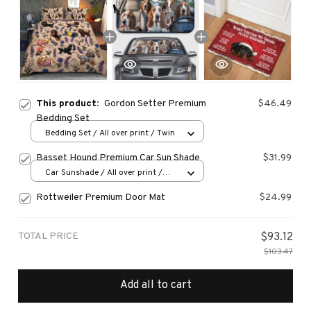
This product:
Gordon Setter Premium
$46.49
Bedding Set
Bedding Set / All over print / Twin
Basset Hound Premium Car Sun Shade
$31.99
Car Sunshade / All over print /
70x130
Rottweiler Premium Door Mat
$24.99
TOTAL PRICE
$93.12
$103.47
Add all to cart