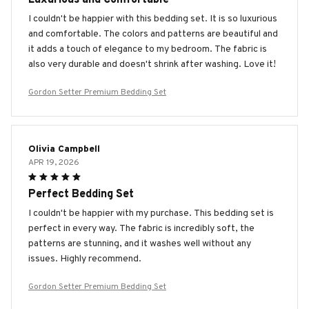
I couldn't be happier with this bedding set. It is so luxurious
and comfortable. The colors and patterns are beautiful and
it adds a touch of elegance to my bedroom. The fabric is
also very durable and doesn't shrink after washing. Love it!
Gordon Setter Premium Bedding Set
Olivia Campbell
APR 19, 2026
Perfect Bedding Set
I couldn't be happier with my purchase. This bedding set is
perfect in every way. The fabric is incredibly soft, the
patterns are stunning, and it washes well without any
issues. Highly recommend.
Gordon Setter Premium Bedding Set