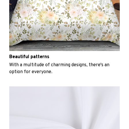
Beautiful patterns
With a multitude of charming designs, there's an
option for everyone.