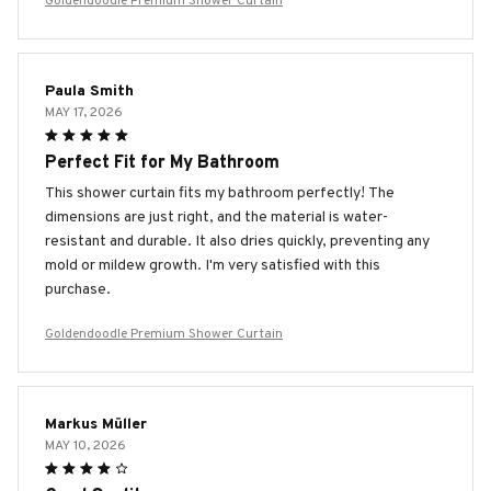
Goldendoodle Premium Shower Curtain
Paula Smith
MAY 17, 2026
Perfect Fit for My Bathroom
This shower curtain fits my bathroom perfectly! The
dimensions are just right, and the material is water-
resistant and durable. It also dries quickly, preventing any
mold or mildew growth. I'm very satisfied with this
purchase.
Goldendoodle Premium Shower Curtain
Markus Müller
MAY 10, 2026