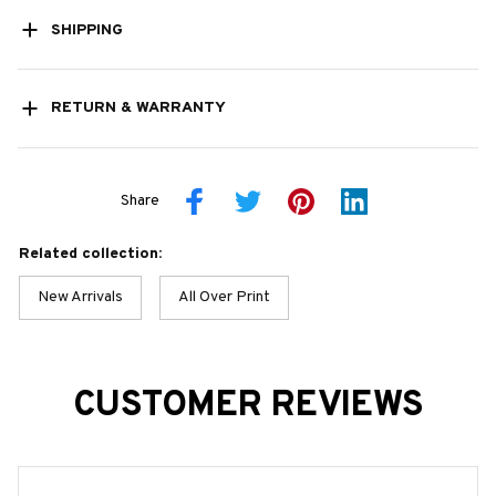
SHIPPING
RETURN & WARRANTY
Share
Related collection:
New Arrivals
All Over Print
CUSTOMER REVIEWS