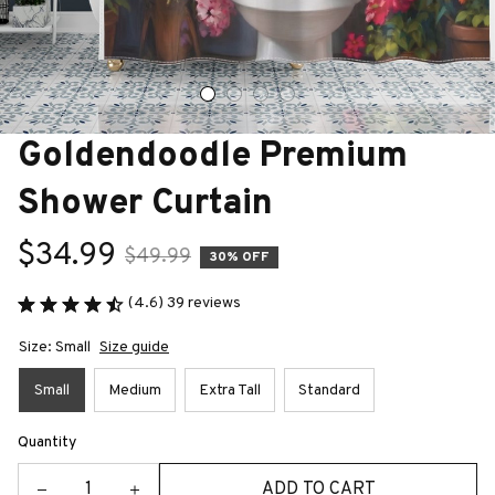
Goldendoodle Premium 
Shower Curtain
$34.99
$49.99
30% OFF
(4.6) 39 reviews
Size: Small
Size guide
Small
Medium
Extra Tall
Standard
Quantity
ADD TO CART