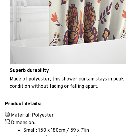
Superb durability
Made of polyester, this shower curtain stays in peak
condition without fading or falling apart.
Product details:
Material: Polyester
Dimension:
Small: 150 x 180cm / 59 x 71in