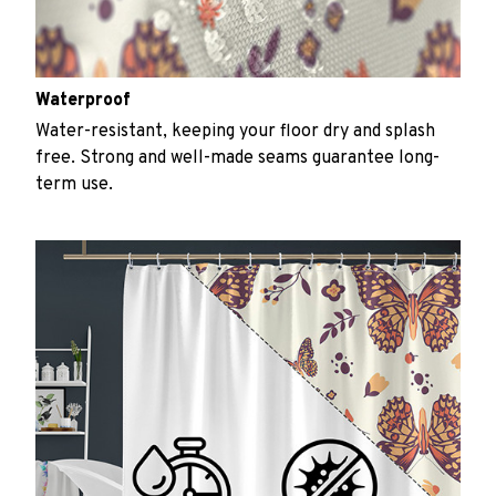
Waterproof
Water-resistant, keeping your floor dry and splash
free. Strong and well-made seams guarantee long-
term use.