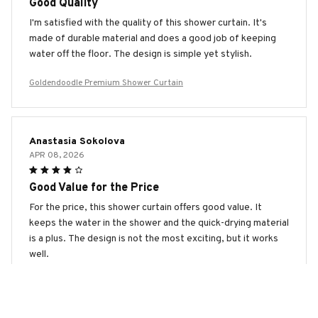
Good Quality
I'm satisfied with the quality of this shower curtain. It's
made of durable material and does a good job of keeping
water off the floor. The design is simple yet stylish.
Goldendoodle Premium Shower Curtain
Anastasia Sokolova
APR 08, 2026
Good Value for the Price
For the price, this shower curtain offers good value. It
keeps the water in the shower and the quick-drying material
is a plus. The design is not the most exciting, but it works
well.
Goldendoodle Premium Shower Curtain