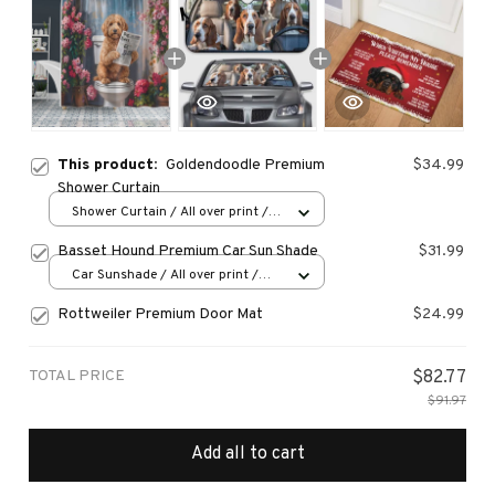
This product:
Goldendoodle Premium
$34.99
Shower Curtain
Shower Curtain / All over print /
Small
Basset Hound Premium Car Sun Shade
$31.99
Car Sunshade / All over print /
70x130
Rottweiler Premium Door Mat
$24.99
TOTAL PRICE
$82.77
$91.97
Add all to cart