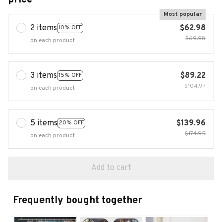
Most popular
2 items
$62.98
10% OFF
$69.98
on each product
3 items
$89.22
15% OFF
$104.97
on each product
5 items
$139.96
20% OFF
$174.95
on each product
Add to cart
Frequently bought together