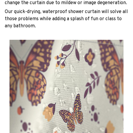
change the curtain due to mildew or image degeneration.
Our quick-drying, waterproof shower curtain will solve all
those problems while adding a splash of fun or class to
any bathroom.