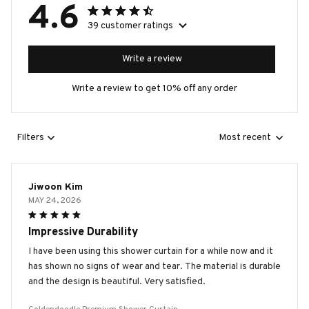
4.6
39 customer ratings
Write a review
Write a review to get 10% off any order
Filters
Most recent
Jiwoon Kim
MAY 24, 2026
Impressive Durability
I have been using this shower curtain for a while now and it
has shown no signs of wear and tear. The material is durable
and the design is beautiful. Very satisfied.