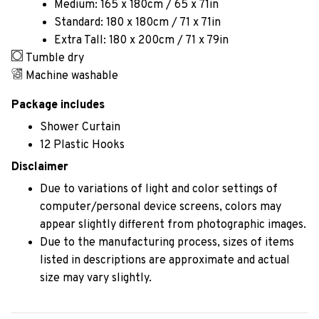
Medium: 165 x 180cm / 65 x 71in
Standard: 180 x 180cm / 71 x 71in
Extra Tall: 180 x 200cm / 71 x 79in
Tumble dry
Machine washable
Package includes
Shower Curtain
12 Plastic Hooks
Disclaimer
Due to variations of light and color settings of
computer/personal device screens, colors may
appear slightly different from photographic images.
Due to the manufacturing process, sizes of items
listed in descriptions are approximate and actual
size may vary slightly.