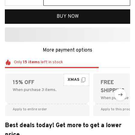
BUY NOW
More payment options
Only
15
items
left in stock
XMAS
15% OFF
FREE
When purchase 3 items.
SHIPPING
When purchase $9
Apply to entire order
Apply to this produc
Best deals today! Get more to get a lower
price