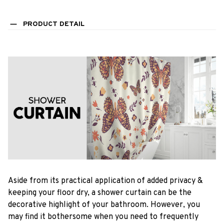
PRODUCT DETAIL
Aside from its practical application of added privacy &
keeping your floor dry, a shower curtain can be the
decorative highlight of your bathroom. However, you
may find it bothersome when you need to frequently