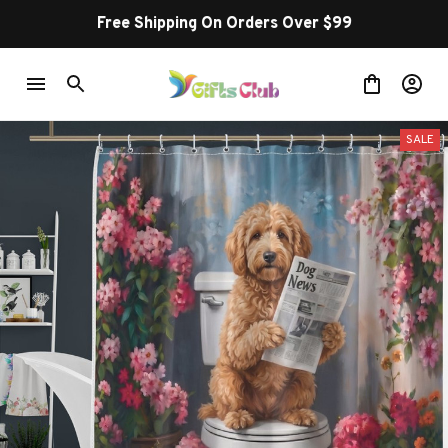
Free Shipping On Orders Over $99
SALE