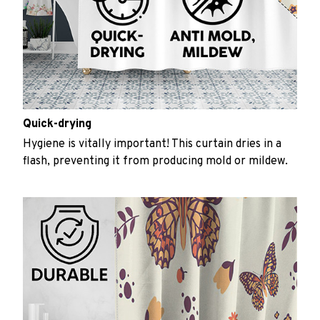
Quick-drying
Hygiene is vitally important! This curtain dries in a
flash, preventing it from producing mold or mildew.