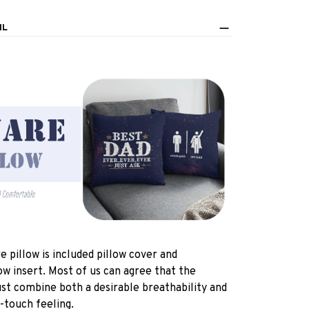
IL
e pillow is included pillow cover and
ow insert. Most of us can agree that the
st combine both a desirable breathability and
-touch feeling.