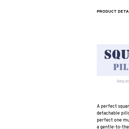
PRODUCT DETA
A perfect squar
detachable pill
perfect one mu
a gentle-to-the