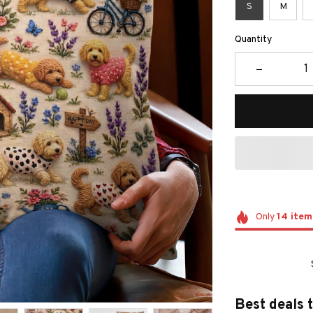
S
M
Quantity
Only
14
item
Best deals 