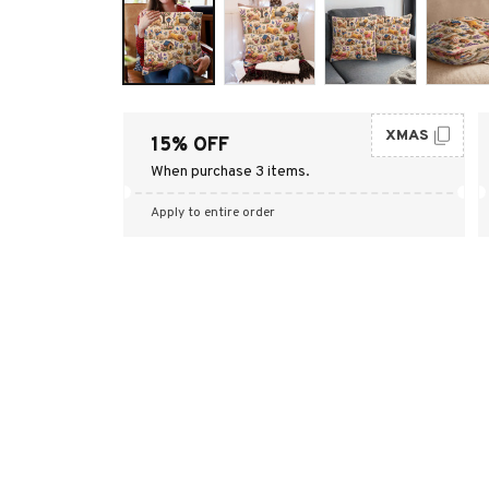
XMAS
15% OFF
When purchase 3 items.
Apply to entire order