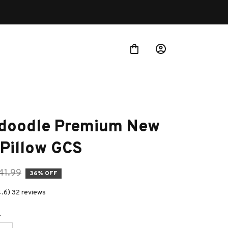
Buy more ~ Save more!
doodle Premium New 
 Pillow GCS
41.99
36% OFF
4.6) 32 reviews
e