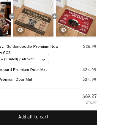
ct:
Goldendoodle Premium New
$26.99
ow GCS
w (2 sided) / All over
Leopard Premium Door Mat
$24.99
Premium Door Mat
$24.99
$69.27
$76.97
Add all to cart