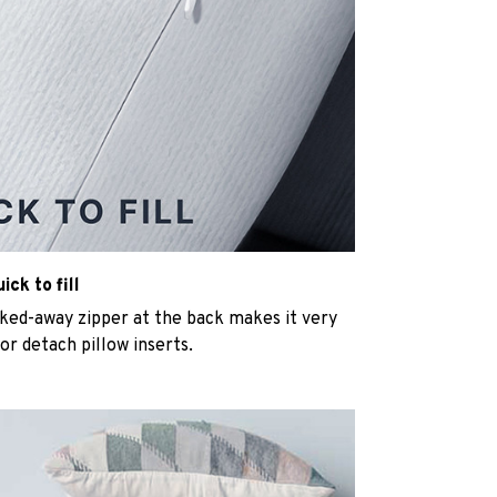
ck to fill
cked-away zipper at the back makes it very
n or detach pillow inserts.