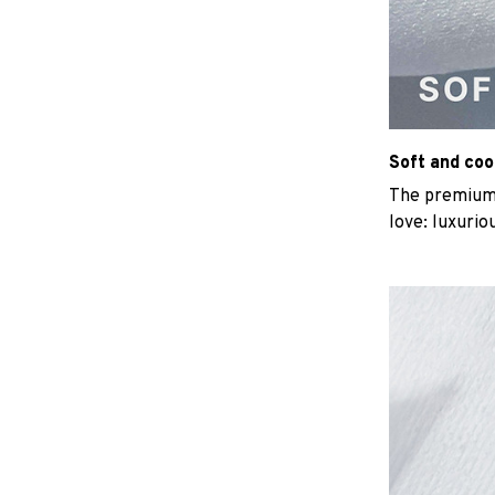
Soft and coo
The premium b
love: luxurio