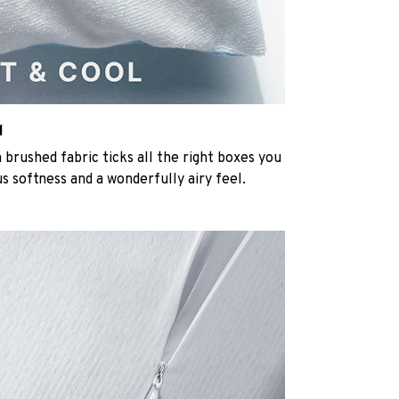
l
rushed fabric ticks all the right boxes you
us softness and a wonderfully airy feel.