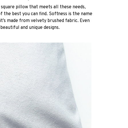
 square pillow that meets all these needs,
 the best you can find. Softness is the name
it’s made from velvety brushed fabric. Even
 beautiful and unique designs.