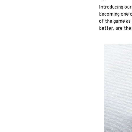
Introducing our
becoming one of
of the game as 
better, are the