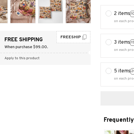
2 items
1
on each pro
FREESHIP
FREE SHIPPING
3 items
1
When purchase $99.00.
on each pro
Apply to this product
5 items
2
on each pro
Frequently