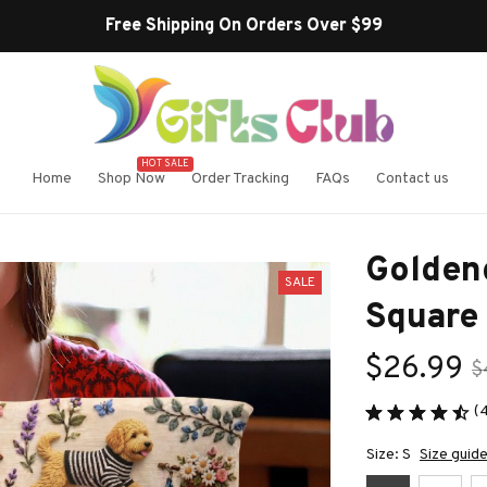
HOT SALE
Home
Shop Now
Order Tracking
FAQs
Contact us
Golden
SALE
Square
$26.99
$
(
Size: S
Size guid