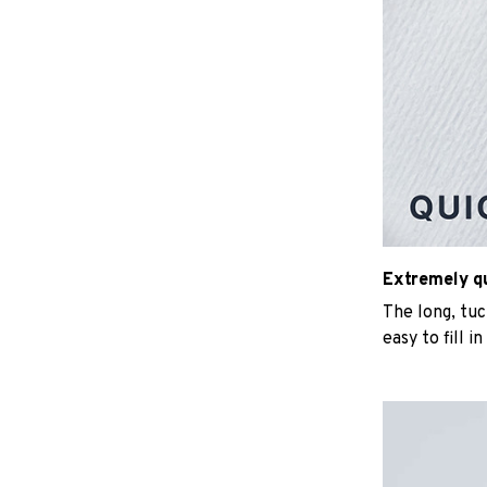
Extremely qui
The long, tu
easy to fill i