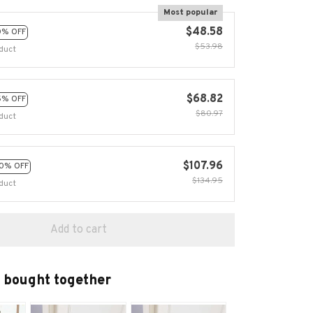
Most popular
$48.58
0% OFF
$53.98
duct
$68.82
5% OFF
$80.97
duct
$107.96
0% OFF
$134.95
duct
Add to cart
 bought together