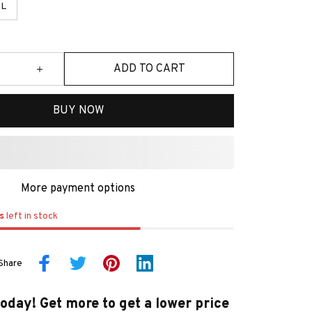
L
ADD TO CART
BUY NOW
More payment options
s
left in stock
Share
today! Get more to get a lower price