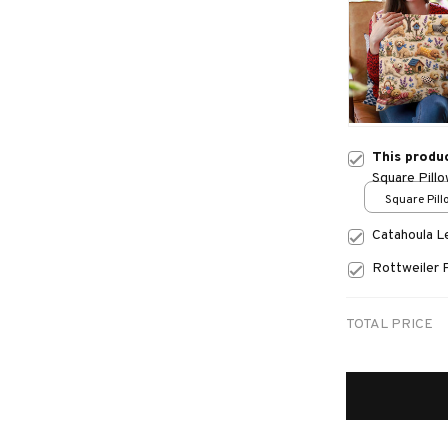
This produ
Square Pill
Square Pillo
print / S
Catahoula 
Rottweiler 
TOTAL PRICE