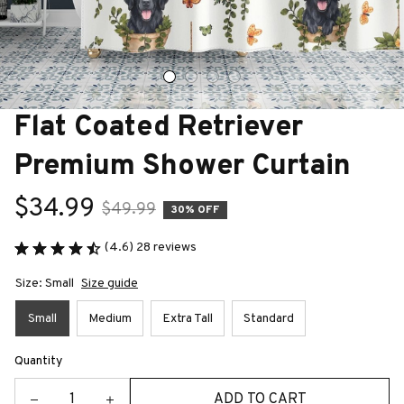
Flat Coated Retriever 
Premium Shower Curtain
$34.99
$49.99
30% OFF
(4.6) 28 reviews
Size: Small
Size guide
Small
Medium
Extra Tall
Standard
Quantity
ADD TO CART