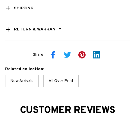
SHIPPING
RETURN & WARRANTY
Share
Related collection:
New Arrivals
All Over Print
CUSTOMER REVIEWS