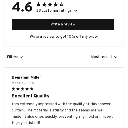
4.6
28 customer ratings
Write a review
Write a review to get 10% off any order
Filters
Most recent
Benjamin Miller
MAY 04, 2026
Excellent Quality
I am extremely impressed with the quality of this shower
curtain. The material is sturdy and the seams are well-
made. It also dries quickly, preventing any mold or mildew.
Highly satisfied!