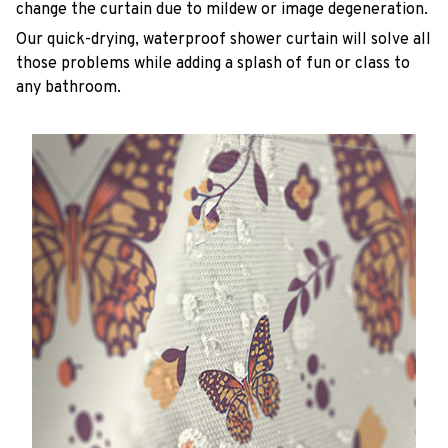
change the curtain due to mildew or image degeneration.
Our quick-drying, waterproof shower curtain will solve all
those problems while adding a splash of fun or class to
any bathroom.