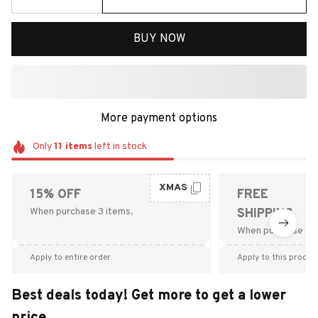
BUY NOW
More payment options
Only
11
items
left in stock
XMAS
15% OFF
FREE
When purchase 3 items.
SHIPPING
When purchase $9
Apply to entire order
Apply to this produc
Best deals today! Get more to get a lower
price