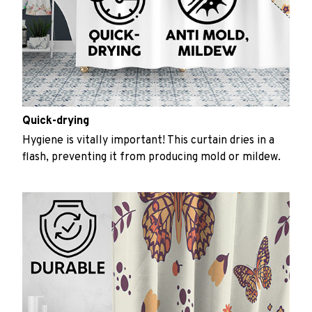
Quick-drying
Hygiene is vitally important! This curtain dries in a
flash, preventing it from producing mold or mildew.