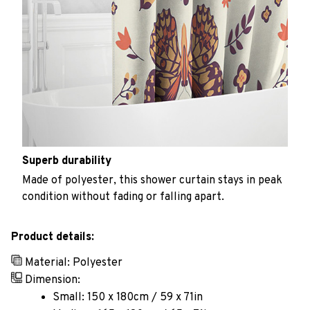
Superb durability
Made of polyester, this shower curtain stays in peak
condition without fading or falling apart.
Product details:
Material: Polyester
Dimension:
Small: 150 x 180cm / 59 x 71in