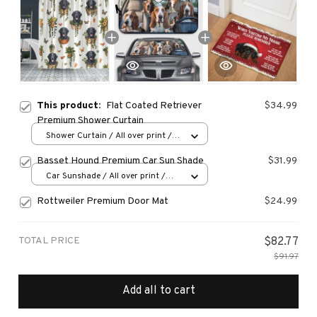
This product:
Flat Coated Retriever
$34.99
Premium Shower Curtain
Shower Curtain / All over print /
Small
Basset Hound Premium Car Sun Shade
$31.99
Car Sunshade / All over print /
70x130
Rottweiler Premium Door Mat
$24.99
TOTAL PRICE
$82.77
$91.97
Add all to cart