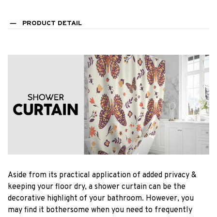
PRODUCT DETAIL
Aside from its practical application of added privacy &
keeping your floor dry, a shower curtain can be the
decorative highlight of your bathroom. However, you
may find it bothersome when you need to frequently