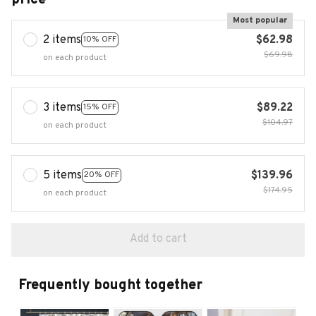
Most popular
2 items
$62.98
10% OFF
$69.98
on each product
3 items
$89.22
15% OFF
$104.97
on each product
5 items
$139.96
20% OFF
$174.95
on each product
Add to cart
Frequently bought together