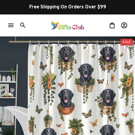
Free Shipping On Orders Over $99
SALE