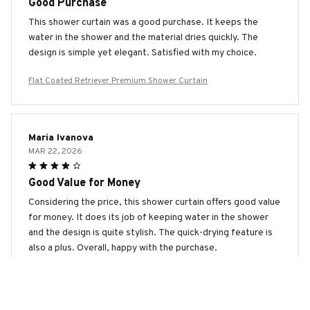
Good Purchase
This shower curtain was a good purchase. It keeps the
water in the shower and the material dries quickly. The
design is simple yet elegant. Satisfied with my choice.
Flat Coated Retriever Premium Shower Curtain
Maria Ivanova
MAR 22, 2026
Good Value for Money
Considering the price, this shower curtain offers good value
for money. It does its job of keeping water in the shower
and the design is quite stylish. The quick-drying feature is
also a plus. Overall, happy with the purchase.
Flat Coated Retriever Premium Shower Curtain