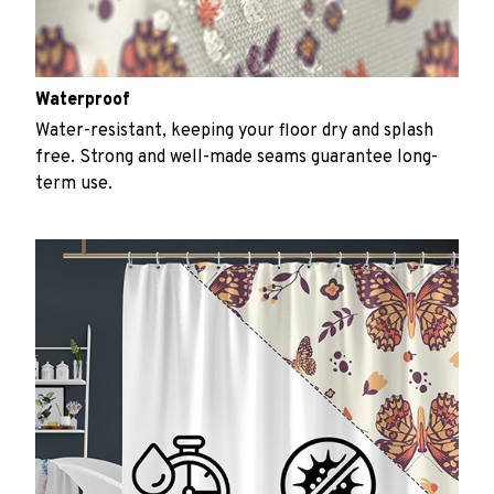
Waterproof
Water-resistant, keeping your floor dry and splash
free. Strong and well-made seams guarantee long-
term use.