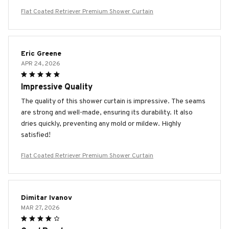
Flat Coated Retriever Premium Shower Curtain
Eric Greene
APR 24, 2026
Impressive Quality
The quality of this shower curtain is impressive. The seams
are strong and well-made, ensuring its durability. It also
dries quickly, preventing any mold or mildew. Highly
satisfied!
Flat Coated Retriever Premium Shower Curtain
Dimitar Ivanov
MAR 27, 2026