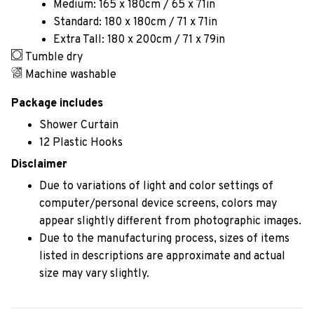
Medium: 165 x 180cm / 65 x 71in
Standard: 180 x 180cm / 71 x 71in
Extra Tall: 180 x 200cm / 71 x 79in
Tumble dry
Machine washable
Package includes
Shower Curtain
12 Plastic Hooks
Disclaimer
Due to variations of light and color settings of
computer/personal device screens, colors may
appear slightly different from photographic images.
Due to the manufacturing process, sizes of items
listed in descriptions are approximate and actual
size may vary slightly.