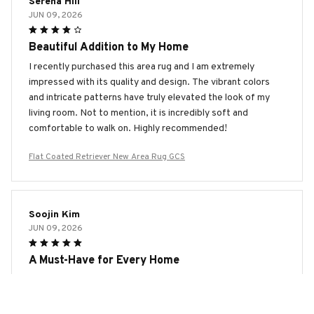
Serena Hill
JUN 09, 2026
Beautiful Addition to My Home
I recently purchased this area rug and I am extremely
impressed with its quality and design. The vibrant colors
and intricate patterns have truly elevated the look of my
living room. Not to mention, it is incredibly soft and
comfortable to walk on. Highly recommended!
Flat Coated Retriever New Area Rug GCS
Soojin Kim
JUN 09, 2026
A Must-Have for Every Home
This area rug is an absolute must-have for every home. The
design is timeless and the quality is exceptional. It's soft,
durable, and adds a touch of elegance to any room. Trust