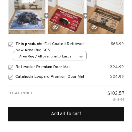
This product:
Flat Coated Retriever
$63.99
New Area Rug GCS
Area Rug / All over print / Large
Rottweiler Premium Door Mat
$24.99
Catahoula Leopard Premium Door Mat
$24.99
TOTAL PRICE
$102.57
$113.97
Add all to cart