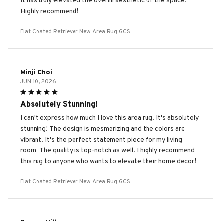
It has truly elevated the overall aesthetic of the space.
Highly recommend!
Flat Coated Retriever New Area Rug GCS
Minji Choi
JUN 10, 2026
Absolutely Stunning!
I can't express how much I love this area rug. It's absolutely
stunning! The design is mesmerizing and the colors are
vibrant. It's the perfect statement piece for my living
room. The quality is top-notch as well. I highly recommend
this rug to anyone who wants to elevate their home decor!
Flat Coated Retriever New Area Rug GCS