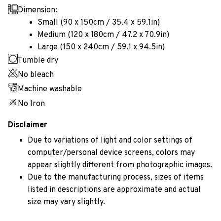
Dimension:
Small (90 x 150cm / 35.4 x 59.1in)
Medium (120 x 180cm / 47.2 x 70.9in)
Large (150 x 240cm / 59.1 x 94.5in)
Tumble dry
No bleach
Machine washable
No Iron
Disclaimer
Due to variations of light and color settings of
computer/personal device screens, colors may
appear slightly different from photographic images.
Due to the manufacturing process, sizes of items
listed in descriptions are approximate and actual
size may vary slightly.