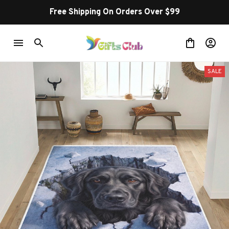
Free Shipping On Orders Over $99
SALE