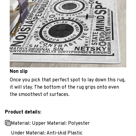
Non slip
Once you pick that perfect spot to lay down this rug,
it will stay. The bottom of the rug grips onto even
the smoothest of surfaces.
Product details:
Material: Upper Material: Polyester
Under Material: Anti-skid Plastic