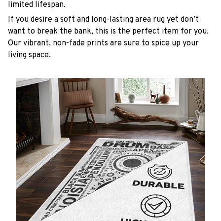
limited lifespan.
If you desire a soft and long-lasting area rug yet don’t
want to break the bank, this is the perfect item for you.
Our vibrant, non-fade prints are sure to spice up your
living space.