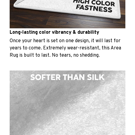
Long-lasting color vibrancy & durability
Once your heart is set on one design, it will last for
years to come. Extremely wear-resistant, this Area
Rug is built to last. No tears, no shedding.