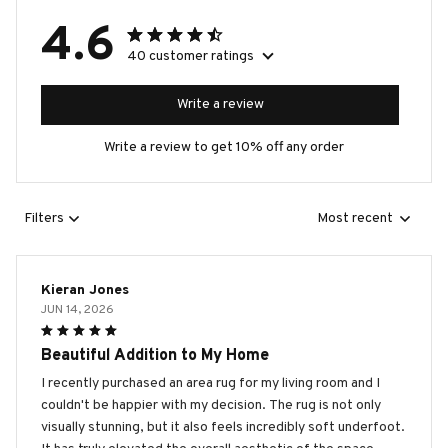
4.6
40 customer ratings
Write a review
Write a review to get 10% off any order
Filters
Most recent
Kieran Jones
JUN 14, 2026
Beautiful Addition to My Home
I recently purchased an area rug for my living room and I
couldn't be happier with my decision. The rug is not only
visually stunning, but it also feels incredibly soft underfoot.