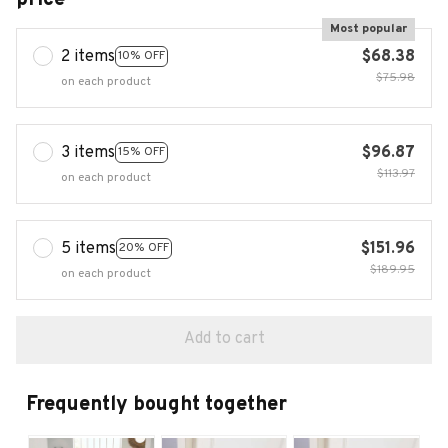
Most popular
2 items
$68.38
10% OFF
$75.98
on each product
3 items
$96.87
15% OFF
$113.97
on each product
5 items
$151.96
20% OFF
$189.95
on each product
Add to cart
Frequently bought together