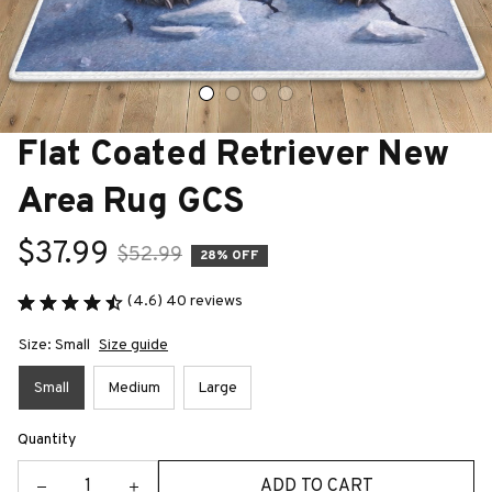
Flat Coated Retriever New 
Area Rug GCS
$37.99
$52.99
28% OFF
(4.6) 40 reviews
Size: Small
Size guide
Small
Medium
Large
Quantity
ADD TO CART