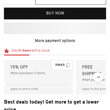
BUY NOW
More payment options
Only
5
items
left in stock
XMAS
15% OFF
FREE
When purchase 3 items.
SHIPPING
When purchase $9
Apply to entire order
Apply to this produc
Best deals today! Get more to get a lower
price