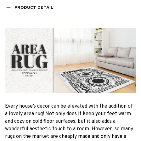
PRODUCT DETAIL
Every house’s decor can be elevated with the addition of
a lovely area rug! Not only does it keep your feet warm
and cozy on cold floor surfaces, but it also adds a
wonderful aesthetic touch to a room. However, so many
rugs on the market are cheaply made and only have a