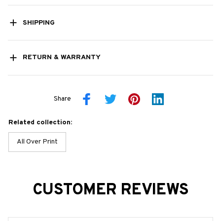
SHIPPING
RETURN & WARRANTY
Share
Related collection:
All Over Print
CUSTOMER REVIEWS