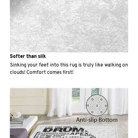
Softer than silk
Sinking your feet into this rug is truly like walking on
clouds! Comfort comes first!