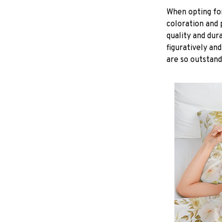
When opting for 
coloration and 
quality and dur
figuratively and
are so outstand