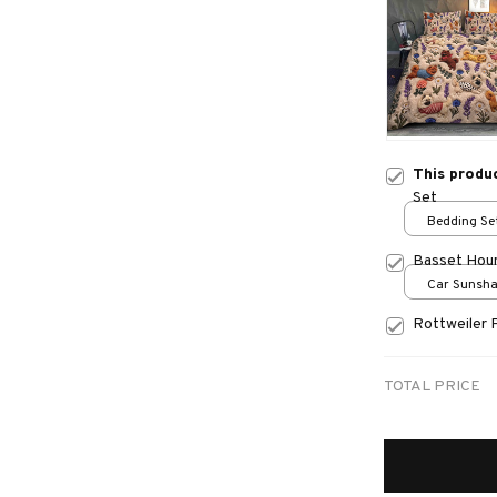
This produ
Set
Bedding Set
Basset Hou
Car Sunshad
70x130
Rottweiler 
TOTAL PRICE