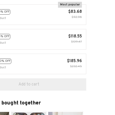
Most popular
$83.68
0% OFF
$92.98
duct
$118.55
5% OFF
$139.47
duct
$185.96
0% OFF
$232.45
duct
Add to cart
 bought together