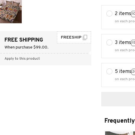
2 items
1
on each pro
FREESHIP
FREE SHIPPING
3 items
1
When purchase $99.00.
on each pro
Apply to this product
5 items
2
on each pro
Frequently