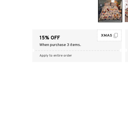
XMAS
15% OFF
When purchase 3 items.
Apply to entire order