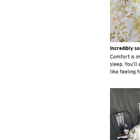
Incredibly so
Comfort is im
sleep. You’ll
like feeling 