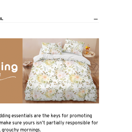
IL
dding essentials are the keys for promoting
 make sure yours isn’t partially responsible for
, grouchy mornings.