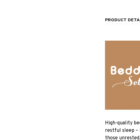
PRODUCT DETA
High-quality be
restful sleep –
those unrested