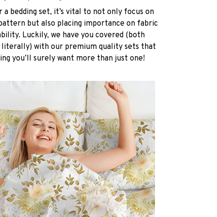
a bedding set, it’s vital to not only focus on
pattern but also placing importance on fabric
ability. Luckily, we have you covered (both
 literally) with our premium quality sets that
ing you’ll surely want more than just one!