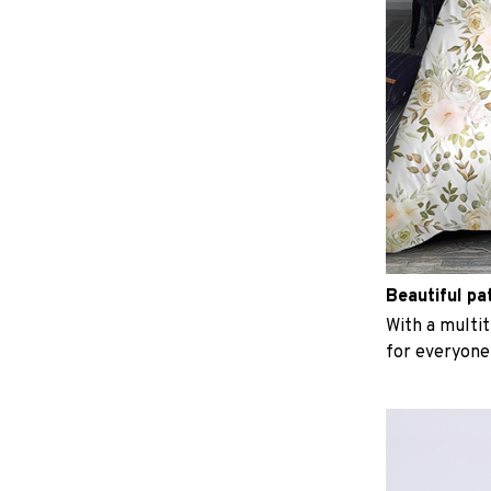
Beautiful pa
With a multit
for everyone