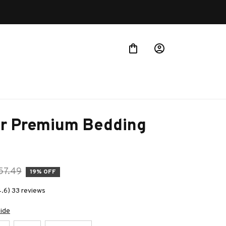
er Premium Bedding 
57.49
19% OFF
4.6) 33 reviews
uide