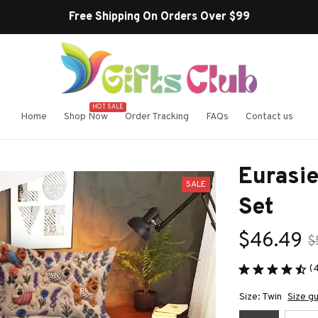
Free Shipping On Orders Over $99
HOT SALE
Home
Shop Now
Order Tracking
FAQs
Contact us
Eurasi
SALE
Set
$46.49
$
(
Size: Twin
Size g