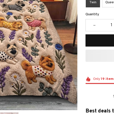
Twin
Quee
Quantity
Only
19
item
Best deals 