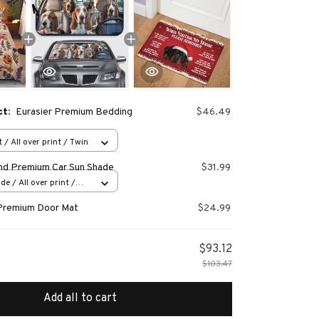
ct:
Eurasier Premium Bedding
$46.49
 / All over print / Twin
nd Premium Car Sun Shade
$31.99
e / All over print /
Premium Door Mat
$24.99
$93.12
$103.47
Add all to cart