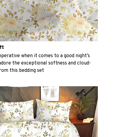
ft
perative when it comes to a good night’s
 adore the exceptional softness and cloud-
from this bedding set