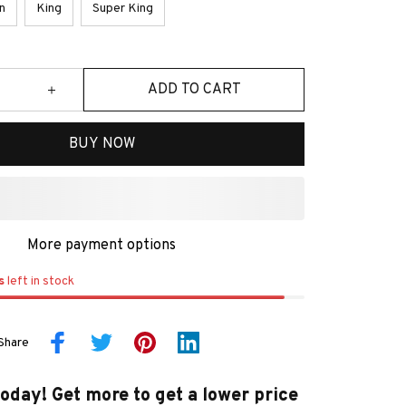
n
King
Super King
ADD TO CART
BUY NOW
More payment options
s
left in stock
Share
today! Get more to get a lower price