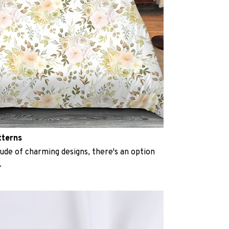
tterns
ude of charming designs, there's an option
.