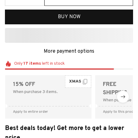
BUY NOW
More payment options
Only
17
items
left in stock
XMAS
15% OFF
FREE
When purchase 3 items.
SHIPPING
When purchase $9
Apply to entire order
Apply to this produc
Best deals today! Get more to get a lower
price