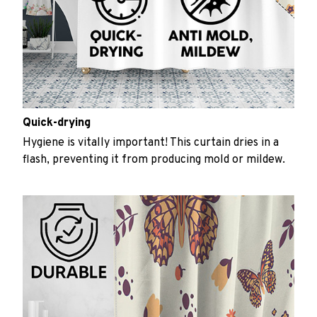
Quick-drying
Hygiene is vitally important! This curtain dries in a
flash, preventing it from producing mold or mildew.