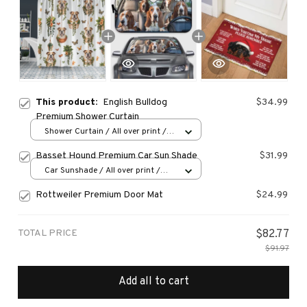
This product:
English Bulldog
$34.99
Premium Shower Curtain
Shower Curtain / All over print /
Small
Basset Hound Premium Car Sun Shade
$31.99
Car Sunshade / All over print /
70x130
Rottweiler Premium Door Mat
$24.99
TOTAL PRICE
$82.77
$91.97
Add all to cart