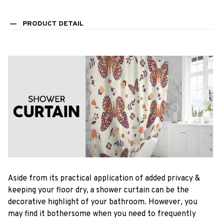
PRODUCT DETAIL
Aside from its practical application of added privacy &
keeping your floor dry, a shower curtain can be the
decorative highlight of your bathroom. However, you
may find it bothersome when you need to frequently