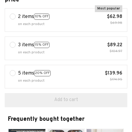
Most popular
2 items
$62.98
10% OFF
$69.98
on each product
3 items
$89.22
15% OFF
$104.97
on each product
5 items
$139.96
20% OFF
$174.95
on each product
Add to cart
Frequently bought together