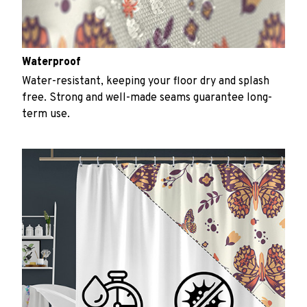
Waterproof
Water-resistant, keeping your floor dry and splash
free. Strong and well-made seams guarantee long-
term use.