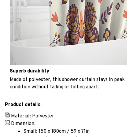
Superb durability
Made of polyester, this shower curtain stays in peak
condition without fading or falling apart.
Product details:
Material: Polyester
Dimension:
Small: 150 x 180cm / 59 x 71in