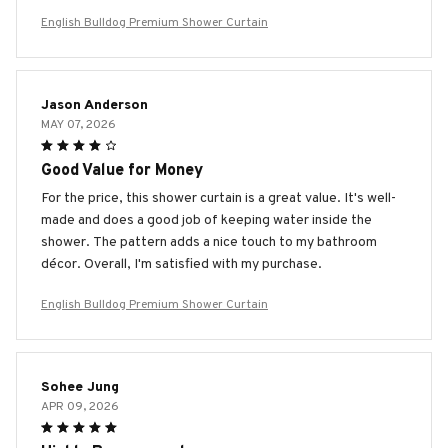
English Bulldog Premium Shower Curtain
Jason Anderson
MAY 07, 2026
Good Value for Money
For the price, this shower curtain is a great value. It's well-
made and does a good job of keeping water inside the
shower. The pattern adds a nice touch to my bathroom
décor. Overall, I'm satisfied with my purchase.
English Bulldog Premium Shower Curtain
Sohee Jung
APR 09, 2026