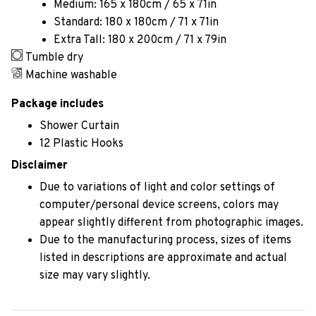
Medium: 165 x 180cm / 65 x 71in
Standard: 180 x 180cm / 71 x 71in
Extra Tall: 180 x 200cm / 71 x 79in
Tumble dry
Machine washable
Package includes
Shower Curtain
12 Plastic Hooks
Disclaimer
Due to variations of light and color settings of
computer/personal device screens, colors may
appear slightly different from photographic images.
Due to the manufacturing process, sizes of items
listed in descriptions are approximate and actual
size may vary slightly.