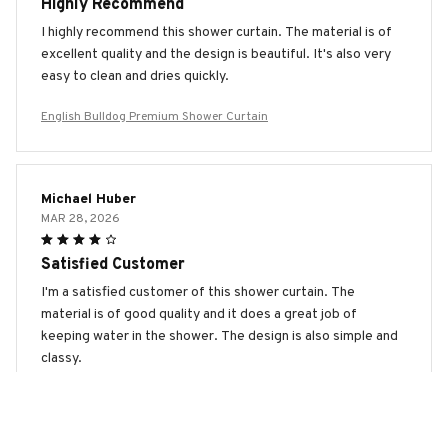
Highly Recommend
I highly recommend this shower curtain. The material is of
excellent quality and the design is beautiful. It's also very
easy to clean and dries quickly.
English Bulldog Premium Shower Curtain
Michael Huber
MAR 28, 2026
Satisfied Customer
I'm a satisfied customer of this shower curtain. The
material is of good quality and it does a great job of
keeping water in the shower. The design is also simple and
classy.
English Bulldog Premium Shower Curtain