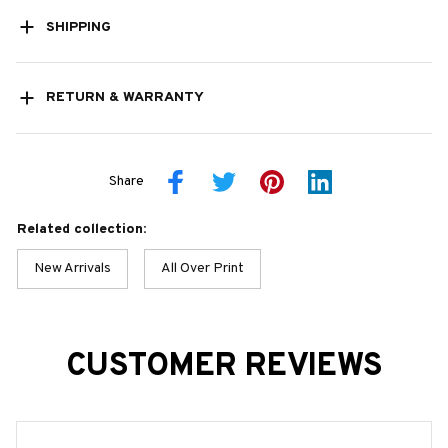
SHIPPING
RETURN & WARRANTY
Share
Related collection:
New Arrivals
All Over Print
CUSTOMER REVIEWS