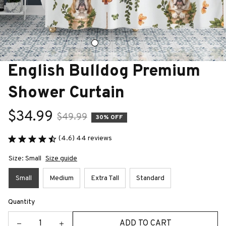
English Bulldog Premium 
Shower Curtain
$34.99
$49.99
30% OFF
(4.6) 44 reviews
Size: Small
Size guide
Small
Medium
Extra Tall
Standard
Quantity
ADD TO CART