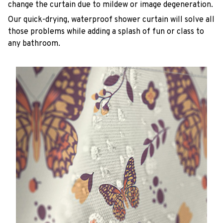
change the curtain due to mildew or image degeneration.
Our quick-drying, waterproof shower curtain will solve all
those problems while adding a splash of fun or class to
any bathroom.