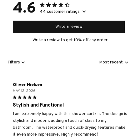
4.6
44 customer ratings
Write a review
Write a review to get 10% off any order
Filters
Most recent
Oliver Nielsen
MAY 12, 2026
Stylish and Functional
I am extremely happy with this shower curtain. The design is
stylish and modern, adding a touch of class to my
bathroom. The waterproof and quick-drying features make
it even more impressive. Highly recommend!