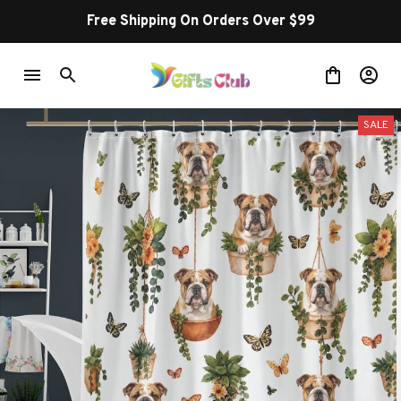
Free Shipping On Orders Over $99
SALE