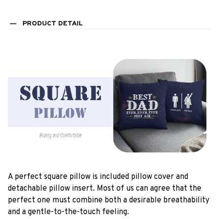
PRODUCT DETAIL
A perfect square pillow is included pillow cover and
detachable pillow insert. Most of us can agree that the
perfect one must combine both a desirable breathability
and a gentle-to-the-touch feeling.