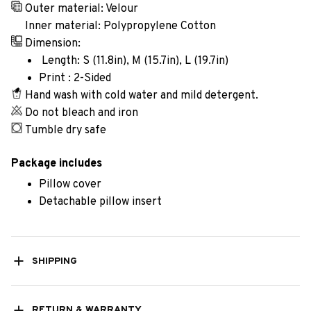
Outer material: Velour
Inner material: Polypropylene Cotton
Dimension:
Length: S (11.8in), M (15.7in), L (19.7in)
Print : 2-Sided
Hand wash with cold water and mild detergent.
Do not bleach and iron
Tumble dry safe
Package includes
Pillow cover
Detachable pillow insert
SHIPPING
RETURN & WARRANTY