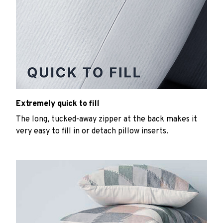
Extremely quick to fill
The long, tucked-away zipper at the back makes it
very easy to fill in or detach pillow inserts.