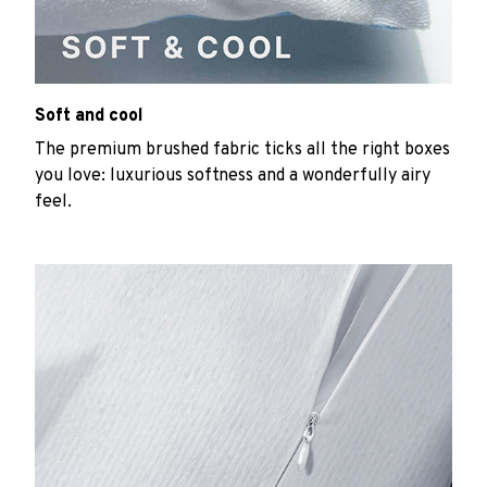
Soft and cool
The premium brushed fabric ticks all the right boxes
you love: luxurious softness and a wonderfully airy
feel.