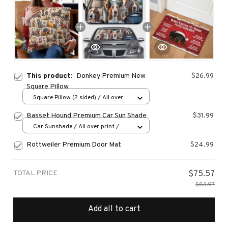
This product:
Donkey Premium New
$26.99
Square Pillow
Square Pillow (2 sided) / All over
print / S
Basset Hound Premium Car Sun Shade
$31.99
Car Sunshade / All over print /
70x130
Rottweiler Premium Door Mat
$24.99
TOTAL PRICE
$75.57
$83.97
Add all to cart