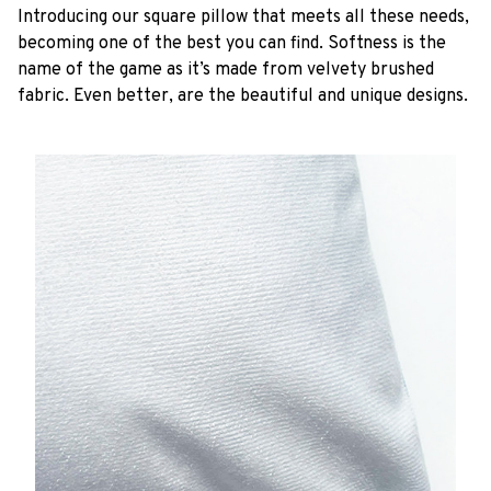
Introducing our square pillow that meets all these needs,
becoming one of the best you can find. Softness is the
name of the game as it’s made from velvety brushed
fabric. Even better, are the beautiful and unique designs.