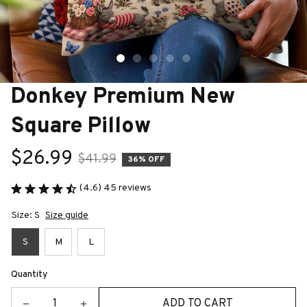
Donkey Premium New 
Square Pillow
$26.99
$41.99
36% OFF
(4.6) 45 reviews
Size: S
Size guide
S
M
L
Quantity
ADD TO CART