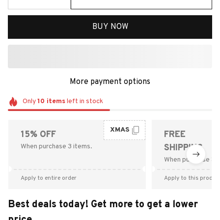
BUY NOW
More payment options
Only
10
items
left in stock
XMAS
15% OFF
FREE
When purchase 3 items.
SHIPPING
When purchase $9
Apply to entire order
Apply to this produc
Best deals today! Get more to get a lower
price