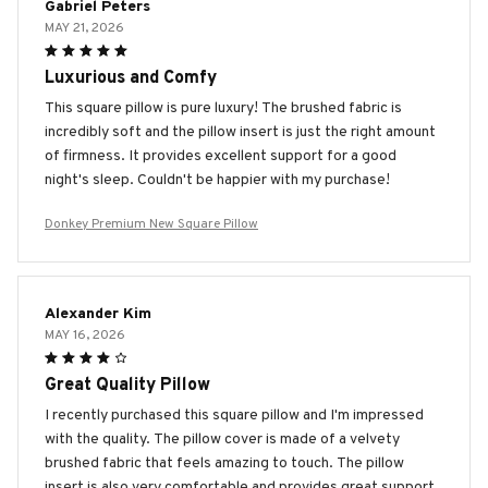
Gabriel Peters
MAY 21, 2026
Luxurious and Comfy
This square pillow is pure luxury! The brushed fabric is
incredibly soft and the pillow insert is just the right amount
of firmness. It provides excellent support for a good
night's sleep. Couldn't be happier with my purchase!
Donkey Premium New Square Pillow
Alexander Kim
MAY 16, 2026
Great Quality Pillow
I recently purchased this square pillow and I'm impressed
with the quality. The pillow cover is made of a velvety
brushed fabric that feels amazing to touch. The pillow
insert is also very comfortable and provides great support.