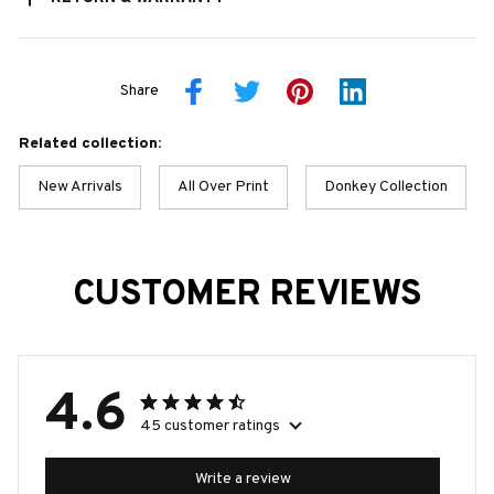
Share
Related collection:
New Arrivals
All Over Print
Donkey Collection
CUSTOMER REVIEWS
4.6
45 customer ratings
Write a review