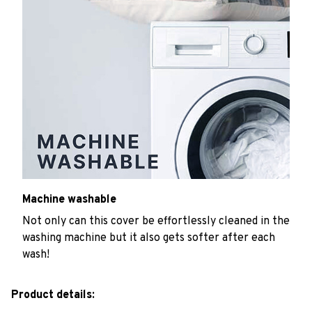
Machine washable
Not only can this cover be effortlessly cleaned in the
washing machine but it also gets softer after each
wash!
Product details: