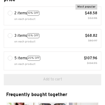
Most popular
2 items
$48.58
10% OFF
$53.98
on each product
3 items
$68.82
15% OFF
$80.97
on each product
5 items
$107.96
20% OFF
$134.95
on each product
Add to cart
Frequently bought together