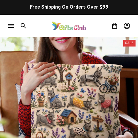
Free Shipping On Orders Over $99
SALE