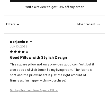
Write a review to get 10% off any order
Filters
Most recent
Benjamin Kim
JUN 13, 2026
Good Pillow with Stylish Design
This square pillow not only provides good comfort, but it
also adds a stylish touch to my living room. The fabric is
soft and the pillow insert is just the right amount of
firmness. I'm happy with my purchase!
Donkey Premium New Square Pillow