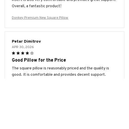
Overall, a fantastic product!
Donkey Premium New Square Pillow
Petar Dimitrov
APR 30, 2026
Good Pillow for the Price
The square pillow is reasonably priced and the quality is
good. It is comfortable and provides decent support.
Donkey Premium New Square Pillow
Sofia Marinova
APR 26, 2026
Fantastic Pillow!