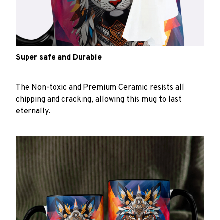
Super safe and Durable
The Non-toxic and Premium Ceramic resists all
chipping and cracking, allowing this mug to last
eternally.