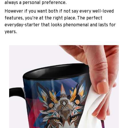
always a personal preference.
However if you want both if not say every well-loved
features, you’re at the right place. The perfect
everyday-starter that looks phenomenal and lasts for
years.