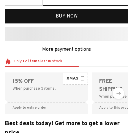
BUY NOW
More payment options
Only
12
items
left in stock
XMAS
15% OFF
FREE
When purchase 3 items.
SHIPPING
When purchase $9
Apply to entire order
Apply to this produc
Best deals today! Get more to get a lower
price