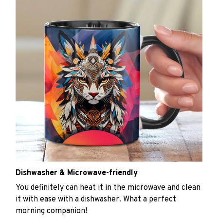
Dishwasher & Microwave-friendly
You definitely can heat it in the microwave and clean
it with ease with a dishwasher. What a perfect
morning companion!