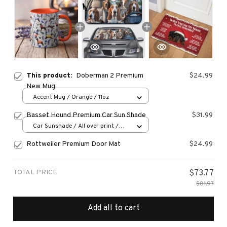
This product:
Doberman 2 Premium
$24.99
New Mug
Accent Mug / Orange / 11oz
Basset Hound Premium Car Sun Shade
$31.99
Car Sunshade / All over print /
70x130
Rottweiler Premium Door Mat
$24.99
TOTAL PRICE
$73.77
$81.97
Add all to cart