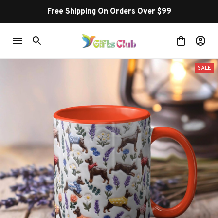
Free Shipping On Orders Over $99
SALE