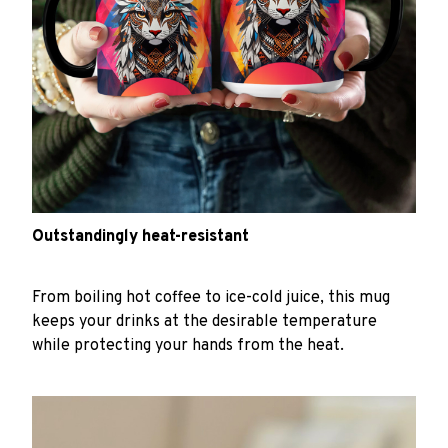
Outstandingly heat-resistant
From boiling hot coffee to ice-cold juice, this mug
keeps your drinks at the desirable temperature
while protecting your hands from the heat.