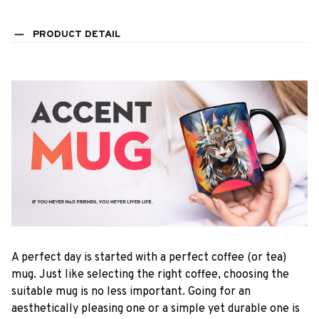
PRODUCT DETAIL
A perfect day is started with a perfect coffee (or tea)
mug. Just like selecting the right coffee, choosing the
suitable mug is no less important. Going for an
aesthetically pleasing one or a simple yet durable one is