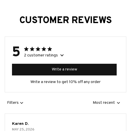
CUSTOMER REVIEWS
5
2 customer ratings
Write a review
Write a review to get 10% off any order
Filters
Most recent
Karen D.
MAY 25, 2026