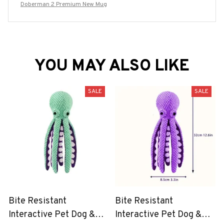
Doberman 2 Premium New Mug
YOU MAY ALSO LIKE
SALE
SALE
Bite Resistant
Bite Resistant
Interactive Pet Dog &
Interactive Pet Dog &