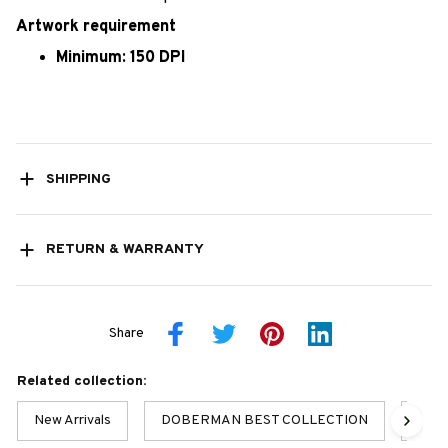
Artwork requirement
Minimum: 150 DPI
SHIPPING
RETURN & WARRANTY
Share
Related collection:
New Arrivals
DOBERMAN BEST COLLECTION
Dobe