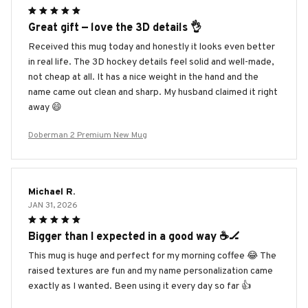
Great gift — love the 3D details 👌
Received this mug today and honestly it looks even better
in real life. The 3D hockey details feel solid and well-made,
not cheap at all. It has a nice weight in the hand and the
name came out clean and sharp. My husband claimed it right
away 😄
Doberman 2 Premium New Mug
Michael R.
JAN 31, 2026
Bigger than I expected in a good way ☕️🏒
This mug is huge and perfect for my morning coffee 😂 The
raised textures are fun and my name personalization came
exactly as I wanted. Been using it every day so far 👍