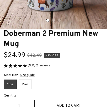
Doberman 2 Premium New 
Mug
$24.99
$42.49
41% OFF
(5.0) 2 reviews
Size: 11oz
Size guide
11oz
15oz
Quantity
ADD TO CART