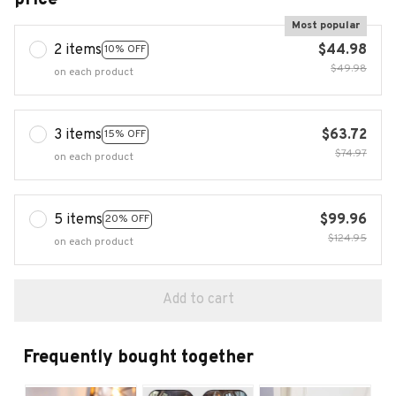
Most popular
2 items
$44.98
10% OFF
$49.98
on each product
3 items
$63.72
15% OFF
$74.97
on each product
5 items
$99.96
20% OFF
$124.95
on each product
Add to cart
Frequently bought together