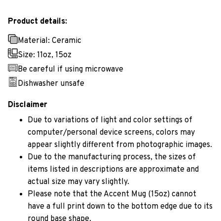
Product details:
Material: Ceramic
Size: 11oz, 15oz
Be careful if using microwave
Dishwasher unsafe
Disclaimer
Due to variations of light and color settings of
computer/personal device screens, colors may
appear slightly different from photographic images.
Due to the manufacturing process, the sizes of
items listed in descriptions are approximate and
actual size may vary slightly.
Please note that the Accent Mug (15oz) cannot
have a full print down to the bottom edge due to its
round base shape.