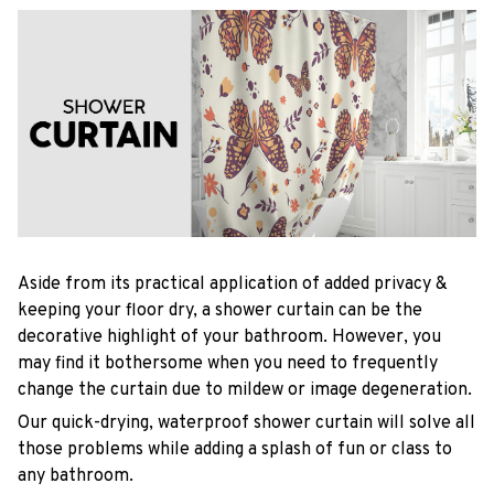
Aside from its practical application of added privacy &
keeping your floor dry, a shower curtain can be the
decorative highlight of your bathroom. However, you
may find it bothersome when you need to frequently
change the curtain due to mildew or image degeneration.
Our quick-drying, waterproof shower curtain will solve all
those problems while adding a splash of fun or class to
any bathroom.