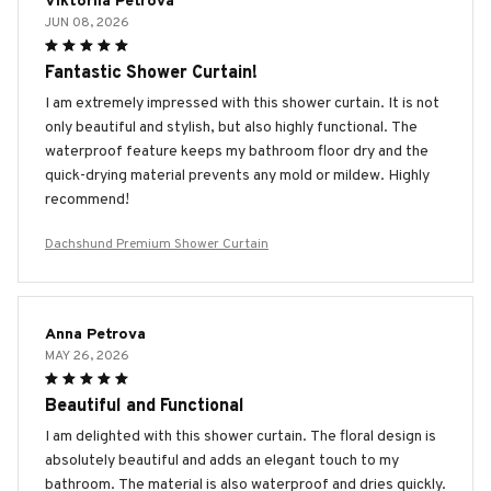
Viktoriia Petrova
JUN 08, 2026
Fantastic Shower Curtain!
I am extremely impressed with this shower curtain. It is not
only beautiful and stylish, but also highly functional. The
waterproof feature keeps my bathroom floor dry and the
quick-drying material prevents any mold or mildew. Highly
recommend!
Dachshund Premium Shower Curtain
Anna Petrova
MAY 26, 2026
Beautiful and Functional
I am delighted with this shower curtain. The floral design is
absolutely beautiful and adds an elegant touch to my
bathroom. The material is also waterproof and dries quickly.