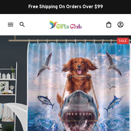
Free Shipping On Orders Over $99
SALE