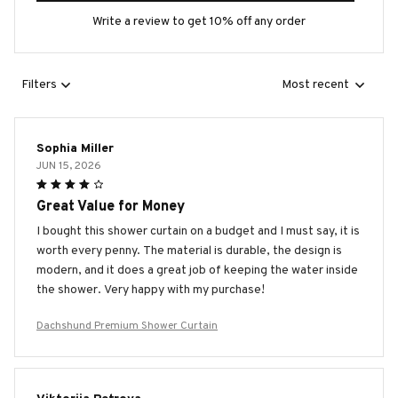
Write a review to get 10% off any order
Filters
Most recent
Sophia Miller
JUN 15, 2026
Great Value for Money
I bought this shower curtain on a budget and I must say, it is
worth every penny. The material is durable, the design is
modern, and it does a great job of keeping the water inside
the shower. Very happy with my purchase!
Dachshund Premium Shower Curtain