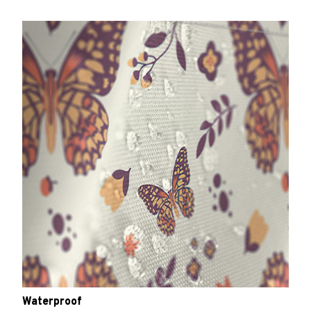
Waterproof