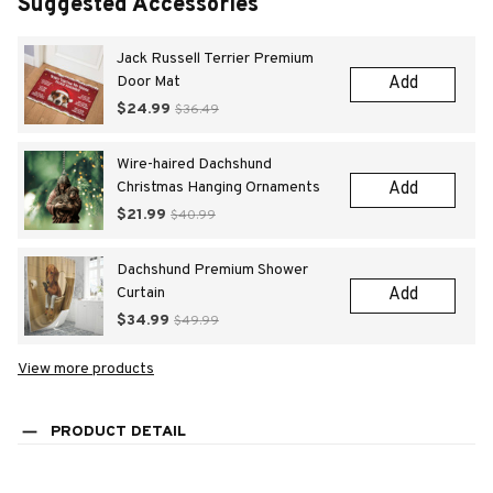
Suggested Accessories
Jack Russell Terrier Premium
Door Mat
Add
$24.99
$36.49
Wire-haired Dachshund
Christmas Hanging Ornaments
Add
$21.99
$40.99
Dachshund Premium Shower
Curtain
Add
$34.99
$49.99
View more products
PRODUCT DETAIL