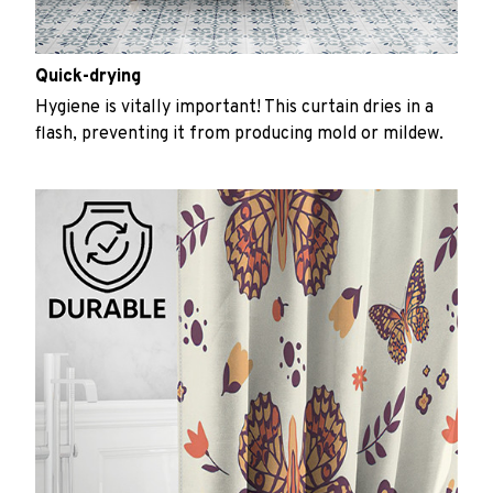
Quick-drying
Hygiene is vitally important! This curtain dries in a
flash, preventing it from producing mold or mildew.