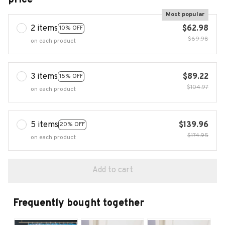
Most popular
2 items
$62.98
10% OFF
$69.98
on each product
3 items
$89.22
15% OFF
$104.97
on each product
5 items
$139.96
20% OFF
$174.95
on each product
Add to cart
Frequently bought together