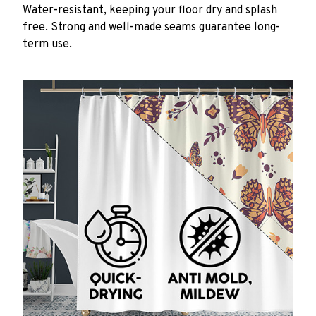
Water-resistant, keeping your floor dry and splash
free. Strong and well-made seams guarantee long-
term use.