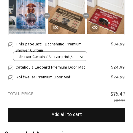
This product:
Dachshund Premium
$34.99
Shower Curtain
Shower Curtain / All over print /
Small
Catahoula Leopard Premium Door Mat
$24.99
Rottweiler Premium Door Mat
$24.99
TOTAL PRICE
$76.47
$84.97
Add all to cart