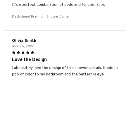
It's a perfect combination of style and functionality.
Dachshund Premium Shower Curtain
Olivia Smith
APR 25, 2026
Love the Design
I absolutely love the design of this shower curtain. It adds a
pop of color to my bathroom and the pattern is eye-
catching. The material is also easy to clean. Highly
recommend!
Dachshund Premium Shower Curtain
Marina Smirnova
APR 17, 2026