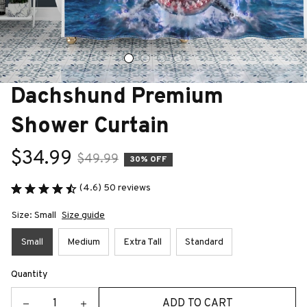
Dachshund Premium 
Shower Curtain
$34.99
$49.99
30% OFF
(4.6) 50 reviews
Size: Small
Size guide
Small
Medium
Extra Tall
Standard
Quantity
ADD TO CART