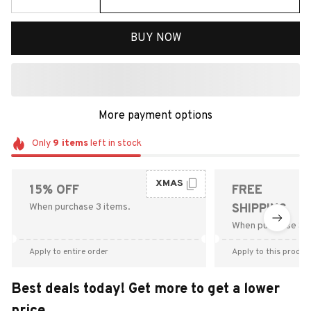
BUY NOW
More payment options
Only
9
items
left in stock
XMAS
15% OFF
FREE
When purchase 3 items.
SHIPPING
When purchase $9
Apply to entire order
Apply to this produc
Best deals today! Get more to get a lower
price