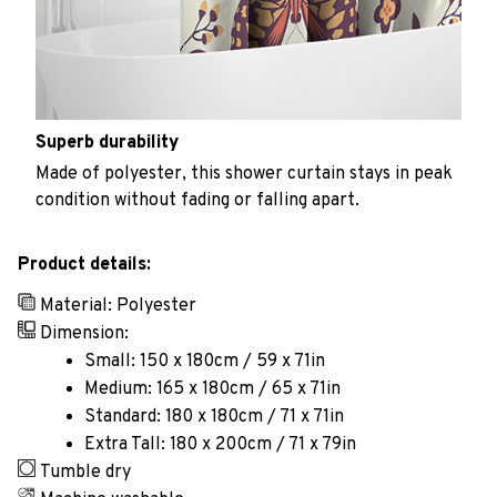
Superb durability
Made of polyester, this shower curtain stays in peak
condition without fading or falling apart.
Product details:
Material: Polyester
Dimension:
Small: 150 x 180cm / 59 x 71in
Medium: 165 x 180cm / 65 x 71in
Standard: 180 x 180cm / 71 x 71in
Extra Tall: 180 x 200cm / 71 x 79in
Tumble dry