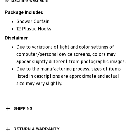
Machine washable
Package includes
Shower Curtain
12 Plastic Hooks
Disclaimer
Due to variations of light and color settings of
computer/personal device screens, colors may
appear slightly different from photographic images.
Due to the manufacturing process, sizes of items
listed in descriptions are approximate and actual
size may vary slightly.
SHIPPING
RETURN & WARRANTY