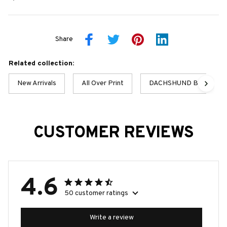
Share
Related collection:
New Arrivals
All Over Print
DACHSHUND BEST COL
CUSTOMER REVIEWS
4.6
50 customer ratings
Write a review