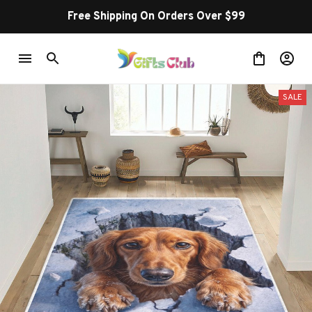
Free Shipping On Orders Over $99
SALE