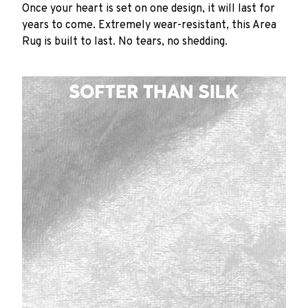
Once your heart is set on one design, it will last for
years to come. Extremely wear-resistant, this Area
Rug is built to last. No tears, no shedding.