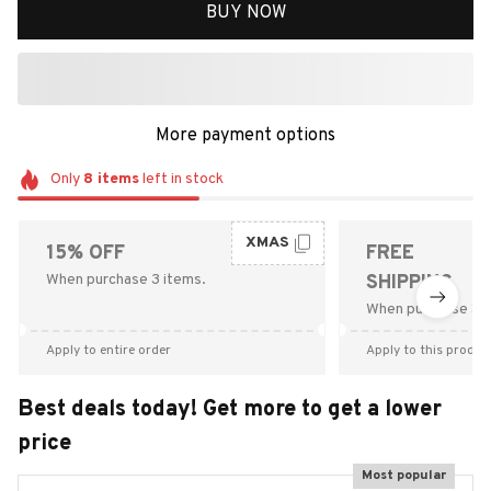
BUY NOW
More payment options
Only
8
items
left in stock
XMAS
15% OFF
FREE
When purchase 3 items.
SHIPPING
When purchase $9
Apply to entire order
Apply to this produc
Best deals today! Get more to get a lower
price
Most popular