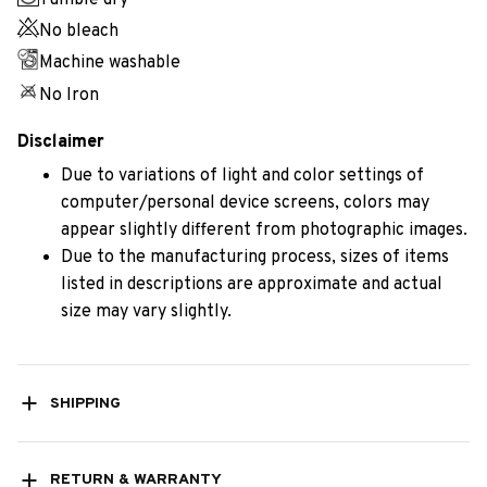
Tumble dry
No bleach
Machine washable
No Iron
Disclaimer
Due to variations of light and color settings of
computer/personal device screens, colors may
appear slightly different from photographic images.
Due to the manufacturing process, sizes of items
listed in descriptions are approximate and actual
size may vary slightly.
SHIPPING
RETURN & WARRANTY