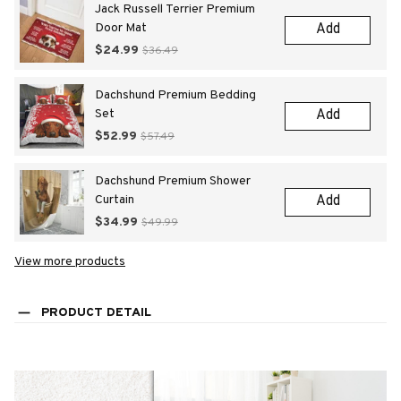
Jack Russell Terrier Premium
Door Mat
Add
$24.99
$36.49
Dachshund Premium Bedding
Set
Add
$52.99
$57.49
Dachshund Premium Shower
Curtain
Add
$34.99
$49.99
View more products
PRODUCT DETAIL