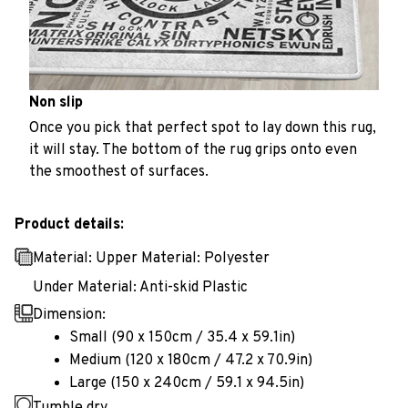
Non slip
Once you pick that perfect spot to lay down this rug,
it will stay. The bottom of the rug grips onto even
the smoothest of surfaces.
Product details:
Material: Upper Material: Polyester
Under Material: Anti-skid Plastic
Dimension:
Small (90 x 150cm / 35.4 x 59.1in)
Medium (120 x 180cm / 47.2 x 70.9in)
Large (150 x 240cm / 59.1 x 94.5in)