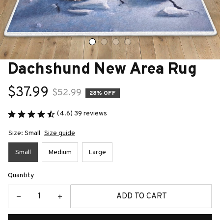
Dachshund New Area Rug
$37.99
$52.99
28% OFF
(4.6) 39 reviews
Size: Small
Size guide
Small
Medium
Large
Quantity
ADD TO CART