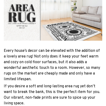
Every house’s decor can be elevated with the addition of
a lovely area rug! Not only does it keep your feet warm
and cozy on cold floor surfaces, but it also adds a
wonderful aesthetic touch to a room. However, so many
rugs on the market are cheaply made and only have a
limited lifespan.
If you desire a soft and long-lasting area rug yet don’t
want to break the bank, this is the perfect item for you.
Our vibrant, non-fade prints are sure to spice up your
living space.