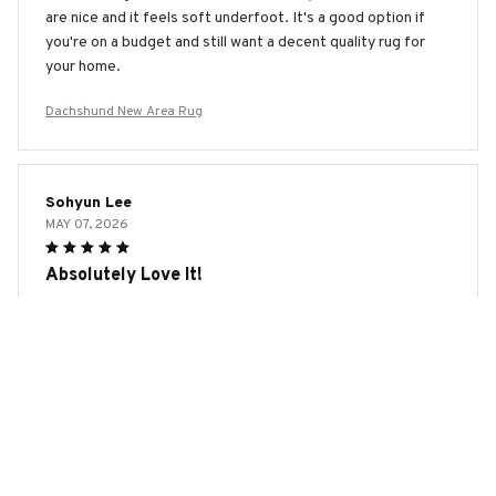
are nice and it feels soft underfoot. It's a good option if
you're on a budget and still want a decent quality rug for
your home.
Dachshund New Area Rug
Sohyun Lee
MAY 07, 2026
Absolutely Love It!
I absolutely love this area rug! The colors are vibrant and
the design is eye-catching. It's soft, durable, and adds a
pop of color to my living room. I've received so many
compliments on it. If you're looking for a high-quality rug,
this is the one to get!
Dachshund New Area Rug