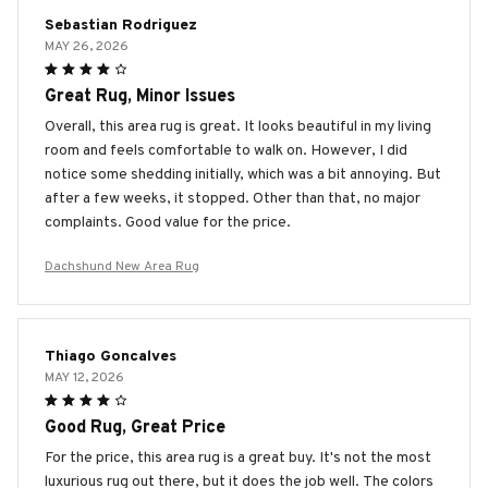
Sebastian Rodriguez
MAY 26, 2026
Great Rug, Minor Issues
Overall, this area rug is great. It looks beautiful in my living
room and feels comfortable to walk on. However, I did
notice some shedding initially, which was a bit annoying. But
after a few weeks, it stopped. Other than that, no major
complaints. Good value for the price.
Dachshund New Area Rug
Thiago Goncalves
MAY 12, 2026
Good Rug, Great Price
For the price, this area rug is a great buy. It's not the most
luxurious rug out there, but it does the job well. The colors