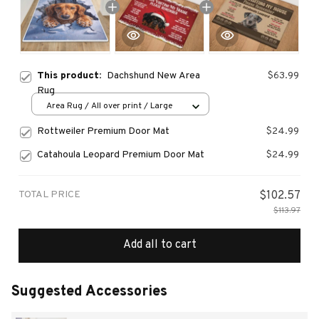
This product:
Dachshund New Area
$63.99
Rug
Area Rug / All over print / Large
Rottweiler Premium Door Mat
$24.99
Catahoula Leopard Premium Door Mat
$24.99
TOTAL PRICE
$102.57
$113.97
Add all to cart
Suggested Accessories