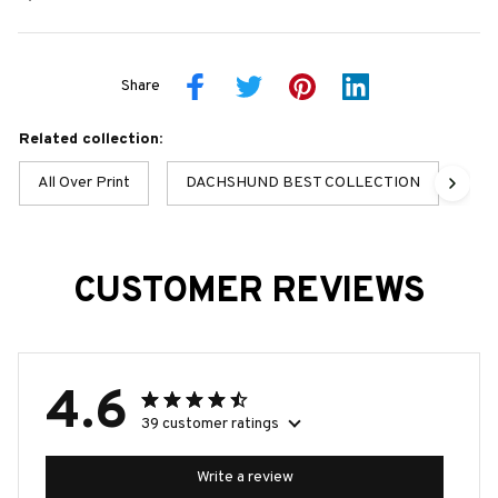
Share
Related collection:
All Over Print
DACHSHUND BEST COLLECTION
Dac
CUSTOMER REVIEWS
4.6
39 customer ratings
Write a review