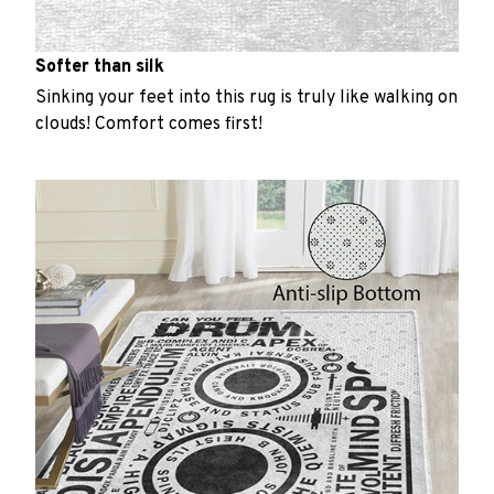
Softer than silk
Sinking your feet into this rug is truly like walking on
clouds! Comfort comes first!