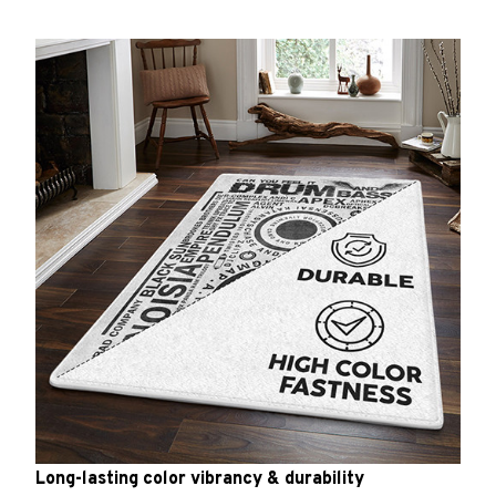
Long-lasting color vibrancy & durability