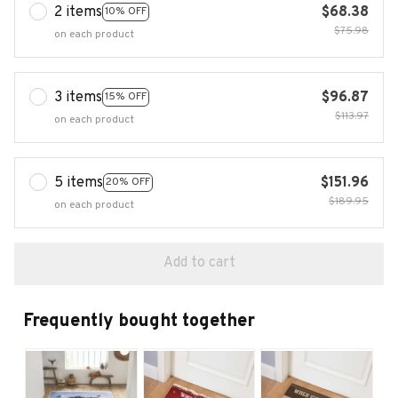
2 items
$68.38
10% OFF
$75.98
on each product
3 items
$96.87
15% OFF
$113.97
on each product
5 items
$151.96
20% OFF
$189.95
on each product
Add to cart
Frequently bought together