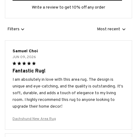
Write a review to get 10% off any order
Filters
Most recent
Samuel Choi
JUN 09, 2026
Fantastic Rug!
I am absolutely in love with this area rug. The design is
unique and eye-catching, and the quality is outstanding. It's
soft, durable, and adds a touch of elegance to my living
room. I highly recommend this rug to anyone looking to
upgrade their home decor!
Dachshund New Area Rug