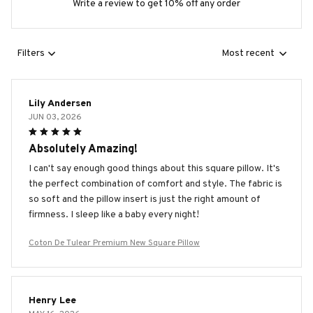
Write a review to get 10% off any order
Filters
Most recent
Lily Andersen
JUN 03, 2026
Absolutely Amazing!
I can't say enough good things about this square pillow. It's
the perfect combination of comfort and style. The fabric is
so soft and the pillow insert is just the right amount of
firmness. I sleep like a baby every night!
Coton De Tulear Premium New Square Pillow
Henry Lee