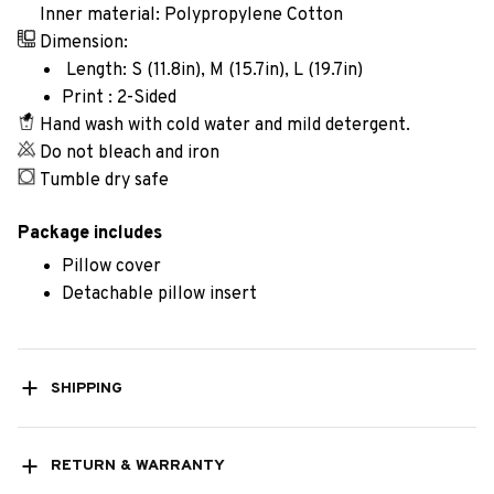
Inner material: Polypropylene Cotton
Dimension:
Length: S (11.8in), M (15.7in), L (19.7in)
Print : 2-Sided
Hand wash with cold water and mild detergent.
Do not bleach and iron
Tumble dry safe
Package includes
Pillow cover
Detachable pillow insert
SHIPPING
RETURN & WARRANTY