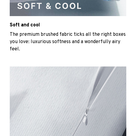
Soft and cool
The premium brushed fabric ticks all the right boxes
you love: luxurious softness and a wonderfully airy
feel.