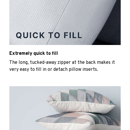
Extremely quick to fill
The long, tucked-away zipper at the back makes it
very easy to fill in or detach pillow inserts.