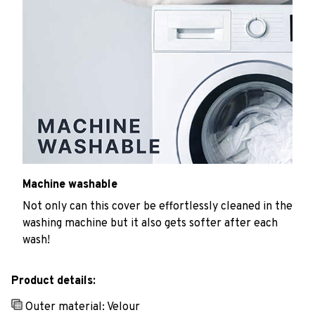
Machine washable
Not only can this cover be effortlessly cleaned in the
washing machine but it also gets softer after each
wash!
Product details:
Outer material: Velour