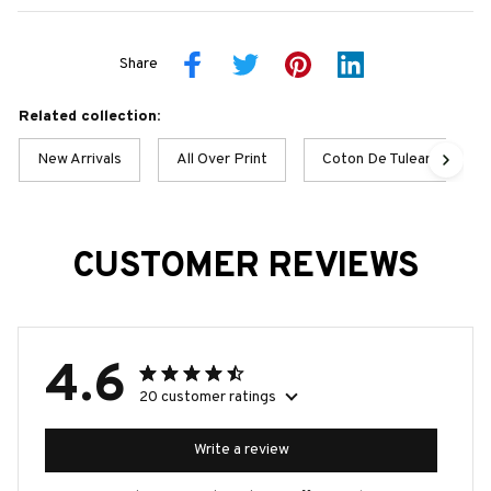
Share
Related collection:
New Arrivals
All Over Print
Coton De Tulear Best Col
CUSTOMER REVIEWS
4.6
20 customer ratings
Write a review