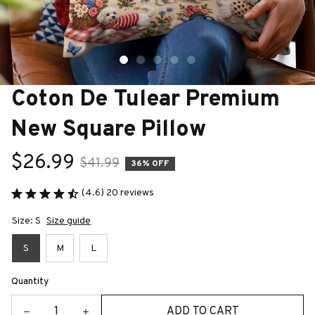
Coton De Tulear Premium 
New Square Pillow
$26.99
$41.99
36% OFF
(4.6) 20 reviews
Size: S
Size guide
S
M
L
Quantity
ADD TO CART