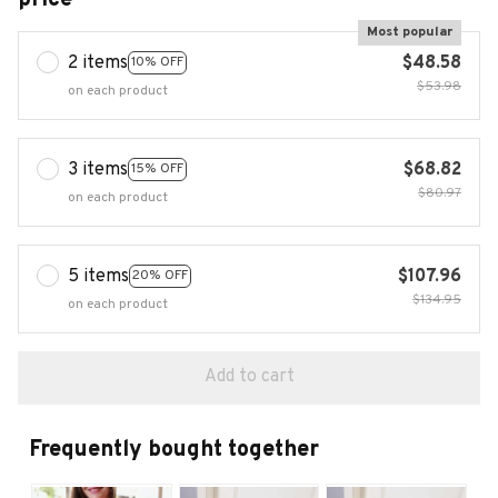
Most popular
2 items
$48.58
10% OFF
$53.98
on each product
3 items
$68.82
15% OFF
$80.97
on each product
5 items
$107.96
20% OFF
$134.95
on each product
Add to cart
Frequently bought together