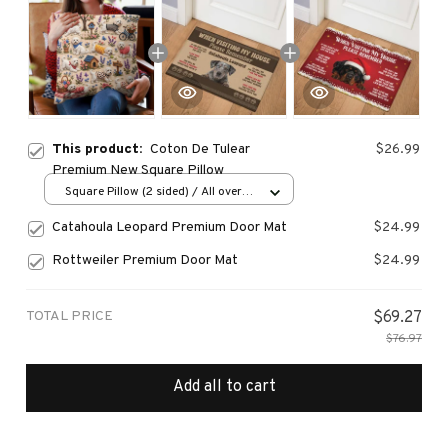
This product:
Coton De Tulear
$26.99
Premium New Square Pillow
Square Pillow (2 sided) / All over
print / S
Catahoula Leopard Premium Door Mat
$24.99
Rottweiler Premium Door Mat
$24.99
TOTAL PRICE
$69.27
$76.97
Add all to cart