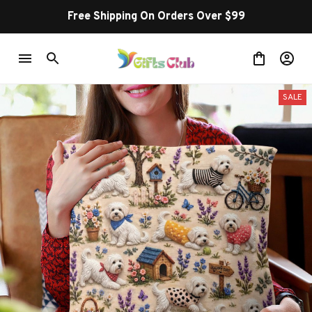
Free Shipping On Orders Over $99
SALE