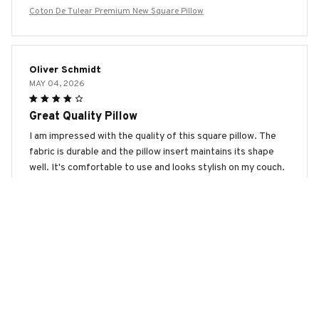
Coton De Tulear Premium New Square Pillow
Oliver Schmidt
MAY 04, 2026
Great Quality Pillow
I am impressed with the quality of this square pillow. The
fabric is durable and the pillow insert maintains its shape
well. It's comfortable to use and looks stylish on my couch.
Worth the purchase!
Coton De Tulear Premium New Square Pillow
Noah Li
APR 15, 2026
Great Pillow for a Good Night's Sleep