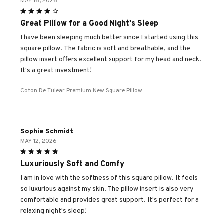
MAY 16, 2026
Great Pillow for a Good Night's Sleep
I have been sleeping much better since I started using this
square pillow. The fabric is soft and breathable, and the
pillow insert offers excellent support for my head and neck.
It's a great investment!
Coton De Tulear Premium New Square Pillow
Sophie Schmidt
MAY 12, 2026
Luxuriously Soft and Comfy
I am in love with the softness of this square pillow. It feels
so luxurious against my skin. The pillow insert is also very
comfortable and provides great support. It's perfect for a
relaxing night's sleep!