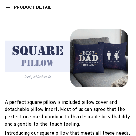
PRODUCT DETAIL
A perfect square pillow is included pillow cover and
detachable pillow insert. Most of us can agree that the
perfect one must combine both a desirable breathability
and a gentle-to-the-touch feeling.
Introducing our square pillow that meets all these needs,