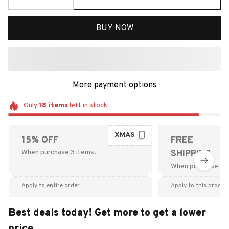
BUY NOW
More payment options
Only
18
items
left in stock
XMAS
15% OFF
FREE
When purchase 3 items.
SHIPPING
When purchase $9
Apply to entire order
Apply to this produc
Best deals today! Get more to get a lower
price