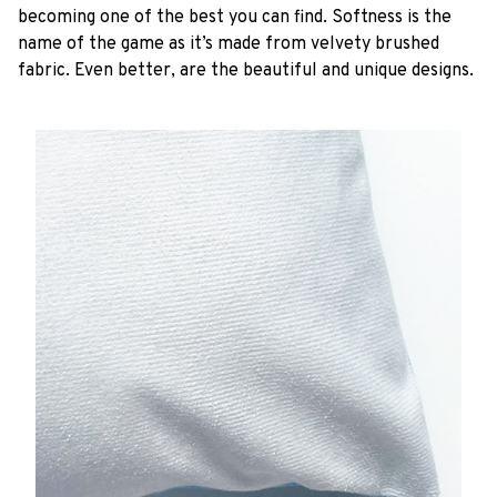
becoming one of the best you can find. Softness is the
name of the game as it’s made from velvety brushed
fabric. Even better, are the beautiful and unique designs.