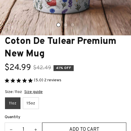
Coton De Tulear Premium 
New Mug
$24.99
$42.49
41% OFF
(5.0) 2 reviews
Size: 11oz
Size guide
11oz
15oz
Quantity
ADD TO CART