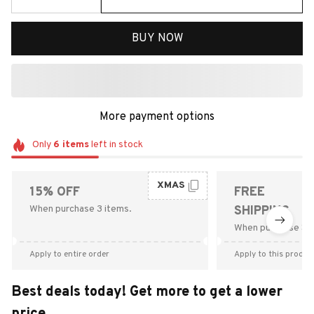
BUY NOW
More payment options
Only
6
items
left in stock
XMAS
15% OFF
FREE
When purchase 3 items.
SHIPPING
When purchase $9
Apply to entire order
Apply to this produc
Best deals today! Get more to get a lower
price