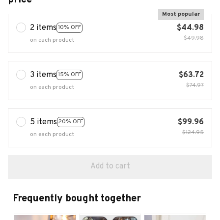
Most popular
2 items
$44.98
10% OFF
$49.98
on each product
3 items
$63.72
15% OFF
$74.97
on each product
5 items
$99.96
20% OFF
$124.95
on each product
Add to cart
Frequently bought together