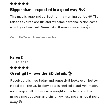
Bigger than I expected in a good way ☕️🏒
This mug is huge and perfect for my morning coffee 😂 The
raised textures are fun and my name personalization came
exactly as I wanted. Been using it every day so far 👍
Coton De Tulear Premium New Mug
Karen D.
JUL 26, 2025
Great gift — love the 3D details 👌
Received this mug today and honestly it looks even better
in real life. The 3D hockey details feel solid and well-made,
not cheap at all. It has a nice weight in the hand and the
name came out clean and sharp. My husband claimed it right
away 😄