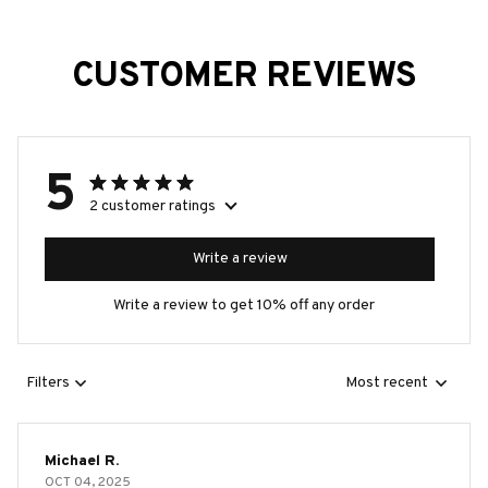
CUSTOMER REVIEWS
5
2 customer ratings
Write a review
Write a review to get 10% off any order
Filters
Most recent
Michael R.
OCT 04, 2025