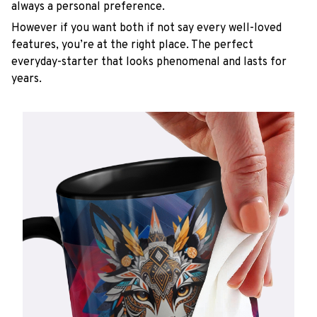
always a personal preference.
However if you want both if not say every well-loved
features, you’re at the right place. The perfect
everyday-starter that looks phenomenal and lasts for
years.