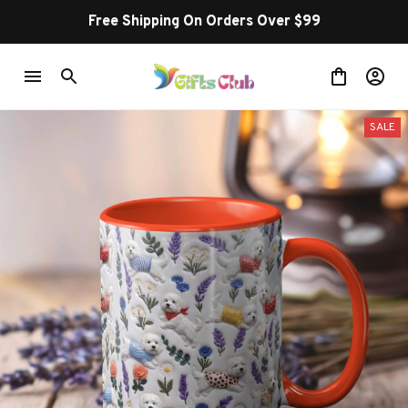
Free Shipping On Orders Over $99
SALE