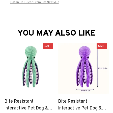
Coton De Tulear Premium New Mug
YOU MAY ALSO LIKE
SALE
SALE
Bite Resistant
Bite Resistant
Interactive Pet Dog &
Interactive Pet Dog &