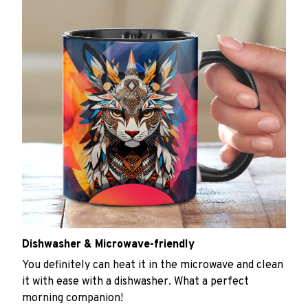
Dishwasher & Microwave-friendly
You definitely can heat it in the microwave and clean
it with ease with a dishwasher. What a perfect
morning companion!