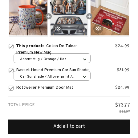
This product:
Coton De Tulear
$24.99
Premium New Mug
Accent Mug / Orange / 11oz
Basset Hound Premium Car Sun Shade
$31.99
Car Sunshade / All over print /
70x130
Rottweiler Premium Door Mat
$24.99
TOTAL PRICE
$73.77
$81.97
Add all to cart