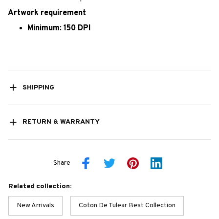
Artwork requirement
Minimum: 150 DPI
SHIPPING
RETURN & WARRANTY
Share
Related collection:
New Arrivals
Coton De Tulear Best Collection