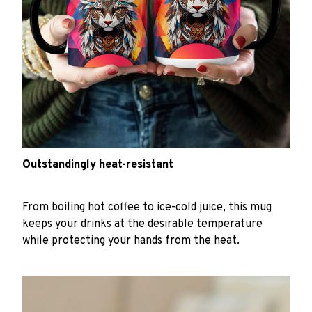
Outstandingly heat-resistant
From boiling hot coffee to ice-cold juice, this mug
keeps your drinks at the desirable temperature
while protecting your hands from the heat.