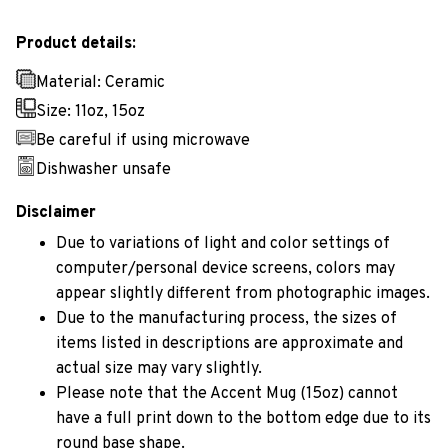
Product details:
Material: Ceramic
Size: 11oz, 15oz
Be careful if using microwave
Dishwasher unsafe
Disclaimer
Due to variations of light and color settings of
computer/personal device screens, colors may
appear slightly different from photographic images.
Due to the manufacturing process, the sizes of
items listed in descriptions are approximate and
actual size may vary slightly.
Please note that the Accent Mug (15oz) cannot
have a full print down to the bottom edge due to its
round base shape.