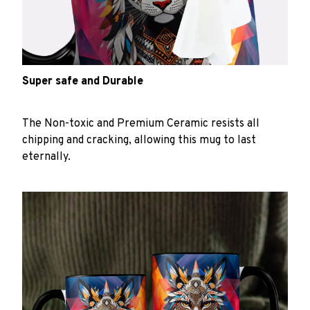
Super safe and Durable
The Non-toxic and Premium Ceramic resists all
chipping and cracking, allowing this mug to last
eternally.