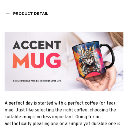
PRODUCT DETAIL
A perfect day is started with a perfect coffee (or tea)
mug. Just like selecting the right coffee, choosing the
suitable mug is no less important. Going for an
aesthetically pleasing one or a simple yet durable one is