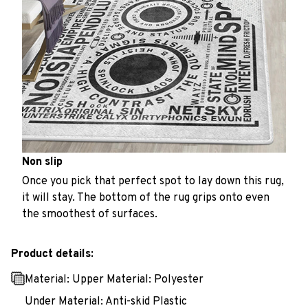
Non slip
Once you pick that perfect spot to lay down this rug,
it will stay. The bottom of the rug grips onto even
the smoothest of surfaces.
Product details:
Material: Upper Material: Polyester
Under Material: Anti-skid Plastic