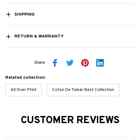
SHIPPING
RETURN & WARRANTY
Share
Related collection:
All Over Print
Coton De Tulear Best Collection
CUSTOMER REVIEWS