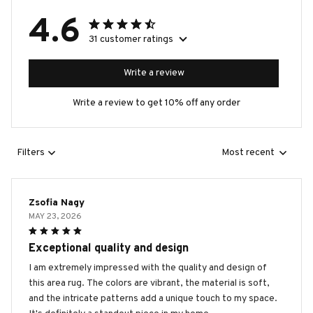
4.6
31 customer ratings
Write a review
Write a review to get 10% off any order
Filters
Most recent
Zsofia Nagy
MAY 23, 2026
Exceptional quality and design
I am extremely impressed with the quality and design of
this area rug. The colors are vibrant, the material is soft,
and the intricate patterns add a unique touch to my space.