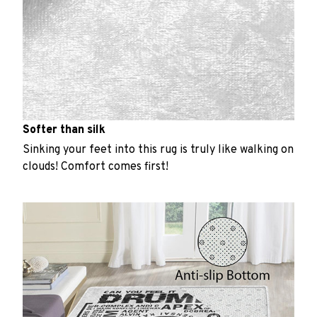
Softer than silk
Sinking your feet into this rug is truly like walking on
clouds! Comfort comes first!