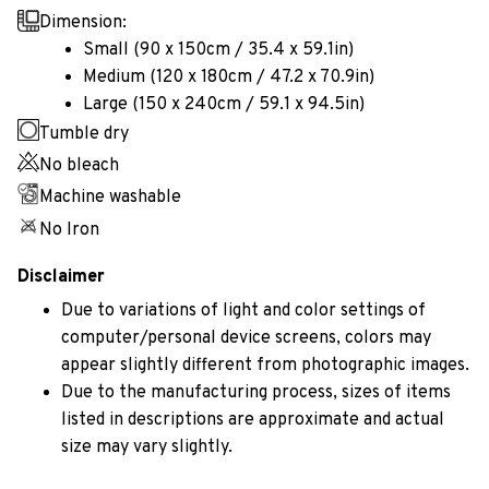
Dimension:
Small (90 x 150cm / 35.4 x 59.1in)
Medium (120 x 180cm / 47.2 x 70.9in)
Large (150 x 240cm / 59.1 x 94.5in)
Tumble dry
No bleach
Machine washable
No Iron
Disclaimer
Due to variations of light and color settings of
computer/personal device screens, colors may
appear slightly different from photographic images.
Due to the manufacturing process, sizes of items
listed in descriptions are approximate and actual
size may vary slightly.