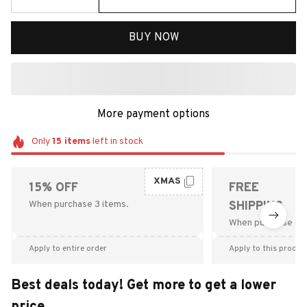
BUY NOW
More payment options
Only
15
items
left in stock
XMAS
15% OFF
FREE
When purchase 3 items.
SHIPPING
When purchase $9
Apply to entire order
Apply to this produc
Best deals today! Get more to get a lower
price