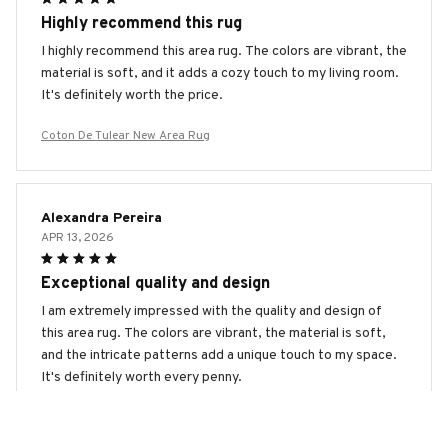
Highly recommend this rug
I highly recommend this area rug. The colors are vibrant, the
material is soft, and it adds a cozy touch to my living room.
It's definitely worth the price.
Coton De Tulear New Area Rug
Alexandra Pereira
APR 13, 2026
Exceptional quality and design
I am extremely impressed with the quality and design of
this area rug. The colors are vibrant, the material is soft,
and the intricate patterns add a unique touch to my space.
It's definitely worth every penny.
Coton De Tulear New Area Rug