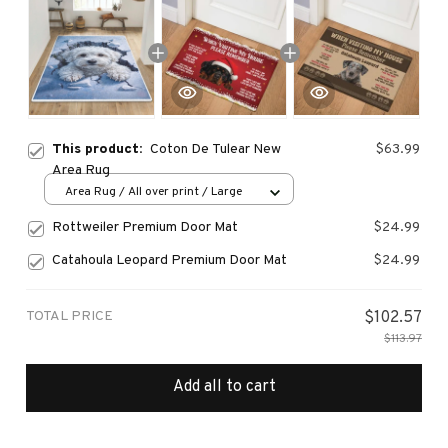
This product:
Coton De Tulear New
$63.99
Area Rug
Area Rug / All over print / Large
Rottweiler Premium Door Mat
$24.99
Catahoula Leopard Premium Door Mat
$24.99
TOTAL PRICE
$102.57
$113.97
Add all to cart