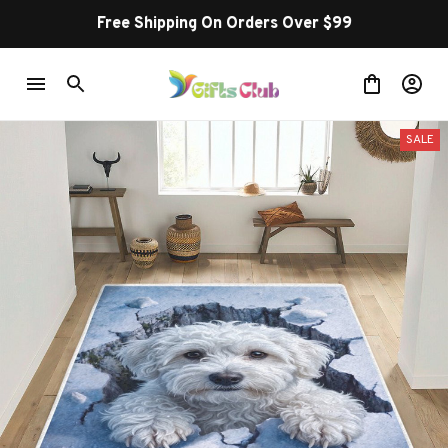
Free Shipping On Orders Over $99
SALE