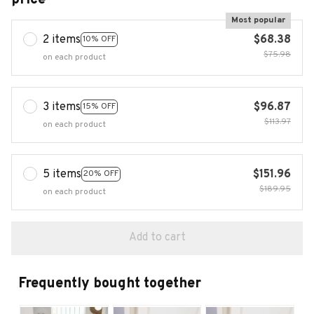
Most popular
2 items
$68.38
10% OFF
$75.98
on each product
3 items
$96.87
15% OFF
$113.97
on each product
5 items
$151.96
20% OFF
$189.95
on each product
Add to cart
Frequently bought together