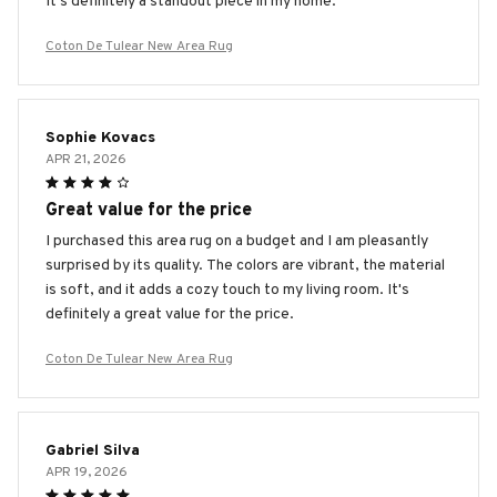
It's definitely a standout piece in my home.
Coton De Tulear New Area Rug
Sophie Kovacs
APR 21, 2026
Great value for the price
I purchased this area rug on a budget and I am pleasantly
surprised by its quality. The colors are vibrant, the material
is soft, and it adds a cozy touch to my living room. It's
definitely a great value for the price.
Coton De Tulear New Area Rug
Gabriel Silva
APR 19, 2026