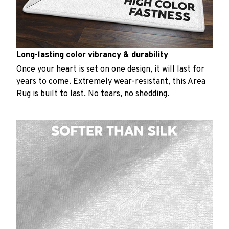
Long-lasting color vibrancy & durability
Once your heart is set on one design, it will last for
years to come. Extremely wear-resistant, this Area
Rug is built to last. No tears, no shedding.