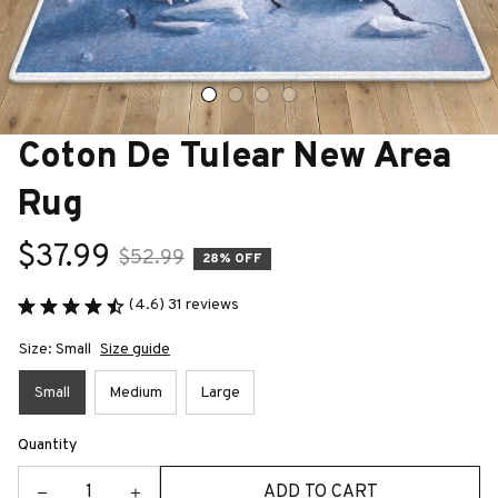
Coton De Tulear New Area 
Rug
$37.99
$52.99
28% OFF
(4.6) 31 reviews
Size: Small
Size guide
Small
Medium
Large
Quantity
ADD TO CART