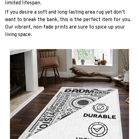
limited lifespan.
If you desire a soft and long-lasting area rug yet don’t
want to break the bank, this is the perfect item for you.
Our vibrant, non-fade prints are sure to spice up your
living space.