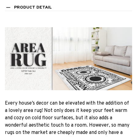
PRODUCT DETAIL
Every house’s decor can be elevated with the addition of
a lovely area rug! Not only does it keep your feet warm
and cozy on cold floor surfaces, but it also adds a
wonderful aesthetic touch to a room. However, so many
rugs on the market are cheaply made and only have a