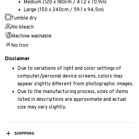
Medium (120 x 180cm / 47.2 x 70.9in)
Large (150 x 240cm / 59.1 x 94.5in)
Tumble dry
No bleach
Machine washable
No Iron
Disclaimer
Due to variations of light and color settings of
computer/personal device screens, colors may
appear slightly different from photographic images.
Due to the manufacturing process, sizes of items
listed in descriptions are approximate and actual
size may vary slightly.
SHIPPING