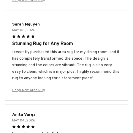
Sarah Nguyen
MAY 06, 2026
Stunning Rug for Any Room
I recently purchased this area rug for my dining room, and it
has completely transformed the space. The design is
stunning and the colors are vibrant. The rug is also very
easy to clean, which is a major plus. I highly recommend this
rug to anyone looking for a statement piece!
Corgi New Area Rug
Anita Varga
MAY 04, 2026