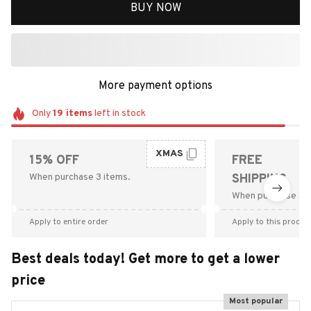
BUY NOW
More payment options
Only
19
items
left in stock
XMAS
15% OFF
FREE
When purchase 3 items.
SHIPPING
When purchase $9
Apply to entire order
Apply to this produc
Best deals today! Get more to get a lower
price
Most popular