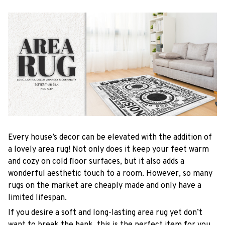
Every house’s decor can be elevated with the addition of
a lovely area rug! Not only does it keep your feet warm
and cozy on cold floor surfaces, but it also adds a
wonderful aesthetic touch to a room. However, so many
rugs on the market are cheaply made and only have a
limited lifespan.
If you desire a soft and long-lasting area rug yet don’t