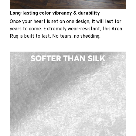
Long-lasting color vibrancy & durability
Once your heart is set on one design, it will last for
years to come. Extremely wear-resistant, this Area
Rug is built to last. No tears, no shedding.