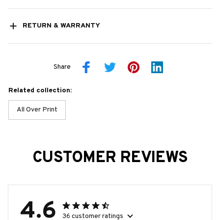
RETURN & WARRANTY
Share
Related collection:
All Over Print
CUSTOMER REVIEWS
4.6
36 customer ratings