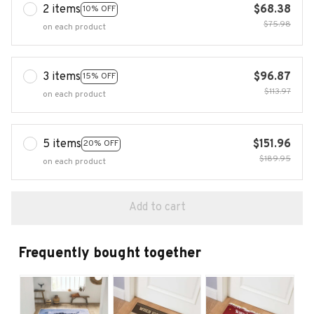
2 items
$68.38
10% OFF
$75.98
on each product
3 items
$96.87
15% OFF
$113.97
on each product
5 items
$151.96
20% OFF
$189.95
on each product
Add to cart
Frequently bought together