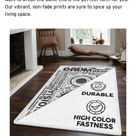
want to break the bank, this is the perfect item for you.
Our vibrant, non-fade prints are sure to spice up your
living space.