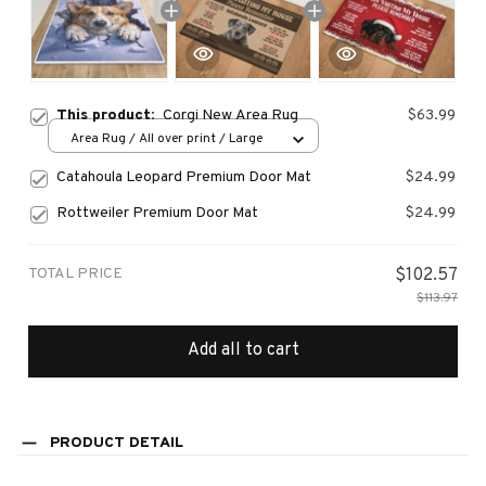
This product:
Corgi New Area Rug
$63.99
Area Rug / All over print / Large
Catahoula Leopard Premium Door Mat
$24.99
Rottweiler Premium Door Mat
$24.99
TOTAL PRICE
$102.57
$113.97
Add all to cart
PRODUCT DETAIL