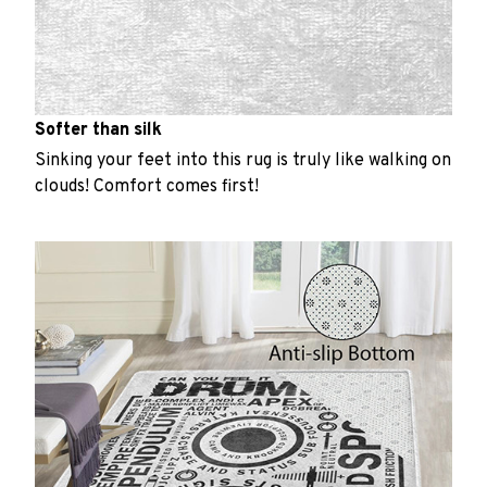
Softer than silk
Sinking your feet into this rug is truly like walking on
clouds! Comfort comes first!