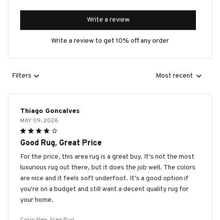
Write a review
Write a review to get 10% off any order
Filters
Most recent
Thiago Goncalves
MAY 09, 2026
Good Rug, Great Price
For the price, this area rug is a great buy. It's not the most
luxurious rug out there, but it does the job well. The colors
are nice and it feels soft underfoot. It's a good option if
you're on a budget and still want a decent quality rug for
your home.
Corgi New Area Rug