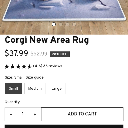
Corgi New Area Rug
$37.99
$52.99
28% OFF
(4.6) 36 reviews
Size: Small
Size guide
Small
Medium
Large
Quantity
ADD TO CART