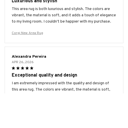
Luxurious and stylish
This area rug is both luxurious and stylish. The colors are
vibrant, the material is soft, and it adds a touch of elegance
to my living room. I couldn't be happier with my purchase.
Corgi New Area Rug
Alexandra Pereira
APR 26, 2026
Exceptional quality and design
I am extremely impressed with the quality and design of
this area rug. The colors are vibrant, the material is soft,
and the intricate patterns add a unique touch to my space.
It's definitely worth every penny.
Corgi New Area Rug