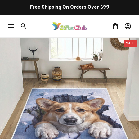
Free Shipping On Orders Over $99
SALE