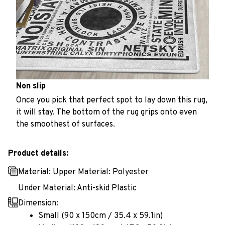
Non slip
Once you pick that perfect spot to lay down this rug,
it will stay. The bottom of the rug grips onto even
the smoothest of surfaces.
Product details:
Material: Upper Material: Polyester
Under Material: Anti-skid Plastic
Dimension:
Small (90 x 150cm / 35.4 x 59.1in)