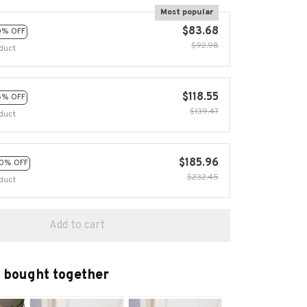
Most popular
$83.68
0% OFF
$92.98
duct
$118.55
5% OFF
$139.47
duct
$185.96
0% OFF
$232.45
duct
Add to cart
 bought together