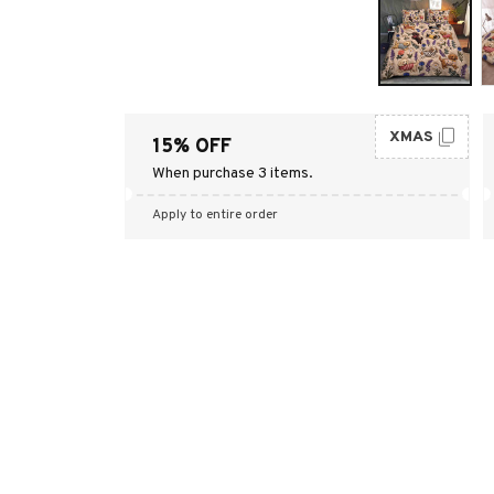
XMAS
15% OFF
When purchase 3 items.
Apply to entire order