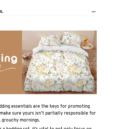
IL
dding essentials are the keys for promoting
 make sure yours isn’t partially responsible for
, grouchy mornings.