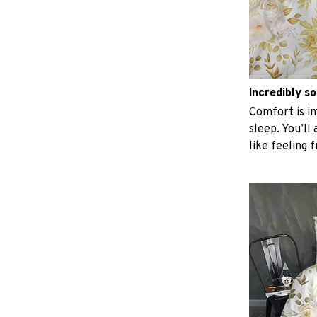
Incredibly so
Comfort is im
sleep. You’ll
like feeling 