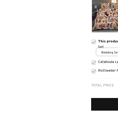
This produ
Set
Bedding Set
Catahoula 
Rottweiler 
TOTAL PRICE