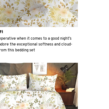
ft
perative when it comes to a good night’s
 adore the exceptional softness and cloud-
from this bedding set