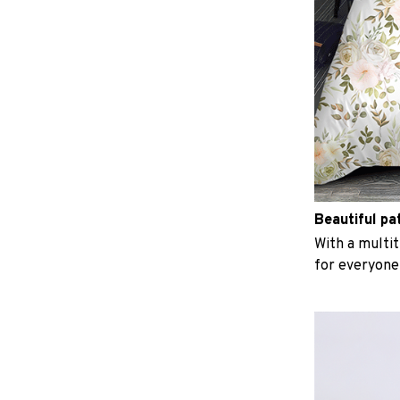
Beautiful pa
With a multit
for everyone