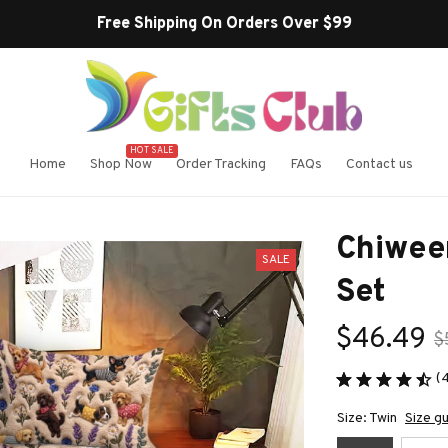
Buy more ~ Save more!
HOT SALE
Home
Shop Now
Order Tracking
FAQs
Contact us
Chiwee
SALE
Set
$46.49
$
(
Size: Twin
Size g