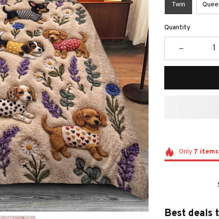
Twin
Quee
Quantity
Only
7
items
Best deals 