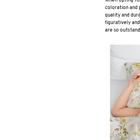
When opting for 
coloration and 
quality and dur
figuratively and
are so outstand