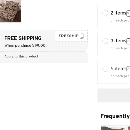
2 items
1
on each pro
FREESHIP
FREE SHIPPING
3 items
1
When purchase $99.00.
on each pro
Apply to this product
5 items
2
on each pro
Frequently