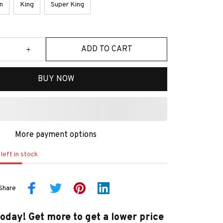
n
King
Super King
ADD TO CART
BUY NOW
More payment options
left in stock
Share
today! Get more to get a lower price