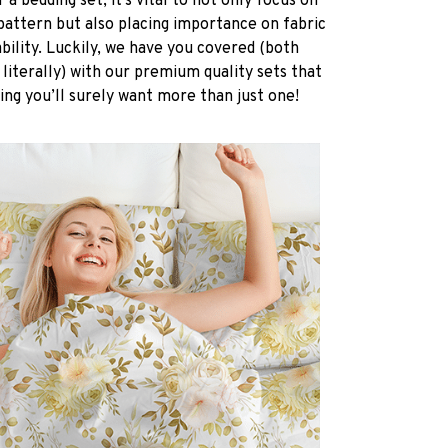
a bedding set, it’s vital to not only focus on
pattern but also placing importance on fabric
ability. Luckily, we have you covered (both
 literally) with our premium quality sets that
ing you’ll surely want more than just one!