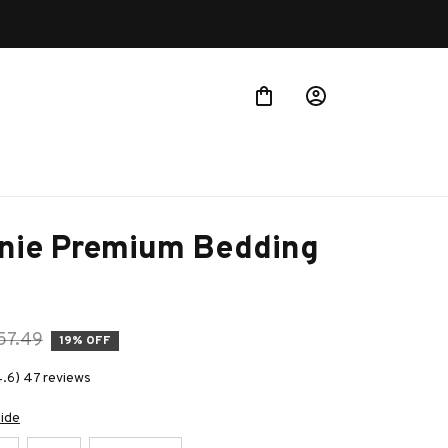
nie Premium Bedding 
57.49
19% OFF
4.6) 47 reviews
uide