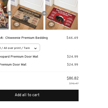
ct:
Chiweenie Premium Bedding
$46.49
 / All over print / Twin
Leopard Premium Door Mat
$24.99
Premium Door Mat
$24.99
$86.82
$96.47
Add all to cart