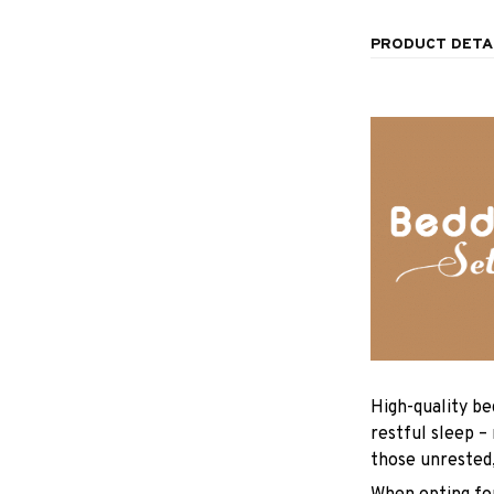
PRODUCT DETA
High-quality be
restful sleep –
those unrested