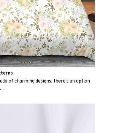
tterns
ude of charming designs, there's an option
.