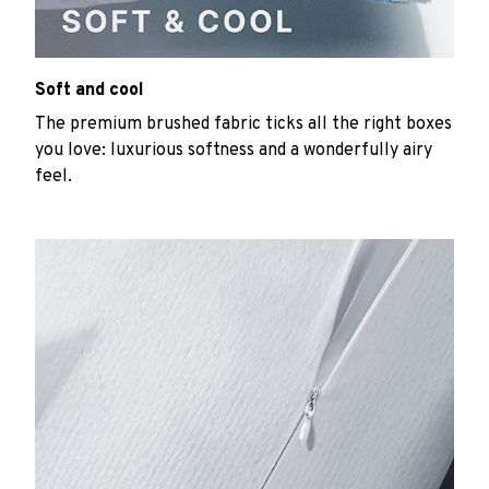
Soft and cool
The premium brushed fabric ticks all the right boxes
you love: luxurious softness and a wonderfully airy
feel.