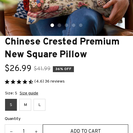
Chinese Crested Premium 
New Square Pillow
$26.99
$41.99
36% OFF
(4.6) 36 reviews
Size: S
Size guide
S
M
L
Quantity
ADD TO CART