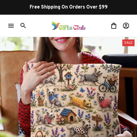
Free Shipping On Orders Over $99
SALE