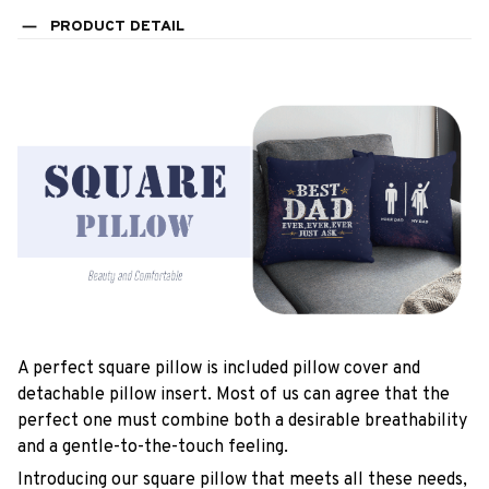
PRODUCT DETAIL
A perfect square pillow is included pillow cover and
detachable pillow insert. Most of us can agree that the
perfect one must combine both a desirable breathability
and a gentle-to-the-touch feeling.
Introducing our square pillow that meets all these needs,