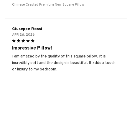
Chinese Crested Premium New Square Pillow
Giuseppe Rossi
APR 26, 2026
Impressive Pillow!
I am amazed by the quality of this square pillow. It is
incredibly soft and the design is beautiful. It adds a touch
of luxury to my bedroom.
Chinese Crested Premium New Square Pillow
Marco Rossi
APR 25, 2026
Best Pillow I've Ever Owned