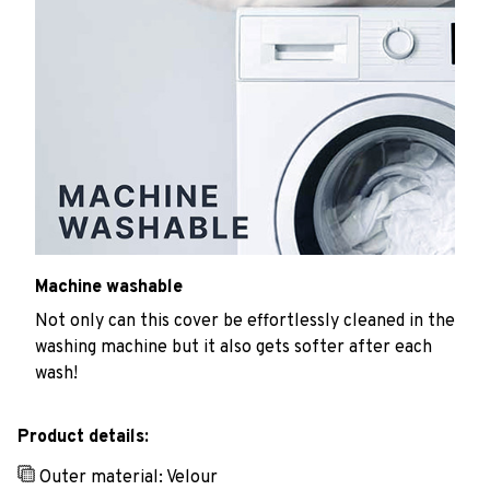
Machine washable
Not only can this cover be effortlessly cleaned in the
washing machine but it also gets softer after each
wash!
Product details:
Outer material: Velour