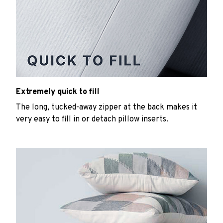
Extremely quick to fill
The long, tucked-away zipper at the back makes it
very easy to fill in or detach pillow inserts.