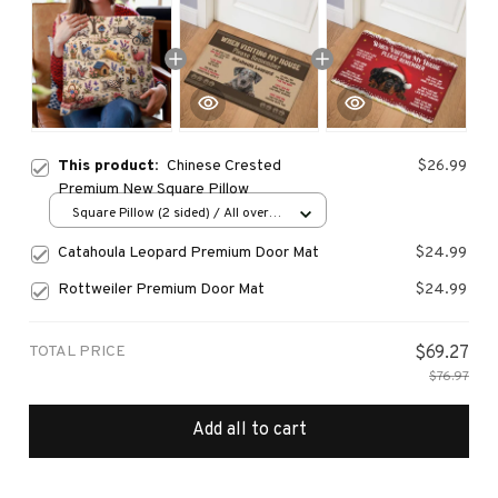
This product:
Chinese Crested
$26.99
Premium New Square Pillow
Square Pillow (2 sided) / All over
print / S
Catahoula Leopard Premium Door Mat
$24.99
Rottweiler Premium Door Mat
$24.99
TOTAL PRICE
$69.27
$76.97
Add all to cart