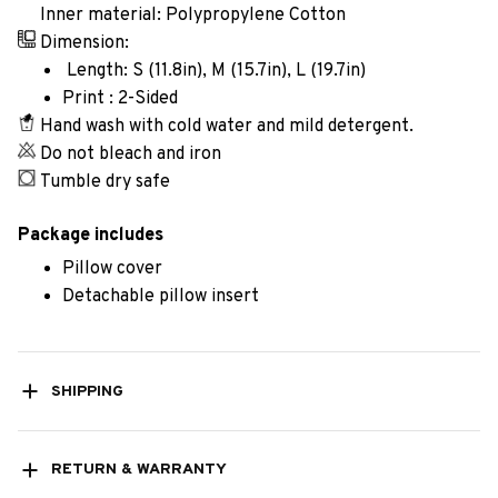
Inner material: Polypropylene Cotton
Dimension:
Length: S (11.8in), M (15.7in), L (19.7in)
Print : 2-Sided
Hand wash with cold water and mild detergent.
Do not bleach and iron
Tumble dry safe
Package includes
Pillow cover
Detachable pillow insert
SHIPPING
RETURN & WARRANTY