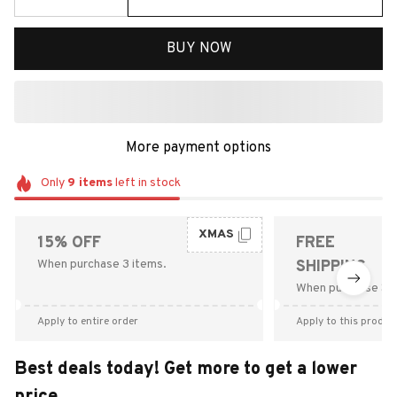
BUY NOW
More payment options
Only
9
items
left in stock
XMAS
15% OFF
FREE
When purchase 3 items.
SHIPPING
When purchase $9
Apply to entire order
Apply to this produc
Best deals today! Get more to get a lower
price