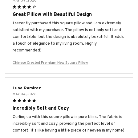
MAY 09, 2026
Great Pillow with Beautiful Design
I recently purchased this square pillow and I am extremely
satisfied with my purchase. The pillow is not only soft and
comfortable, but the design is absolutely beautiful. It adds
a touch of elegance to my living room. Highly
recommended!
Chinese Crested Premium New Square Pillow
Luna Ramirez
MAY 04, 2026
Incredibly Soft and Cozy
Curling up with this square pillow is pure bliss. The fabric is
incredibly soft and cozy, providing the perfect level of
comfort. It's like having a little piece of heaven in my home!