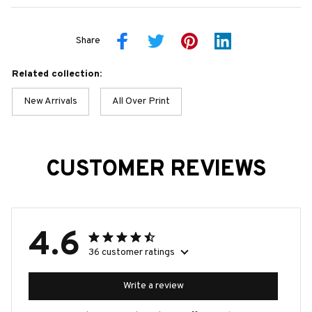
Share
Related collection:
New Arrivals
All Over Print
CUSTOMER REVIEWS
4.6
36 customer ratings
Write a review