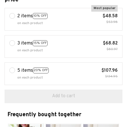
Most popular
2 items
$48.58
10% OFF
$53.98
on each product
3 items
$68.82
15% OFF
$80.97
on each product
5 items
$107.96
20% OFF
$134.95
on each product
Add to cart
Frequently bought together