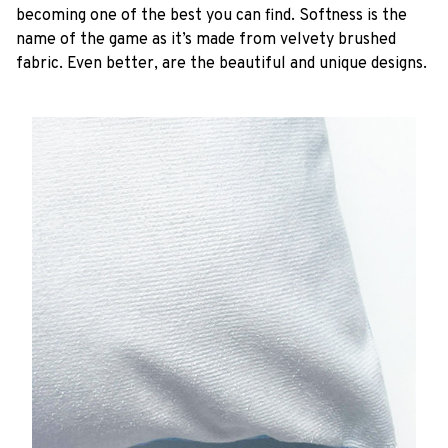
becoming one of the best you can find. Softness is the
name of the game as it’s made from velvety brushed
fabric. Even better, are the beautiful and unique designs.