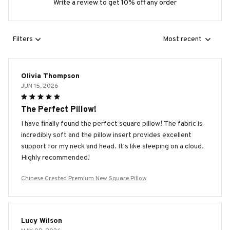
Write a review to get 10% off any order
Filters
Most recent
Olivia Thompson
JUN 15, 2026
The Perfect Pillow!
I have finally found the perfect square pillow! The fabric is
incredibly soft and the pillow insert provides excellent
support for my neck and head. It's like sleeping on a cloud.
Highly recommended!
Chinese Crested Premium New Square Pillow
Lucy Wilson