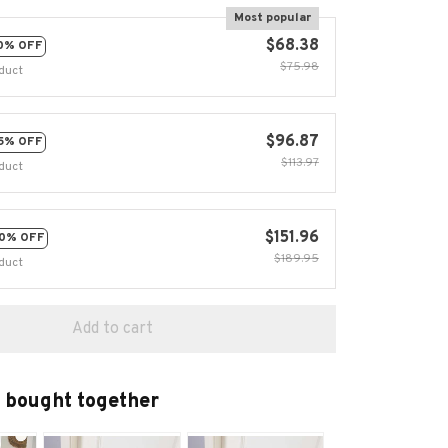
Most popular
$68.38
0% OFF
$75.98
duct
$96.87
5% OFF
$113.97
duct
$151.96
0% OFF
$189.95
duct
Add to cart
 bought together