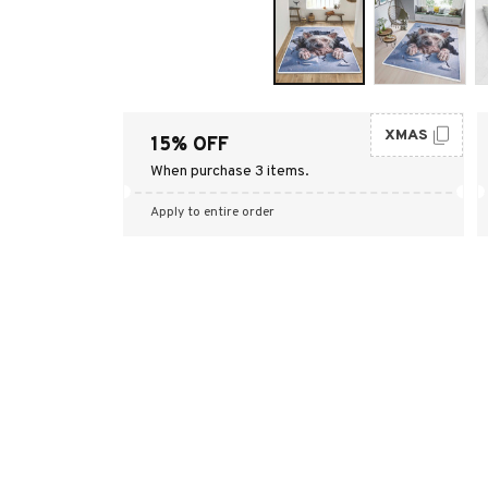
XMAS
15% OFF
When purchase 3 items.
Apply to entire order