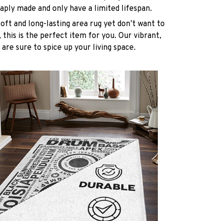
ply made and only have a limited lifespan.
soft and long-lasting area rug yet don’t want to
 this is the perfect item for you. Our vibrant,
 are sure to spice up your living space.