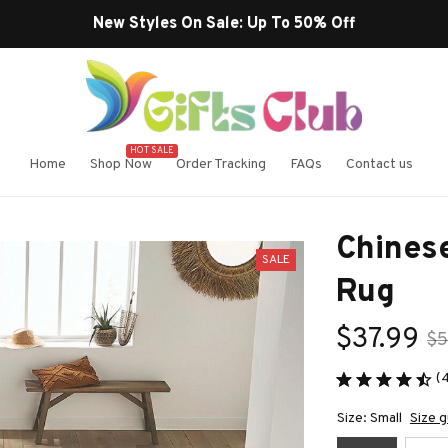
Free Shipping On Orders Over $99
HOT SALE
Home
Shop Now
Order Tracking
FAQs
Contact us
Chinese
SALE
Rug
$37.99
$5
(
Size: Small
Size g