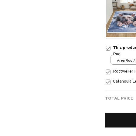
This produ
Rug
Area Rug / 
Rottweiler 
Catahoula 
TOTAL PRICE