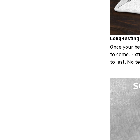
Long-lasting
Once your hear
to come. Extr
to last. No t