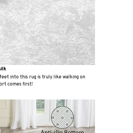
ilk
eet into this rug is truly like walking on
rt comes first!