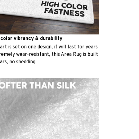
 color vibrancy & durability
t is set on one design, it will last for years
emely wear-resistant, this Area Rug is built
ears, no shedding.