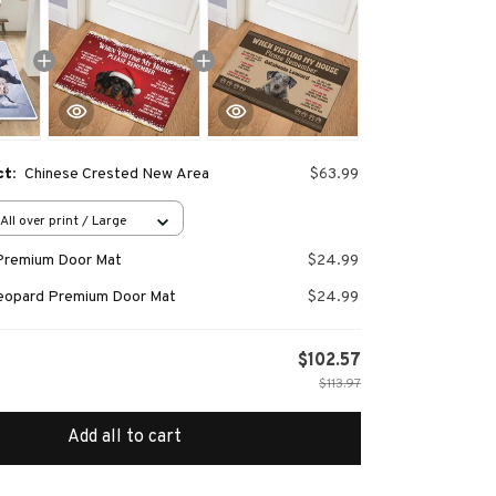
ct:
Chinese Crested New Area
$63.99
All over print / Large
Premium Door Mat
$24.99
Leopard Premium Door Mat
$24.99
$102.57
$113.97
Add all to cart