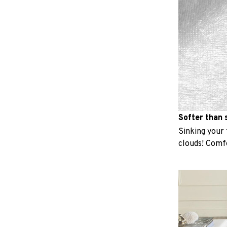
Softer than s
Sinking your f
clouds! Comfo