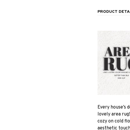
PRODUCT DETA
Every house’s d
lovely area rug
cozy on cold fl
aesthetic touc