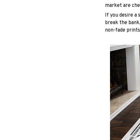
market are chea
If you desire a 
break the bank,
non-fade prints