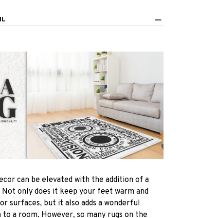
IL
ecor can be elevated with the addition of a
! Not only does it keep your feet warm and
oor surfaces, but it also adds a wonderful
h to a room. However, so many rugs on the