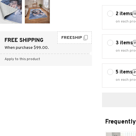
2 items
1
on each pro
FREESHIP
FREE SHIPPING
3 items
1
When purchase $99.00.
on each pro
Apply to this product
5 items
2
on each pro
Frequently