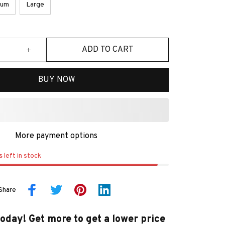
ium
Large
ADD TO CART
BUY NOW
More payment options
s
left in stock
Share
today! Get more to get a lower price