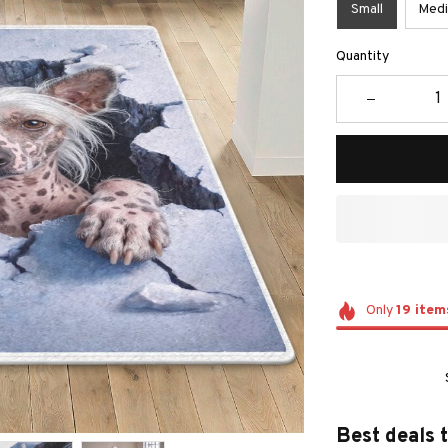
Small
Med
Quantity
Only
19
item
Best deals 