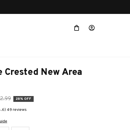
 Crested New Area 
2.99
28% OFF
4.6) 49 reviews
uide