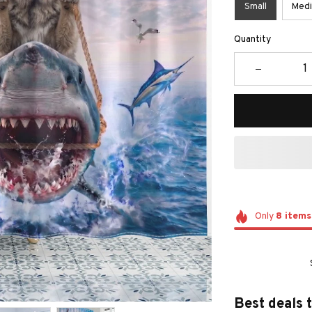
Small
Med
Quantity
Only
8
items
Best deals 