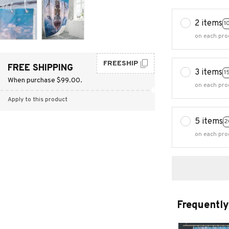
2 items
1
on each pro
FREESHIP
FREE SHIPPING
3 items
1
When purchase $99.00.
on each pro
Apply to this product
5 items
2
on each pro
Frequently