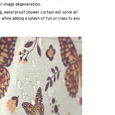
or image degeneration.
g, waterproof shower curtain will solve all
while adding a splash of fun or class to any