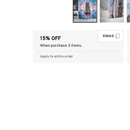
XMAS
15% OFF
When purchase 3 items.
Apply to entire order