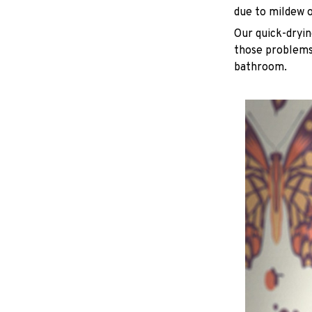
due to mildew 
Our quick-dryin
those problems 
bathroom.