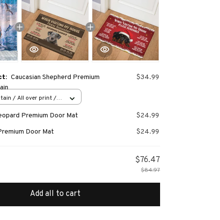
ct:
Caucasian Shepherd Premium
$34.99
ain
ain / All over print /
Leopard Premium Door Mat
$24.99
Premium Door Mat
$24.99
$76.47
$84.97
Add all to cart