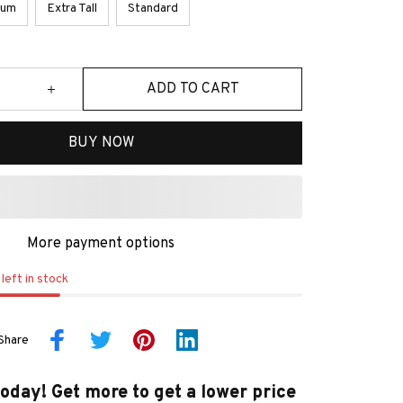
ium
Extra Tall
Standard
ADD TO CART
BUY NOW
More payment options
left in stock
Share
today! Get more to get a lower price