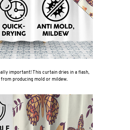
ally important! This curtain dries in a flash,
t from producing mold or mildew.