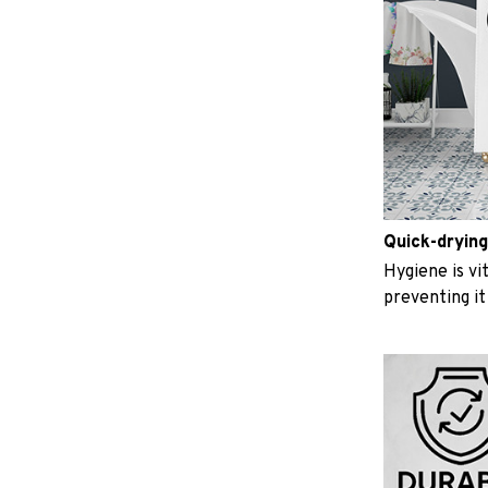
Quick-drying
Hygiene is vit
preventing i