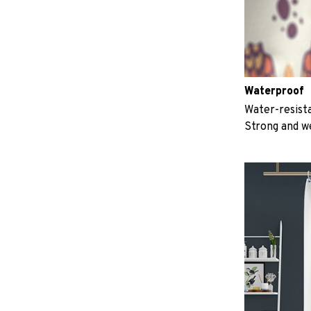
Waterproof
Water-resista
Strong and w