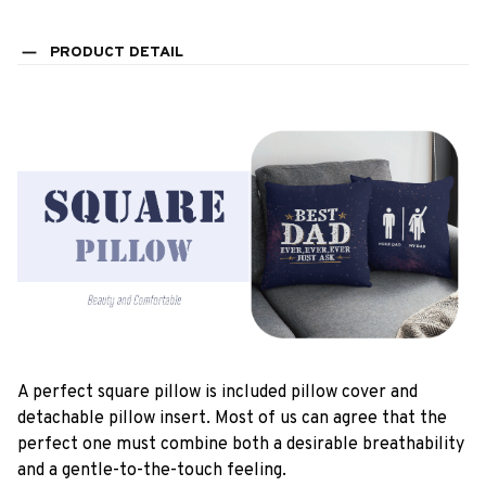
PRODUCT DETAIL
A perfect square pillow is included pillow cover and
detachable pillow insert. Most of us can agree that the
perfect one must combine both a desirable breathability
and a gentle-to-the-touch feeling.