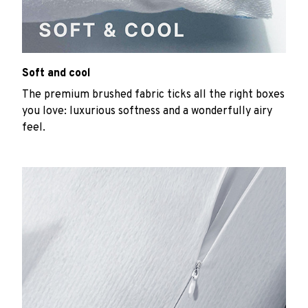
Soft and cool
The premium brushed fabric ticks all the right boxes
you love: luxurious softness and a wonderfully airy
feel.