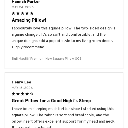
Hannah Parker
MAY 24, 2026
Amazing Pillow!
I absolutely love this square pillow! The two-sided design is
a game changer. It's so soft and comfortable, and the
unique designs add a pop of style to my living room decor.
Highly recommend!
Bull Mastiff Premium New Square Pillow GCS
Henry Lee
MAY 18, 2026
Great Pillow for a Good Night's Sleep
I have been sleeping much better since I started using this
square pillow. The fabric is soft and breathable, and the
pillow insert offers excellent support for my head and neck.
It's a great investment!