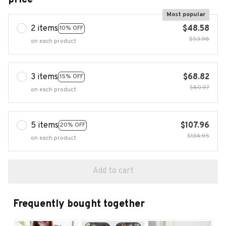
Most popular
2 items
$48.58
10% OFF
$53.98
on each product
3 items
$68.82
15% OFF
$80.97
on each product
5 items
$107.96
20% OFF
$134.95
on each product
Add to cart
Frequently bought together