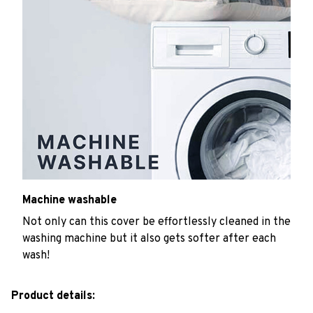
Machine washable
Not only can this cover be effortlessly cleaned in the
washing machine but it also gets softer after each
wash!
Product details: