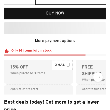
BUY NOW
More payment options
Only
16
items
left in stock
XMAS
15% OFF
FREE
When purchase 3 items.
SHIPPING
When purchase $9
Apply to entire order
Apply to this produc
Best deals today! Get more to get a lower
price