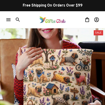
Free Shipping On Orders Over $99
SALE