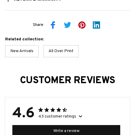
Share
Related collection:
New Arrivals
All Over Print
CUSTOMER REVIEWS
4.6
43 customer ratings
Write a review