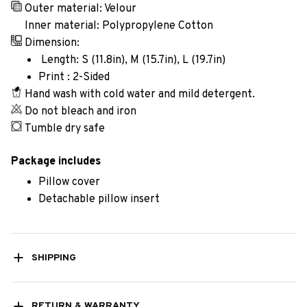
Outer material: Velour
Inner material: Polypropylene Cotton
Dimension:
Length: S (11.8in), M (15.7in), L (19.7in)
Print : 2-Sided
Hand wash with cold water and mild detergent.
Do not bleach and iron
Tumble dry safe
Package includes
Pillow cover
Detachable pillow insert
SHIPPING
RETURN & WARRANTY