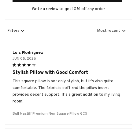
Write a review to get 10% off any order
Filters
Most recent
Luis Rodriguez
JUN 05, 2026
Stylish Pillow with Good Comfort
This square pillow is not only stylish, but it's also quite
comfortable. The fabric is soft and the pillow insert
provides decent support. It's a great addition to my living
room!
Bull Mastiff Premium New Square Pillow GCS