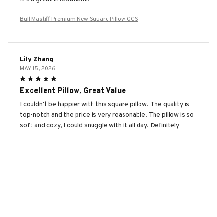
Bull Mastiff Premium New Square Pillow GCS
Lily Zhang
MAY 15, 2026
Excellent Pillow, Great Value
I couldn't be happier with this square pillow. The quality is
top-notch and the price is very reasonable. The pillow is so
soft and cozy, I could snuggle with it all day. Definitely
worth every penny!
Bull Mastiff Premium New Square Pillow GCS
Lucy Wilson
MAY 13, 2026