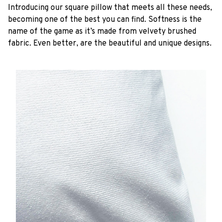
Introducing our square pillow that meets all these needs,
becoming one of the best you can find. Softness is the
name of the game as it’s made from velvety brushed
fabric. Even better, are the beautiful and unique designs.