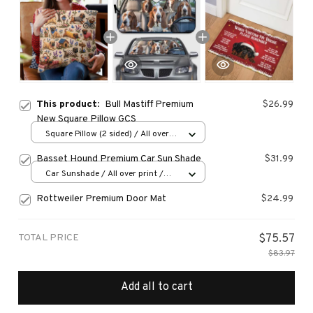
This product:
Bull Mastiff Premium
$26.99
New Square Pillow GCS
Square Pillow (2 sided) / All over
print / S
Basset Hound Premium Car Sun Shade
$31.99
Car Sunshade / All over print /
70x130
Rottweiler Premium Door Mat
$24.99
TOTAL PRICE
$75.57
$83.97
Add all to cart