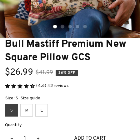
Bull Mastiff Premium New 
Square Pillow GCS
$26.99
$41.99
36% OFF
(4.6) 43 reviews
Size: S
Size guide
S
M
L
Quantity
ADD TO CART