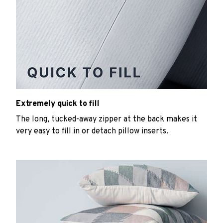
Extremely quick to fill
The long, tucked-away zipper at the back makes it
very easy to fill in or detach pillow inserts.