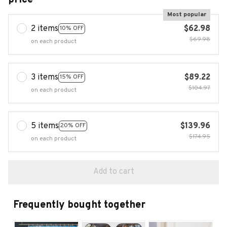
Most popular
2 items
$62.98
10% OFF
$69.98
on each product
3 items
$89.22
15% OFF
$104.97
on each product
5 items
$139.96
20% OFF
$174.95
on each product
Add to cart
Frequently bought together