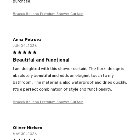
purchase.
Bracco Italiano Premium Shower Curtain
Anna Petrova
JUN 04, 2026
Beautiful and Functional
I am delighted with this shower curtain. The floral design is
absolutely beautiful and adds an elegant touch to my
bathroom. The material is also waterproof and dries quickly.
It's a perfect combination of style and functionality.
Bracco Italiano Premium Shower Curtain
Oliver Nielsen
MAY 30, 2026