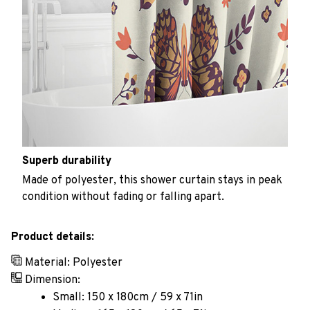
Superb durability
Made of polyester, this shower curtain stays in peak
condition without fading or falling apart.
Product details:
Material: Polyester
Dimension:
Small: 150 x 180cm / 59 x 71in