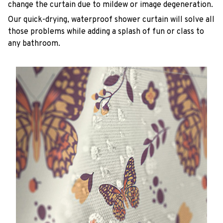
change the curtain due to mildew or image degeneration.
Our quick-drying, waterproof shower curtain will solve all
those problems while adding a splash of fun or class to
any bathroom.