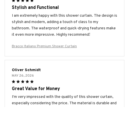
Stylish and Functional
I am extremely happy with this shower curtain. The design is
stylish and modern, adding a touch of class to my
bathroom. The waterproof and quick-drying features make
it even more impressive. Highly recommend!
Bracco Italiano Premium Shower Curtain
Oliver Schmidt
MAY 26, 2026
Great Value for Money
I'm very impressed with the quality of this shower curtain,
especially considering the price. The material is durable and
water-resistant. It also dries quickly. Highly recommended.
Bracco Italiano Premium Shower Curtain