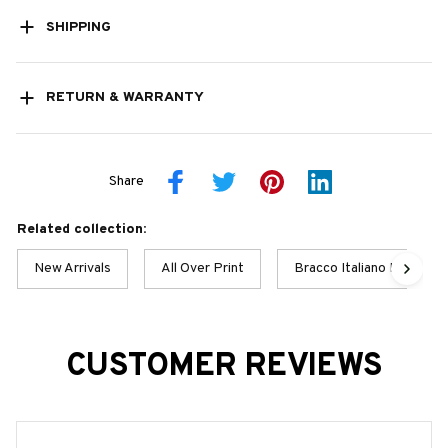
SHIPPING
RETURN & WARRANTY
Share
Related collection:
New Arrivals
All Over Print
Bracco Italiano Best Col
CUSTOMER REVIEWS