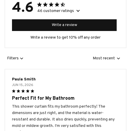
4.6
46 customer ratings
Write a review
Write a review to get 10% off any order
Filters
Most recent
Paula Smith
JUN 15, 2026
Perfect Fit for My Bathroom
This shower curtain fits my bathroom perfectly! The
dimensions are just right, and the material is water-
resistant and durable. It also dries quickly, preventing any
mold or mildew growth. I'm very satisfied with this