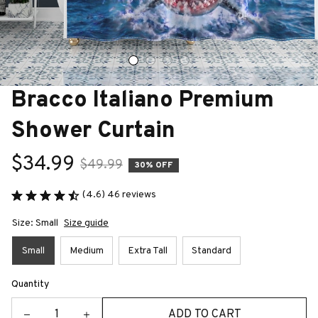
Bracco Italiano Premium 
Shower Curtain
$34.99
$49.99
30% OFF
(4.6) 46 reviews
Size: Small
Size guide
Small
Medium
Extra Tall
Standard
Quantity
ADD TO CART