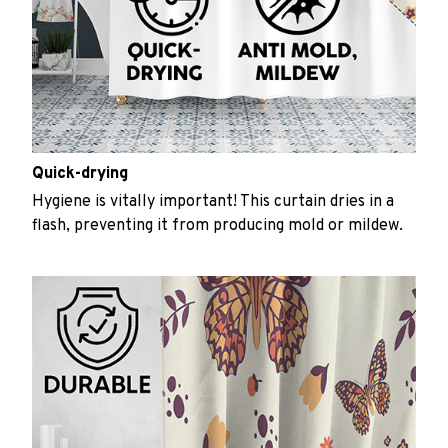
Quick-drying
Hygiene is vitally important! This curtain dries in a
flash, preventing it from producing mold or mildew.