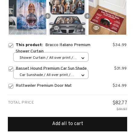
This product:
Bracco Italiano Premium
$34.99
Shower Curtain
Shower Curtain / All over print /
Small
Basset Hound Premium Car Sun Shade
$31.99
Car Sunshade / All over print /
70x130
Rottweiler Premium Door Mat
$24.99
TOTAL PRICE
$82.77
$91.97
Add all to cart