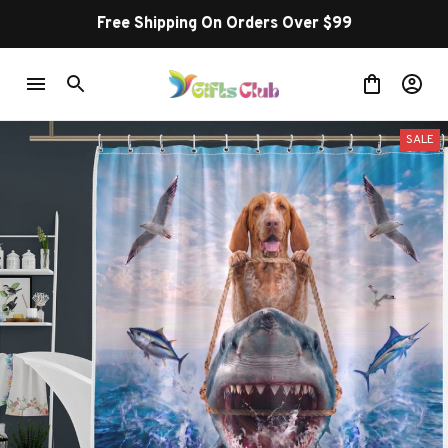
Free Shipping On Orders Over $99
SALE