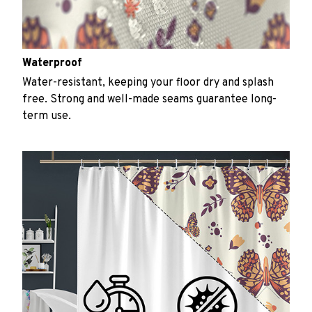
Waterproof
Water-resistant, keeping your floor dry and splash
free. Strong and well-made seams guarantee long-
term use.