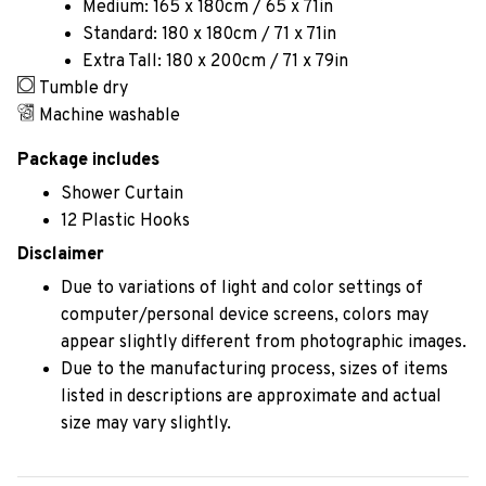
Medium: 165 x 180cm / 65 x 71in
Standard: 180 x 180cm / 71 x 71in
Extra Tall: 180 x 200cm / 71 x 79in
Tumble dry
Machine washable
Package includes
Shower Curtain
12 Plastic Hooks
Disclaimer
Due to variations of light and color settings of
computer/personal device screens, colors may
appear slightly different from photographic images.
Due to the manufacturing process, sizes of items
listed in descriptions are approximate and actual
size may vary slightly.