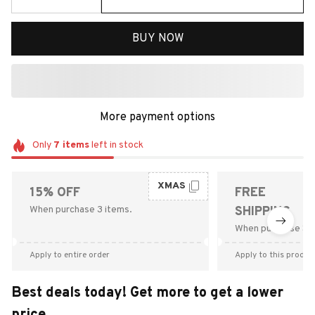
BUY NOW
More payment options
Only
7
items
left in stock
XMAS
15% OFF
FREE
When purchase 3 items.
SHIPPING
When purchase $9
Apply to entire order
Apply to this produc
Best deals today! Get more to get a lower
price