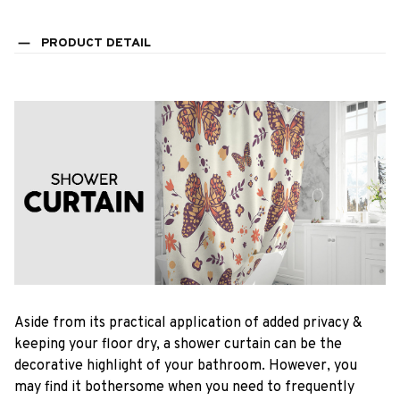
PRODUCT DETAIL
Aside from its practical application of added privacy &
keeping your floor dry, a shower curtain can be the
decorative highlight of your bathroom. However, you
may find it bothersome when you need to frequently