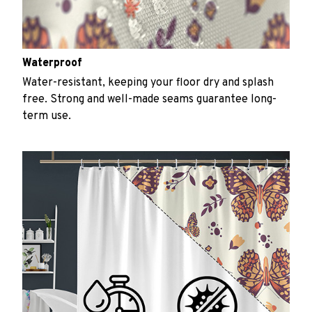
Waterproof
Water-resistant, keeping your floor dry and splash
free. Strong and well-made seams guarantee long-
term use.