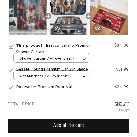
This product:
Bracco Italiano Premium
$34.99
Shower Curtain
Shower Curtain / All over print /
Small
Basset Hound Premium Car Sun Shade
$31.99
Car Sunshade / All over print /
70x130
Rottweiler Premium Door Mat
$24.99
TOTAL PRICE
$82.77
$91.97
Add all to cart