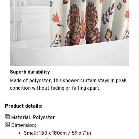
Superb durability
Made of polyester, this shower curtain stays in peak
condition without fading or falling apart.
Product details:
Material: Polyester
Dimension:
Small: 150 x 180cm / 59 x 71in