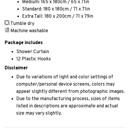
Medium: 165 x 180cm / 65 x 71in
Standard: 180 x 180cm / 71 x 71in
Extra Tall: 180 x 200cm / 71 x 79in
Tumble dry
Machine washable
Package includes
Shower Curtain
12 Plastic Hooks
Disclaimer
Due to variations of light and color settings of
computer/personal device screens, colors may
appear slightly different from photographic images.
Due to the manufacturing process, sizes of items
listed in descriptions are approximate and actual
size may vary slightly.