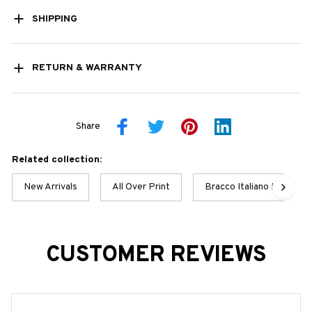
SHIPPING
RETURN & WARRANTY
Share
Related collection:
New Arrivals
All Over Print
Bracco Italiano Best Col
CUSTOMER REVIEWS