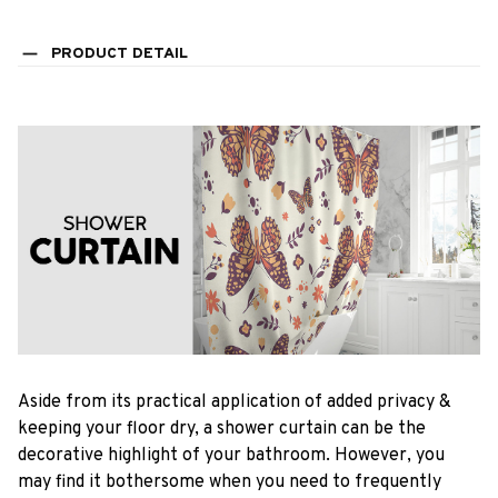
PRODUCT DETAIL
Aside from its practical application of added privacy &
keeping your floor dry, a shower curtain can be the
decorative highlight of your bathroom. However, you
may find it bothersome when you need to frequently