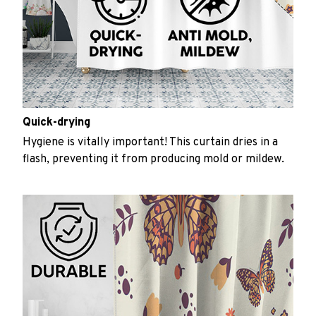
Quick-drying
Hygiene is vitally important! This curtain dries in a
flash, preventing it from producing mold or mildew.