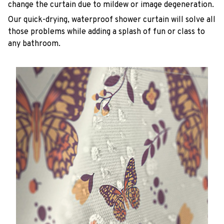
change the curtain due to mildew or image degeneration.
Our quick-drying, waterproof shower curtain will solve all
those problems while adding a splash of fun or class to
any bathroom.