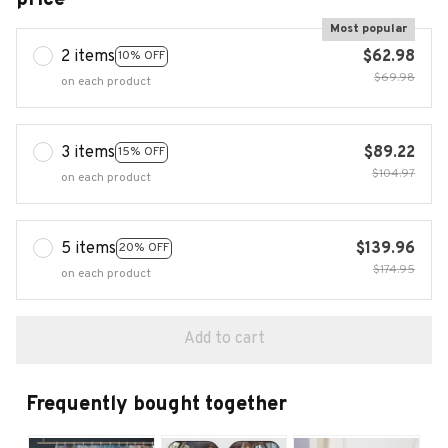
Most popular
2 items
$62.98
10% OFF
$69.98
on each product
3 items
$89.22
15% OFF
$104.97
on each product
5 items
$139.96
20% OFF
$174.95
on each product
Add to cart
Frequently bought together