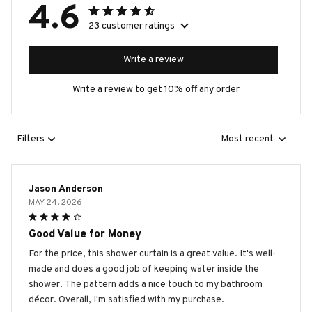
4.6
23 customer ratings
Write a review
Write a review to get 10% off any order
Filters
Most recent
Jason Anderson
MAY 24, 2026
Good Value for Money
For the price, this shower curtain is a great value. It's well-
made and does a good job of keeping water inside the
shower. The pattern adds a nice touch to my bathroom
décor. Overall, I'm satisfied with my purchase.