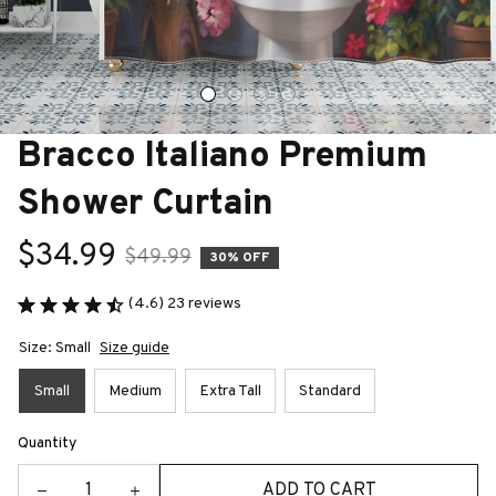
Bracco Italiano Premium 
Shower Curtain
$34.99
$49.99
30% OFF
(4.6) 23 reviews
Size: Small
Size guide
Small
Medium
Extra Tall
Standard
Quantity
ADD TO CART