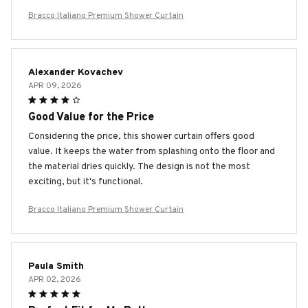
Bracco Italiano Premium Shower Curtain
Alexander Kovachev
APR 09, 2026
Good Value for the Price
Considering the price, this shower curtain offers good
value. It keeps the water from splashing onto the floor and
the material dries quickly. The design is not the most
exciting, but it's functional.
Bracco Italiano Premium Shower Curtain
Paula Smith
APR 02, 2026