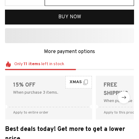
BUY NOW
More payment options
Only
11
items
left in stock
XMAS
15% OFF
FREE
When purchase 3 items.
SHIPPING
When purchase $9
Apply to entire order
Apply to this produc
Best deals today! Get more to get a lower
price