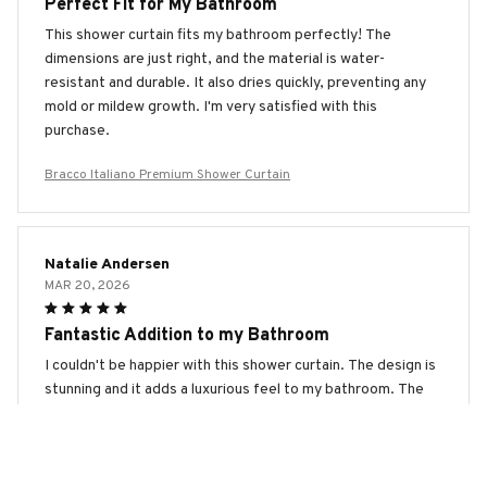
Perfect Fit for My Bathroom
This shower curtain fits my bathroom perfectly! The
dimensions are just right, and the material is water-
resistant and durable. It also dries quickly, preventing any
mold or mildew growth. I'm very satisfied with this
purchase.
Bracco Italiano Premium Shower Curtain
Natalie Andersen
MAR 20, 2026
Fantastic Addition to my Bathroom
I couldn't be happier with this shower curtain. The design is
stunning and it adds a luxurious feel to my bathroom. The
waterproof and quick-drying features are excellent. Highly
recommend!
Bracco Italiano Premium Shower Curtain