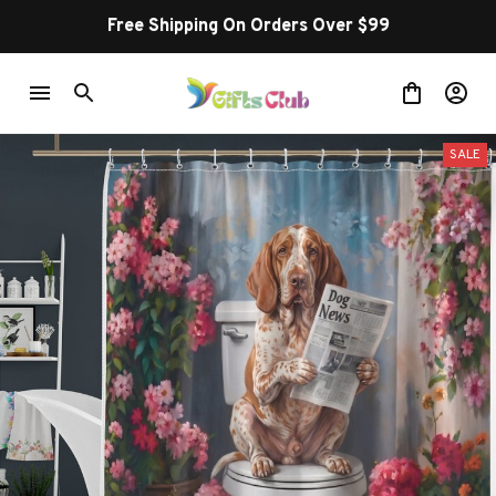
Free Shipping On Orders Over $99
SALE