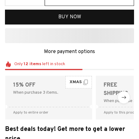
BUY NOW
More payment options
Only
12
items
left in stock
XMAS
15% OFF
FREE
When purchase 3 items.
SHIPPING
When purchase $9
Apply to entire order
Apply to this produc
Best deals today! Get more to get a lower
price