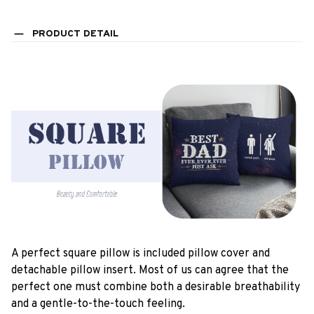
PRODUCT DETAIL
A perfect square pillow is included pillow cover and
detachable pillow insert. Most of us can agree that the
perfect one must combine both a desirable breathability
and a gentle-to-the-touch feeling.