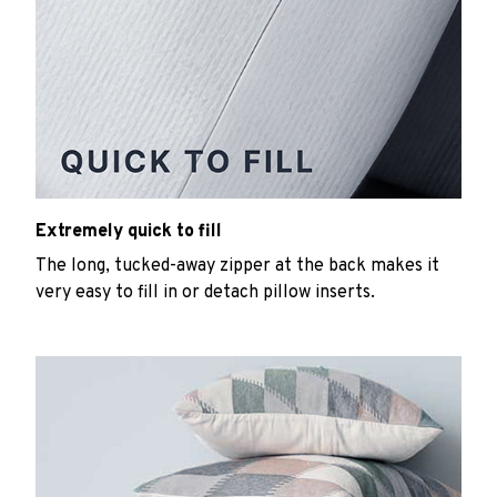
Extremely quick to fill
The long, tucked-away zipper at the back makes it
very easy to fill in or detach pillow inserts.