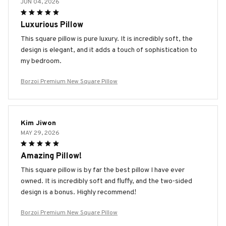
JUN 04, 2026
Luxurious Pillow
This square pillow is pure luxury. It is incredibly soft, the
design is elegant, and it adds a touch of sophistication to
my bedroom.
Borzoi Premium New Square Pillow
Kim Jiwon
MAY 29, 2026
Amazing Pillow!
This square pillow is by far the best pillow I have ever
owned. It is incredibly soft and fluffy, and the two-sided
design is a bonus. Highly recommend!
Borzoi Premium New Square Pillow