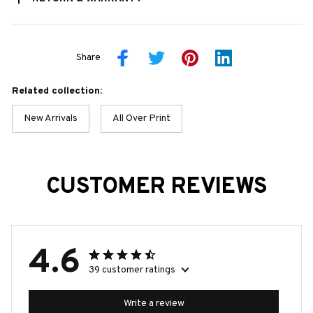
Share
Related collection:
New Arrivals
All Over Print
CUSTOMER REVIEWS
4.6
39 customer ratings
Write a review