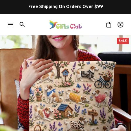
Free Shipping On Orders Over $99
SALE