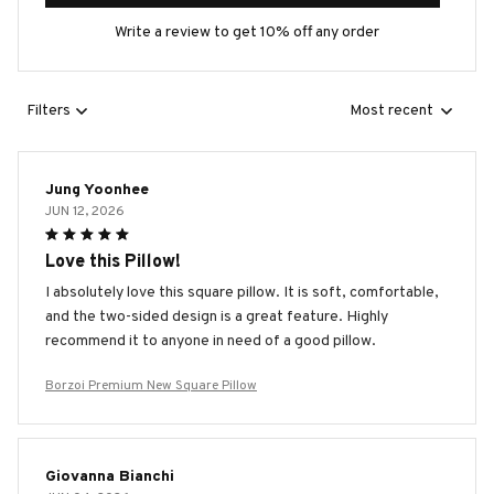
Write a review to get 10% off any order
Filters
Most recent
Jung Yoonhee
JUN 12, 2026
Love this Pillow!
I absolutely love this square pillow. It is soft, comfortable,
and the two-sided design is a great feature. Highly
recommend it to anyone in need of a good pillow.
Borzoi Premium New Square Pillow
Giovanna Bianchi