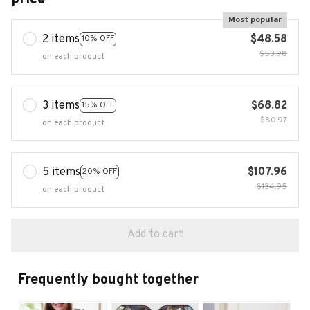
Most popular
2 items
$48.58
10% OFF
$53.98
on each product
3 items
$68.82
15% OFF
$80.97
on each product
5 items
$107.96
20% OFF
$134.95
on each product
Add to cart
Frequently bought together