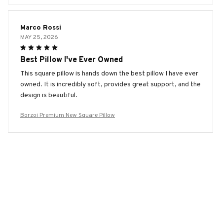
Marco Rossi
MAY 25, 2026
Best Pillow I've Ever Owned
This square pillow is hands down the best pillow I have ever
owned. It is incredibly soft, provides great support, and the
design is beautiful.
Borzoi Premium New Square Pillow
Mia Martin
MAY 11, 2026
Superior Comfort and Style
I can't say enough good things about this square pillow. It
provides superior comfort and the stylish design adds a