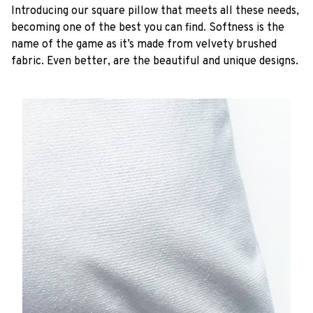
Introducing our square pillow that meets all these needs,
becoming one of the best you can find. Softness is the
name of the game as it’s made from velvety brushed
fabric. Even better, are the beautiful and unique designs.