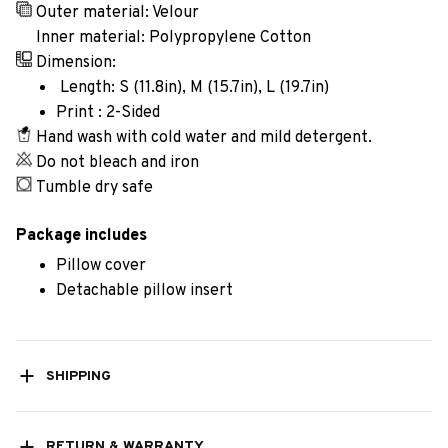
Outer material: Velour
Inner material: Polypropylene Cotton
Dimension:
Length: S (11.8in), M (15.7in), L (19.7in)
Print : 2-Sided
Hand wash with cold water and mild detergent.
Do not bleach and iron
Tumble dry safe
Package includes
Pillow cover
Detachable pillow insert
SHIPPING
RETURN & WARRANTY