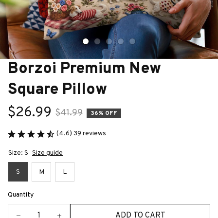
Borzoi Premium New 
Square Pillow
$26.99
$41.99
36% OFF
(4.6) 39 reviews
Size: S
Size guide
S
M
L
Quantity
ADD TO CART