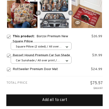
This product:
Borzoi Premium New
$26.99
Square Pillow
Square Pillow (2 sided) / All over
print / S
Basset Hound Premium Car Sun Shade
$31.99
Car Sunshade / All over print /
70x130
Rottweiler Premium Door Mat
$24.99
TOTAL PRICE
$75.57
$83.97
Add all to cart