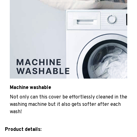
Machine washable
Not only can this cover be effortlessly cleaned in the
washing machine but it also gets softer after each
wash!
Product details: