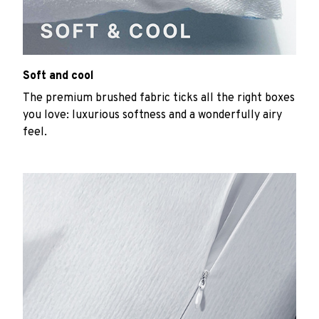
Soft and cool
The premium brushed fabric ticks all the right boxes
you love: luxurious softness and a wonderfully airy
feel.