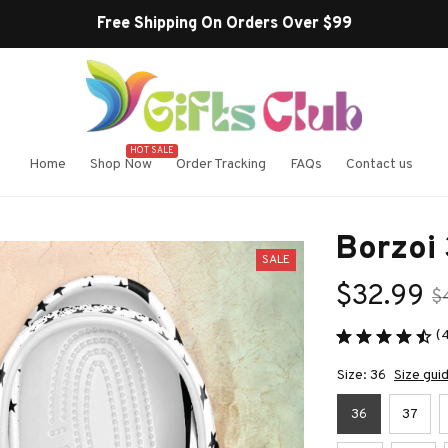
Free Shipping On Orders Over $99
HOT SALE
Home
Shop Now
Order Tracking
FAQs
Contact us
Borzoi 
SALE
$32.99
$
(
Size: 36
Size gui
36
37