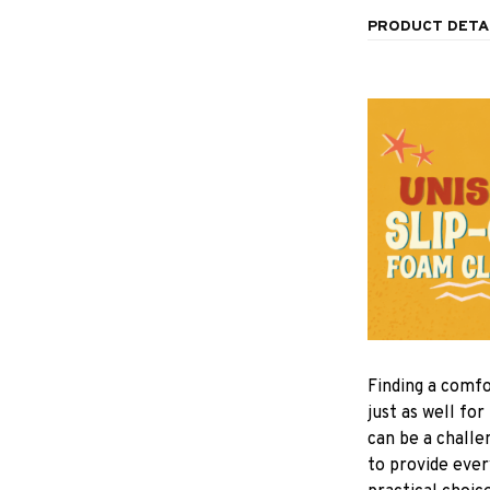
PRODUCT DETA
F
inding a comfo
just as well for
can be a challe
to provide eve