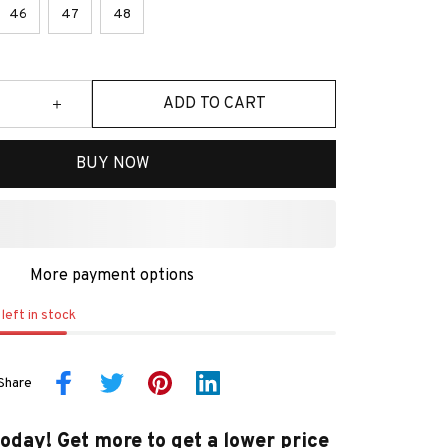
46
47
48
ADD TO CART
BUY NOW
More payment options
left in stock
Share
today! Get more to get a lower price