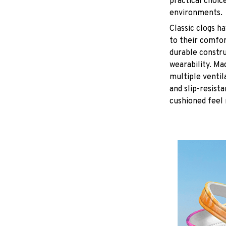
practical choice
environments.
C
lassic clogs 
to their comfor
durable constru
wearability. Ma
multiple ventil
and slip-resist
cushioned feel