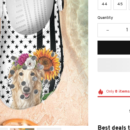
44
45
Quantity
Only
8
items
Best deals 