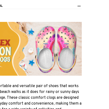
IL
rtable and versatile pair of shoes that works
 beach walks as it does for rainy or sunny days
nge. These classic comfort clogs are designed
ryday comfort and convenience, making them a