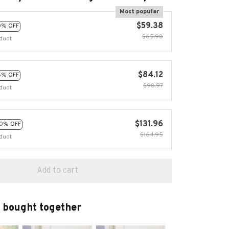
Most popular
$59.38
0% OFF
$65.98
duct
$84.12
5% OFF
$98.97
duct
$131.96
0% OFF
$164.95
duct
Add to cart
 bought together