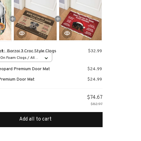
ct:
Borzoi 3 Croc Style Clogs
$32.99
-On Foam Clogs / All
/ 36
Leopard Premium Door Mat
$24.99
Premium Door Mat
$24.99
$74.67
$82.97
Add all to cart