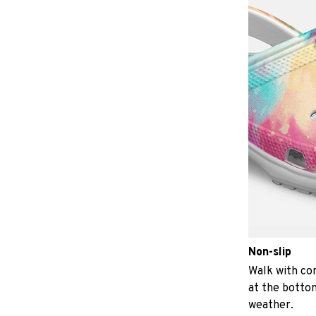
Non-slip
Walk with con
at the bottom
weather.