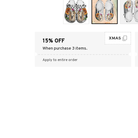
XMAS
15% OFF
When purchase 3 items.
Apply to entire order