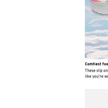
Comfiest fo
These slip on 
like you’re w