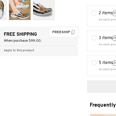
2 items
1
on each pro
FREESHIP
FREE SHIPPING
3 items
1
When purchase $99.00.
on each pro
Apply to this product
5 items
2
on each pro
Frequently