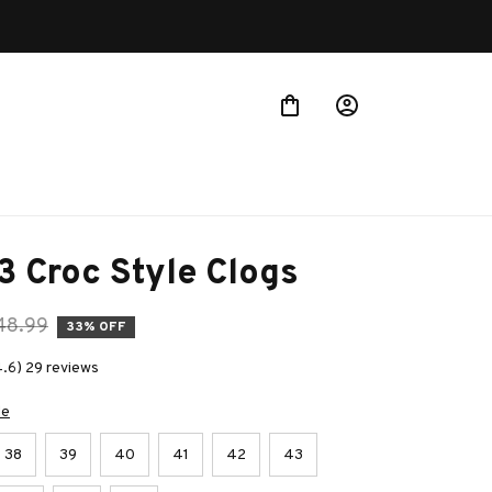
3 Croc Style Clogs
48.99
33% OFF
4.6) 29 reviews
de
38
39
40
41
42
43