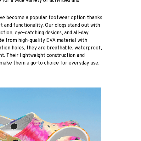
 for a wide variety of activities and
have become a popular footwear option thanks
t and functionality. Our clogs stand out with
ction, eye-catching designs, and all-day
de from high-quality EVA material with
ation holes, they are breathable, waterproof,
ant. Their lightweight construction and
 make them a go-to choice for everyday use.