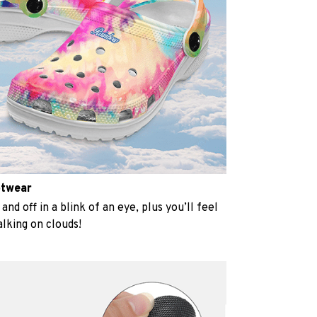
otwear
and off in a blink of an eye, plus you’ll feel
alking on clouds!