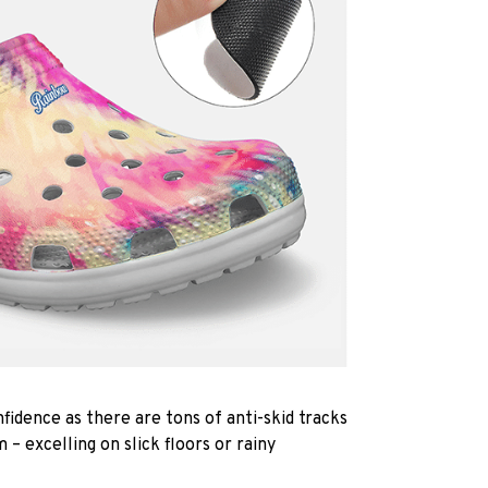
fidence as there are tons of anti-skid tracks
 – excelling on slick floors or rainy