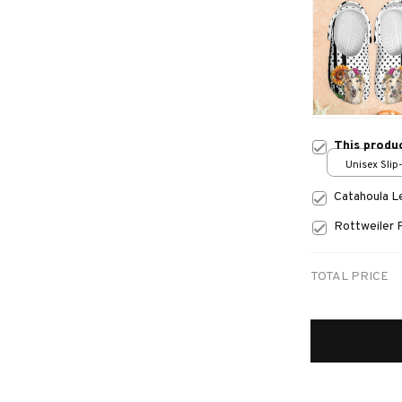
This produ
Unisex Slip
over print 
Catahoula 
Rottweiler 
TOTAL PRICE