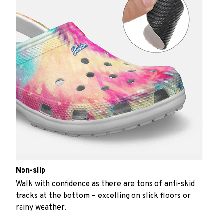
Non-slip
Walk with confidence as there are tons of anti-skid
tracks at the bottom – excelling on slick floors or
rainy weather.