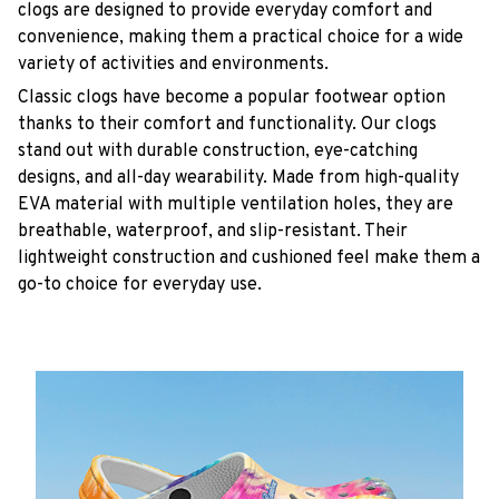
clogs are designed to provide everyday comfort and
convenience, making them a practical choice for a wide
variety of activities and environments.
C
lassic clogs have become a popular footwear option
thanks to their comfort and functionality. Our clogs
stand out with durable construction, eye-catching
designs, and all-day wearability. Made from high-quality
EVA material with multiple ventilation holes, they are
breathable, waterproof, and slip-resistant. Their
lightweight construction and cushioned feel make them a
go-to choice for everyday use.