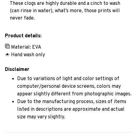
These clogs are highly durable and a cinch to wash
(can rinse in water), what’s more, those prints will
never fade.
Product details:
Material: EVA
Hand wash only
Disclaimer
Due to variations of light and color settings of
computer/personal device screens, colors may
appear slightly different from photographic images.
Due to the manufacturing process, sizes of items
listed in descriptions are approximate and actual
size may vary slightly.