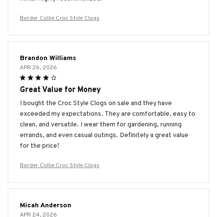
Border Collie Croc Style Clogs
Brandon Williams
APR 26, 2026
Great Value for Money
I bought the Croc Style Clogs on sale and they have
exceeded my expectations. They are comfortable, easy to
clean, and versatile. I wear them for gardening, running
errands, and even casual outings. Definitely a great value
for the price!
Border Collie Croc Style Clogs
Micah Anderson
APR 24, 2026