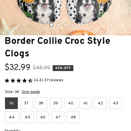
Border Collie Croc Style 
Clogs
$32.99
$48.99
33% OFF
(4.6) 37 reviews
Size: 36
Size guide
36
37
38
39
40
41
42
43
44
45
46
47
48