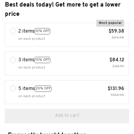
Best deals today! Get more to get a lower
price
Most popular
2 items
$59.38
10% OFF
$65.98
on each product
3 items
$84.12
15% OFF
$98.97
on each product
5 items
$131.96
20% OFF
$164.95
on each product
Add to cart