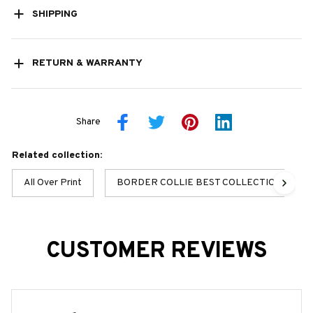
SHIPPING
RETURN & WARRANTY
Share
Related collection:
All Over Print
BORDER COLLIE BEST COLLECTION
CUSTOMER REVIEWS