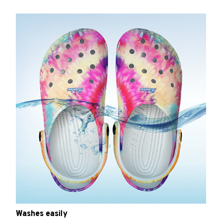
Washes easily