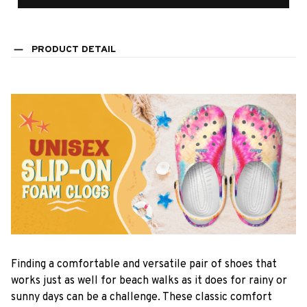
PRODUCT DETAIL
F
inding a comfortable and versatile pair of shoes that
works just as well for beach walks as it does for rainy or
sunny days can be a challenge. These classic comfort