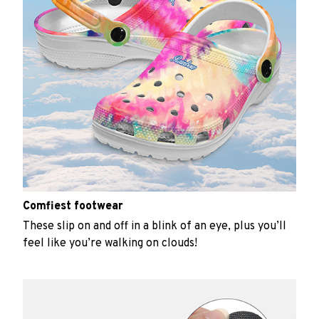
Comfiest footwear
These slip on and off in a blink of an eye, plus you’ll
feel like you’re walking on clouds!