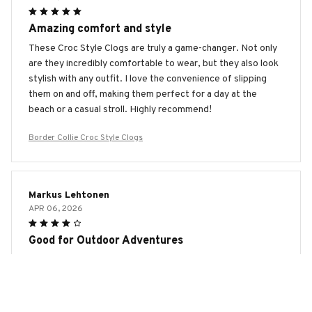
Amazing comfort and style
These Croc Style Clogs are truly a game-changer. Not only
are they incredibly comfortable to wear, but they also look
stylish with any outfit. I love the convenience of slipping
them on and off, making them perfect for a day at the
beach or a casual stroll. Highly recommend!
Border Collie Croc Style Clogs
Markus Lehtonen
APR 06, 2026
Good for Outdoor Adventures
I bought the Croc Style Clogs for outdoor adventures and
they have performed well. The durable material can
withstand rough terrains and the anti-slip feature provides
excellent traction. They are comfortable to wear, but I wish