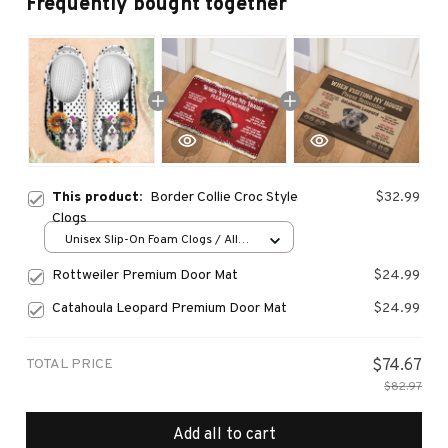
Frequently bought together
This product:
Border Collie Croc Style
$32.99
Clogs
Unisex Slip-On Foam Clogs / All
over print / 36
Rottweiler Premium Door Mat
$24.99
Catahoula Leopard Premium Door Mat
$24.99
TOTAL PRICE
$74.67
$82.97
Add all to cart