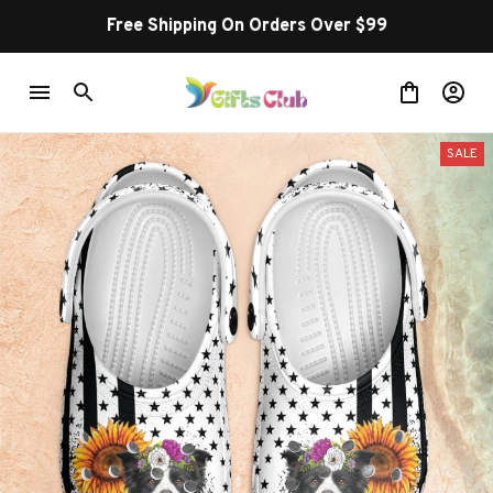
Free Shipping On Orders Over $99
SALE