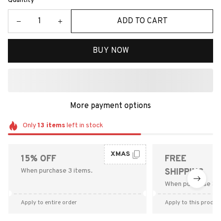
Quantity
ADD TO CART
BUY NOW
More payment options
Only
13
items
left in stock
XMAS
15% OFF
FREE
When purchase 3 items.
SHIPPING
When purchase $9
Apply to entire order
Apply to this produc