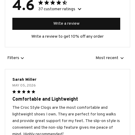
4.6
37 customer ratings
Write a review
Write a review to get 10% off any order
Filters
Most recent
Sarah Miller
MAY 05, 2026
Comfortable and Lightweight
The Croc Style Clogs are the most comfortable and
lightweight shoes I own. They are perfect for long walks
and provide great support for my feet. The slip-on style is
convenient and the non-slip feature gives me peace of
mind. Highly recommended!