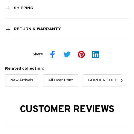
SHIPPING
RETURN & WARRANTY
Share
Related collection:
New Arrivals
All Over Print
BORDER COLLIE BEST
CUSTOMER REVIEWS