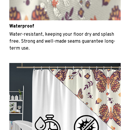
Waterproof
Water-resistant, keeping your floor dry and splash
free. Strong and well-made seams guarantee long-
term use.