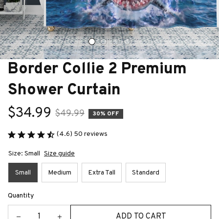
Border Collie 2 Premium 
Shower Curtain
$34.99
$49.99
30% OFF
(4.6) 50 reviews
Size: Small
Size guide
Small
Medium
Extra Tall
Standard
Quantity
ADD TO CART