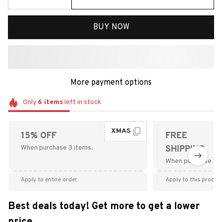
BUY NOW
More payment options
Only
6
items
left in stock
XMAS
15% OFF
FREE
When purchase 3 items.
SHIPPING
When purchase $9
Apply to entire order
Apply to this produc
Best deals today! Get more to get a lower
price