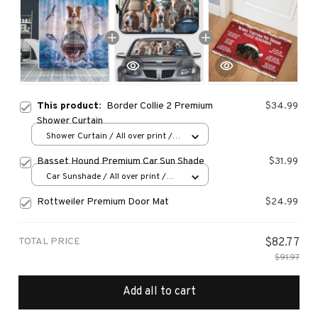
This product:
Border Collie 2 Premium
$34.99
Shower Curtain
Shower Curtain / All over print /
Small
Basset Hound Premium Car Sun Shade
$31.99
Car Sunshade / All over print /
70x130
Rottweiler Premium Door Mat
$24.99
TOTAL PRICE
$82.77
$91.97
Add all to cart