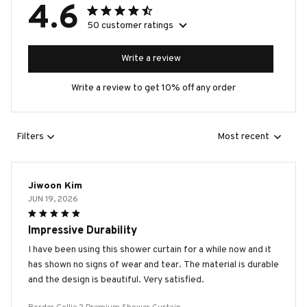
4.6
50 customer ratings
Write a review
Write a review to get 10% off any order
Filters
Most recent
Jiwoon Kim
JUN 19, 2026
Impressive Durability
I have been using this shower curtain for a while now and it
has shown no signs of wear and tear. The material is durable
and the design is beautiful. Very satisfied.