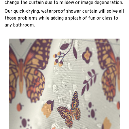
change the curtain due to mildew or image degeneration.
Our quick-drying, waterproof shower curtain will solve all
those problems while adding a splash of fun or class to
any bathroom.