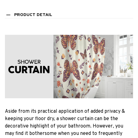
PRODUCT DETAIL
Aside from its practical application of added privacy &
keeping your floor dry, a shower curtain can be the
decorative highlight of your bathroom. However, you
may find it bothersome when you need to frequently