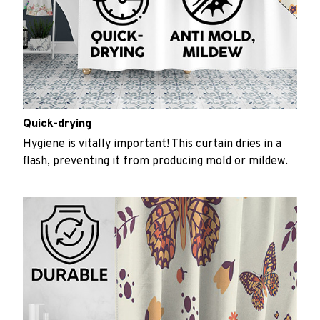
Quick-drying
Hygiene is vitally important! This curtain dries in a
flash, preventing it from producing mold or mildew.