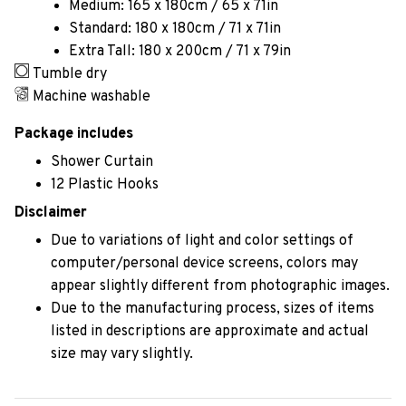
Medium: 165 x 180cm / 65 x 71in
Standard: 180 x 180cm / 71 x 71in
Extra Tall: 180 x 200cm / 71 x 79in
Tumble dry
Machine washable
Package includes
Shower Curtain
12 Plastic Hooks
Disclaimer
Due to variations of light and color settings of
computer/personal device screens, colors may
appear slightly different from photographic images.
Due to the manufacturing process, sizes of items
listed in descriptions are approximate and actual
size may vary slightly.