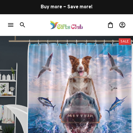
Buy more ~ Save more!
SALE