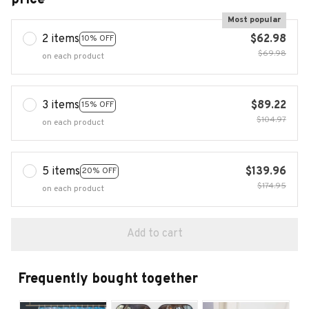
Most popular
2 items
$62.98
10% OFF
$69.98
on each product
3 items
$89.22
15% OFF
$104.97
on each product
5 items
$139.96
20% OFF
$174.95
on each product
Add to cart
Frequently bought together