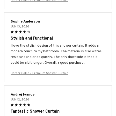
Border Collie 2 Premium Shower Curtain
Sophie Anderson
JUN 13, 2026
Stylish and Functional
I love the stylish design of this shower curtain. It adds a
modern touch to my bathroom. The material is also water-
resistant and dries quickly. The only downside is that it
could be a bit longer. Overall, a good purchase.
Border Collie 2 Premium Shower Curtain
Andrej Ivanov
JUN 12, 2026
Fantastic Shower Curtain