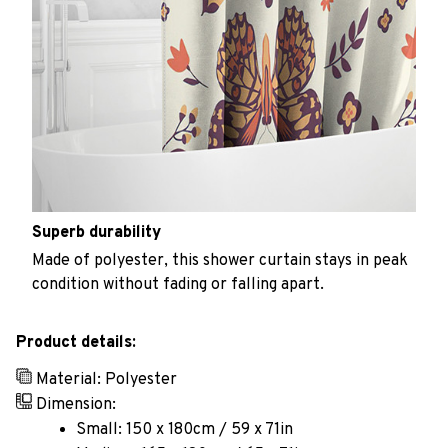
Superb durability
Made of polyester, this shower curtain stays in peak
condition without fading or falling apart.
Product details:
Material: Polyester
Dimension:
Small: 150 x 180cm / 59 x 71in