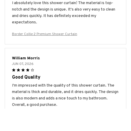
I absolutely love this shower curtain! The material is top-
notch and the design is unique. It's also very easy to clean
and dries quickly. It has definitely exceeded my
expectations.
Border Collie 2 Premium Shower Curtain
William Morris
JUN 07, 2026
Good Quality
I'm impressed with the quality of this shower curtain. The
material is thick and durable, and it dries quickly. The design
is also modern and adds a nice touch to my bathroom.
Overall, a good purchase.
Border Collie 2 Premium Shower Curtain