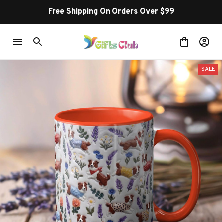
Buy more ~ Save more!
SALE