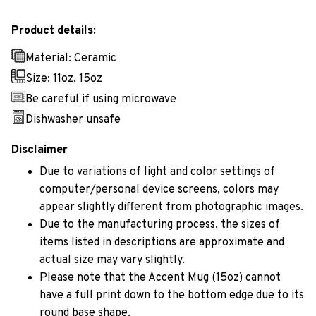
Product details:
Material: Ceramic
Size: 11oz, 15oz
Be careful if using microwave
Dishwasher unsafe
Disclaimer
Due to variations of light and color settings of
computer/personal device screens, colors may
appear slightly different from photographic images.
Due to the manufacturing process, the sizes of
items listed in descriptions are approximate and
actual size may vary slightly.
Please note that the Accent Mug (15oz) cannot
have a full print down to the bottom edge due to its
round base shape.