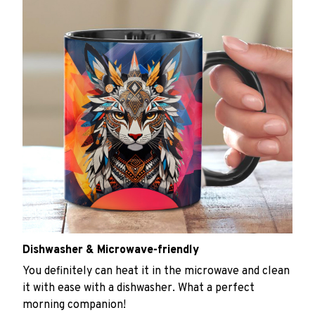
Dishwasher & Microwave-friendly
You definitely can heat it in the microwave and clean
it with ease with a dishwasher. What a perfect
morning companion!