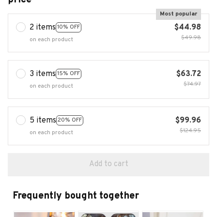
Most popular
2 items
$44.98
10% OFF
$49.98
on each product
3 items
$63.72
15% OFF
$74.97
on each product
5 items
$99.96
20% OFF
$124.95
on each product
Add to cart
Frequently bought together