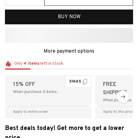
BUY NOW
More payment options
Only
4
items
left in stock
XMAS
15% OFF
FREE
When purchase 3 items.
SHIPPING
When purchase $9
Apply to entire order
Apply to this produc
Best deals today! Get more to get a lower
price