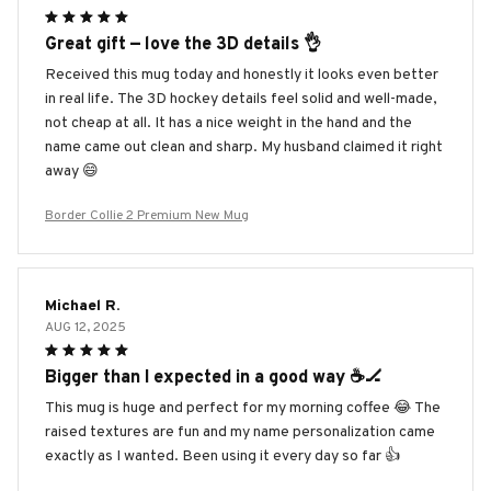
Great gift — love the 3D details 👌
Received this mug today and honestly it looks even better
in real life. The 3D hockey details feel solid and well-made,
not cheap at all. It has a nice weight in the hand and the
name came out clean and sharp. My husband claimed it right
away 😄
Border Collie 2 Premium New Mug
Michael R.
AUG 12, 2025
Bigger than I expected in a good way ☕️🏒
This mug is huge and perfect for my morning coffee 😂 The
raised textures are fun and my name personalization came
exactly as I wanted. Been using it every day so far 👍