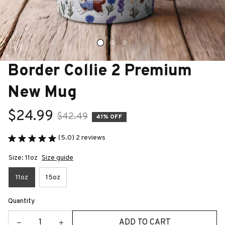
Border Collie 2 Premium 
New Mug
$24.99
$42.49
41% OFF
(5.0) 2 reviews
Size: 11oz
Size guide
11oz
15oz
Quantity
ADD TO CART