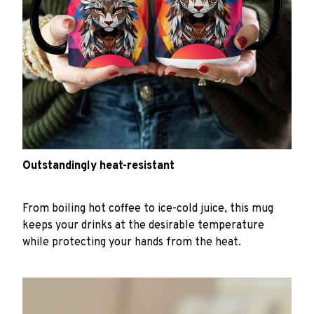
Outstandingly heat-resistant
From boiling hot coffee to ice-cold juice, this mug
keeps your drinks at the desirable temperature
while protecting your hands from the heat.