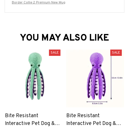
Border Collie 2 Premium New Mug
YOU MAY ALSO LIKE
SALE
SALE
Bite Resistant
Bite Resistant
Interactive Pet Dog &
Interactive Pet Dog &