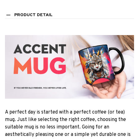
PRODUCT DETAIL
A perfect day is started with a perfect coffee (or tea)
mug. Just like selecting the right coffee, choosing the
suitable mug is no less important. Going for an
aesthetically pleasing one or a simple yet durable one is