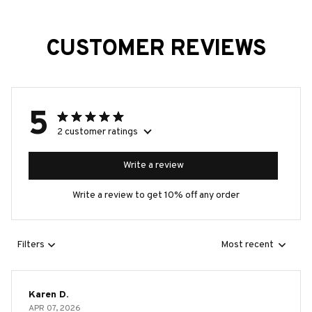
CUSTOMER REVIEWS
5
2 customer ratings
Write a review
Write a review to get 10% off any order
Filters
Most recent
Karen D.
APR 07, 2026