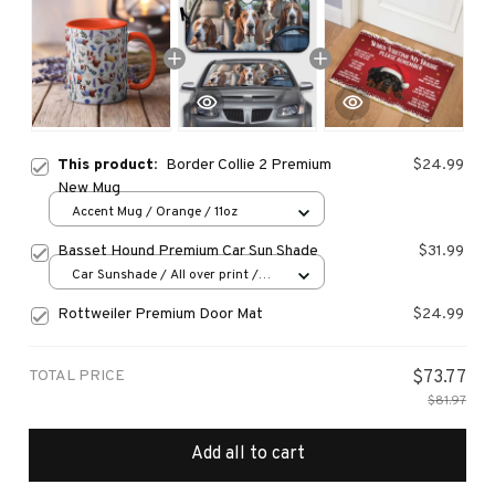
This product:
Border Collie 2 Premium
$24.99
New Mug
Accent Mug / Orange / 11oz
Basset Hound Premium Car Sun Shade
$31.99
Car Sunshade / All over print /
70x130
Rottweiler Premium Door Mat
$24.99
TOTAL PRICE
$73.77
$81.97
Add all to cart