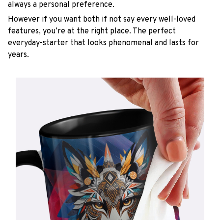
always a personal preference.
However if you want both if not say every well-loved
features, you’re at the right place. The perfect
everyday-starter that looks phenomenal and lasts for
years.