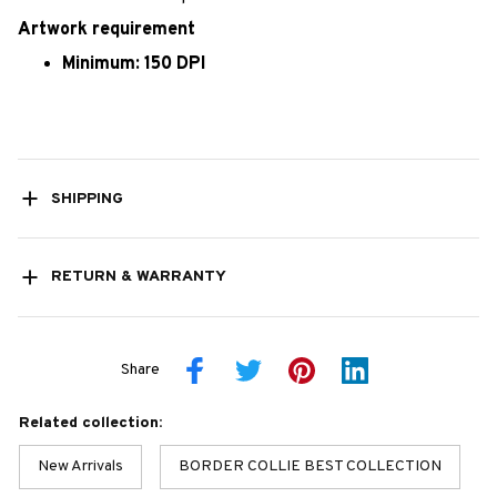
Artwork requirement
Minimum: 150 DPI
SHIPPING
RETURN & WARRANTY
Share
Related collection:
New Arrivals
BORDER COLLIE BEST COLLECTION