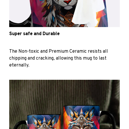
Super safe and Durable
The Non-toxic and Premium Ceramic resists all
chipping and cracking, allowing this mug to last
eternally.