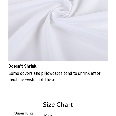
Doesn’t Shrink
Some covers and pillowcases tend to shrink after
machine wash...not these!