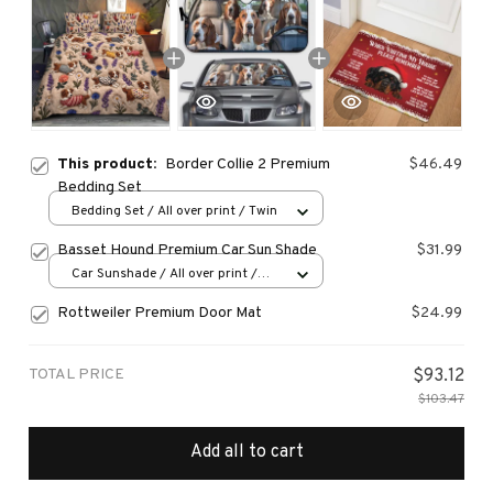
This product:
Border Collie 2 Premium
$46.49
Bedding Set
Bedding Set / All over print / Twin
Basset Hound Premium Car Sun Shade
$31.99
Car Sunshade / All over print /
70x130
Rottweiler Premium Door Mat
$24.99
TOTAL PRICE
$93.12
$103.47
Add all to cart