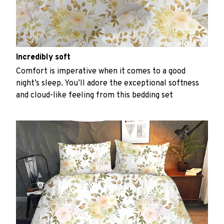
Incredibly soft
Comfort is imperative when it comes to a good
night’s sleep. You’ll adore the exceptional softness
and cloud-like feeling from this bedding set