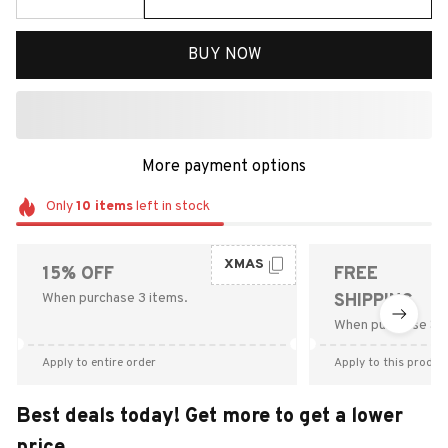
BUY NOW
More payment options
Only
10
items
left in stock
XMAS
15% OFF
FREE
When purchase 3 items.
SHIPPING
When purchase $9
Apply to entire order
Apply to this produc
Best deals today! Get more to get a lower
price