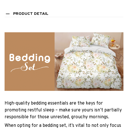
PRODUCT DETAIL
High-quality bedding essentials are the keys for
promoting restful sleep – make sure yours isn’t partially
responsible for those unrested, grouchy mornings.
When opting for a bedding set, it’s vital to not only focus