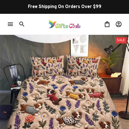
Free Shipping On Orders Over $99
SALE