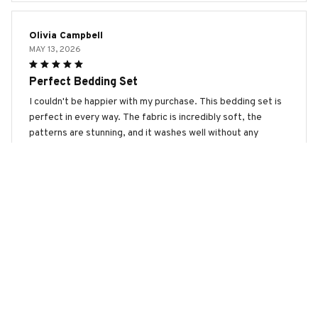
Olivia Campbell
MAY 13, 2026
Perfect Bedding Set
I couldn't be happier with my purchase. This bedding set is
perfect in every way. The fabric is incredibly soft, the
patterns are stunning, and it washes well without any
issues. Highly recommend.
Border Collie 2 Premium Bedding Set
Sophia Jackson
MAY 06, 2026
Great Value for Money
I'm really happy with this bedding set. It offers great value
for money. The fabric is soft and comfortable, and the