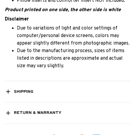
Pillow inserts and comforter insert NOT included.
Product printed on one side, the other side is white
Disclaimer
Due to variations of light and color settings of
computer/personal device screens, colors may
appear slightly different from photographic images.
Due to the manufacturing process, sizes of items
listed in descriptions are approximate and actual
size may vary slightly.
SHIPPING
RETURN & WARRANTY