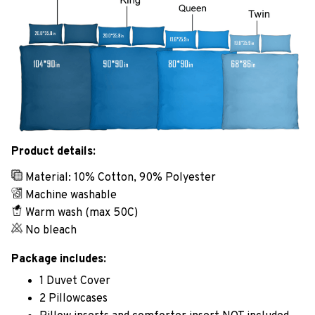
Product details:
Material: 10% Cotton, 90% Polyester
Machine washable
Warm wash (max 50C)
No bleach
Package includes:
1 Duvet Cover
2 Pillowcases