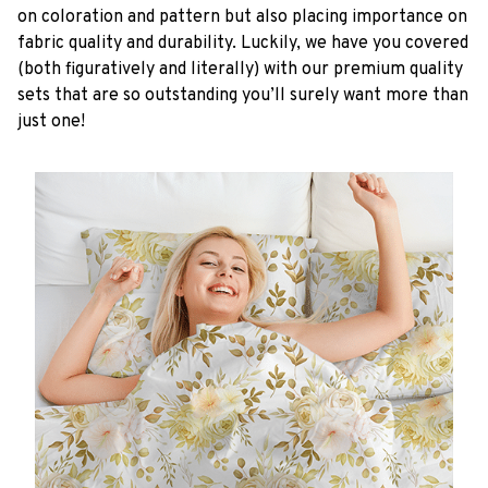
on coloration and pattern but also placing importance on
fabric quality and durability. Luckily, we have you covered
(both figuratively and literally) with our premium quality
sets that are so outstanding you’ll surely want more than
just one!