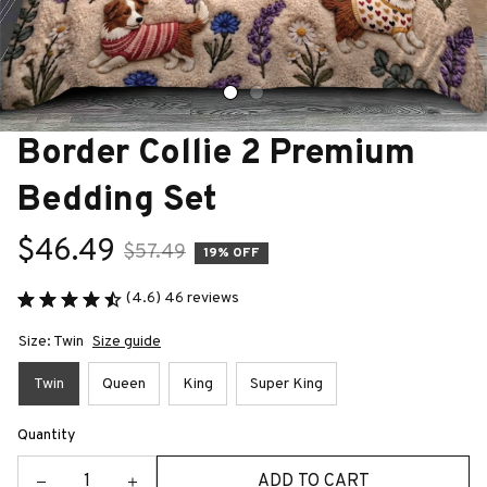
Border Collie 2 Premium 
Bedding Set
$46.49
$57.49
19% OFF
(4.6) 46 reviews
Size: Twin
Size guide
Twin
Queen
King
Super King
Quantity
ADD TO CART