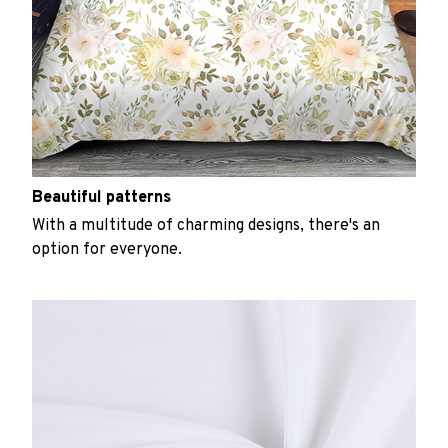
Beautiful patterns
With a multitude of charming designs, there's an
option for everyone.