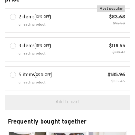
Most popular
2 items
$83.68
10% OFF
$92.98
on each product
3 items
$118.55
15% OFF
$139.47
on each product
5 items
$185.96
20% OFF
$232.45
on each product
Add to cart
Frequently bought together