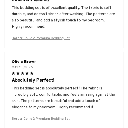
This bedding set is of excellent quality. The fabric is soft,
durable, and doesn't shrink after washing. The patterns are
also beautiful and add a stylish touch to my bedroom.
Highly recommend!
Border Collie 2 Premium Bedding Set
Olivia Brown
MAY 15, 2026
Absolutely Perfect!
This bedding set is absolutely perfect! The fabric is
incredibly soft, comfortable, and feels amazing against the
skin. The patterns are beautiful and add a touch of
elegance to my bedroom. Highly recommend it!
Border Collie 2 Premium Bedding Set