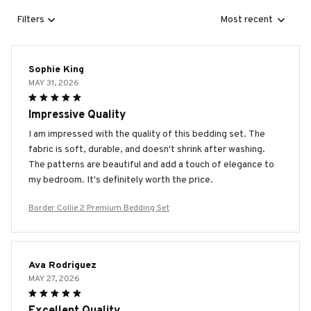
Filters
Most recent
Sophie King
MAY 31, 2026
Impressive Quality
I am impressed with the quality of this bedding set. The
fabric is soft, durable, and doesn't shrink after washing.
The patterns are beautiful and add a touch of elegance to
my bedroom. It's definitely worth the price.
Border Collie 2 Premium Bedding Set
Ava Rodriguez
MAY 27, 2026
Excellent Quality