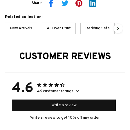
Share
Related collection:
New Arrivals
All Over Print
Bedding Sets
BO
CUSTOMER REVIEWS
4.6
46 customer ratings
Write a review
Write a review to get 10% off any order