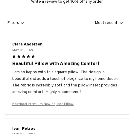
Write a review to get 10% off any order
Filters
Most recent
Clara Andersen
MAY 18, 2026
Beautiful Pillow with Amazing Comfort
I am so happy with this square pillow. The design is
beautiful and adds a touch of elegance to my home decor.
The fabric is incredibly soft and the pillow insert provides
amazing comfort. Highly recommend!
Boerboel Premium New Square Pillow
Ivan Petrov