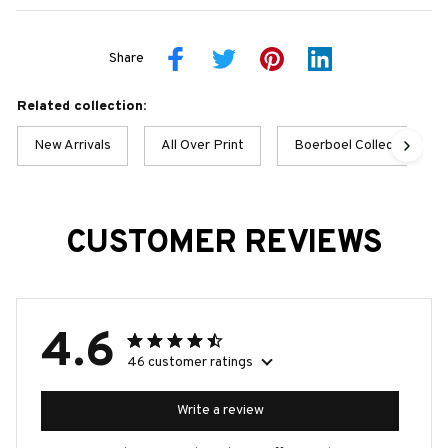
Share
Related collection:
New Arrivals
All Over Print
Boerboel Collection
CUSTOMER REVIEWS
4.6
46 customer ratings
Write a review