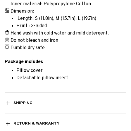
Inner material: Polypropylene Cotton
Dimension:
Length: S (11.8in), M (15.7in), L (19.7in)
Print : 2-Sided
Hand wash with cold water and mild detergent.
Do not bleach and iron
Tumble dry safe
Package includes
Pillow cover
Detachable pillow insert
SHIPPING
RETURN & WARRANTY