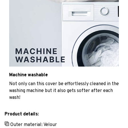
Machine washable
Not only can this cover be effortlessly cleaned in the
washing machine but it also gets softer after each
wash!
Product details:
Outer material: Velour