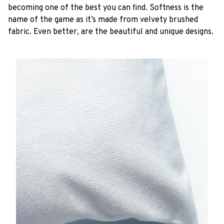
becoming one of the best you can find. Softness is the
name of the game as it’s made from velvety brushed
fabric. Even better, are the beautiful and unique designs.