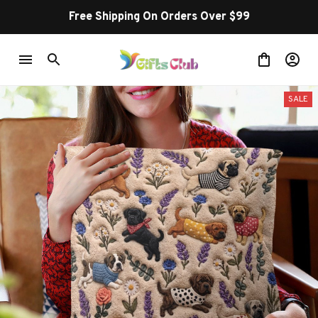
Free Shipping On Orders Over $99
SALE