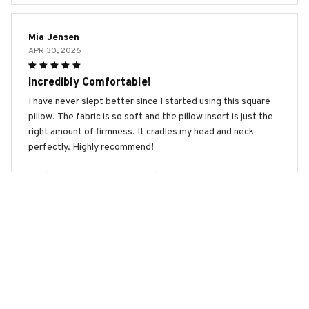
Mia Jensen
APR 30, 2026
Incredibly Comfortable!
I have never slept better since I started using this square
pillow. The fabric is so soft and the pillow insert is just the
right amount of firmness. It cradles my head and neck
perfectly. Highly recommend!
Boerboel Premium New Square Pillow
Kim Jiwon
APR 27, 2026
Amazing Pillow!
This square pillow is by far the best pillow I have ever