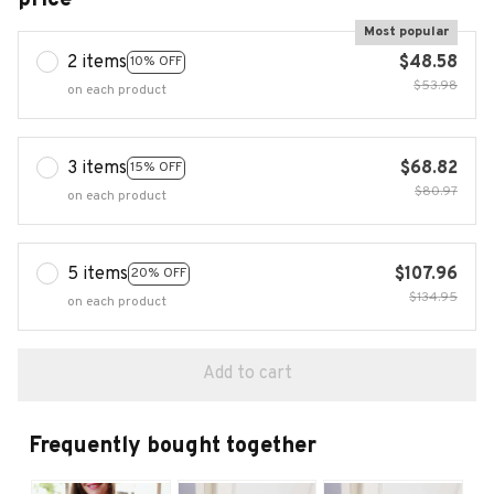
Most popular
2 items
$48.58
10% OFF
$53.98
on each product
3 items
$68.82
15% OFF
$80.97
on each product
5 items
$107.96
20% OFF
$134.95
on each product
Add to cart
Frequently bought together