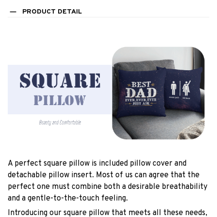
PRODUCT DETAIL
A perfect square pillow is included pillow cover and
detachable pillow insert. Most of us can agree that the
perfect one must combine both a desirable breathability
and a gentle-to-the-touch feeling.
Introducing our square pillow that meets all these needs,