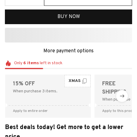
BUY NOW
More payment options
Only
6
items
left in stock
XMAS
15% OFF
FREE
When purchase 3 items.
SHIPPING
When purchase $9
Apply to entire order
Apply to this produc
Best deals today! Get more to get a lower
price