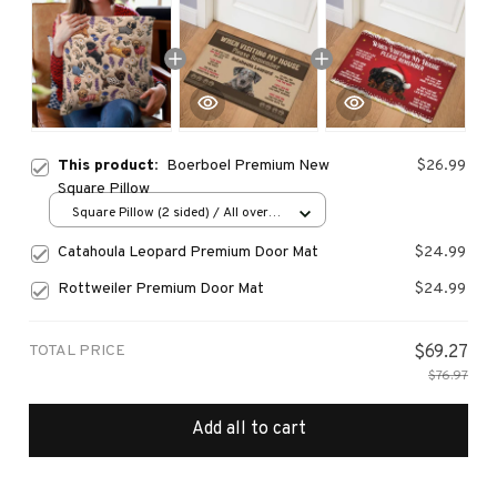
This product:
Boerboel Premium New
$26.99
Square Pillow
Square Pillow (2 sided) / All over
print / S
Catahoula Leopard Premium Door Mat
$24.99
Rottweiler Premium Door Mat
$24.99
TOTAL PRICE
$69.27
$76.97
Add all to cart