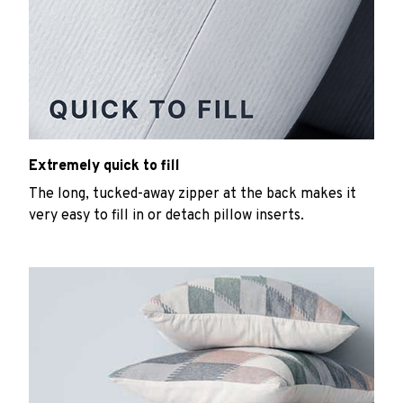
Extremely quick to fill
The long, tucked-away zipper at the back makes it
very easy to fill in or detach pillow inserts.