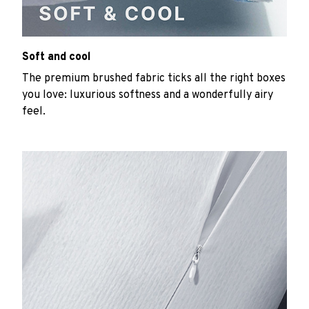
Soft and cool
The premium brushed fabric ticks all the right boxes
you love: luxurious softness and a wonderfully airy
feel.