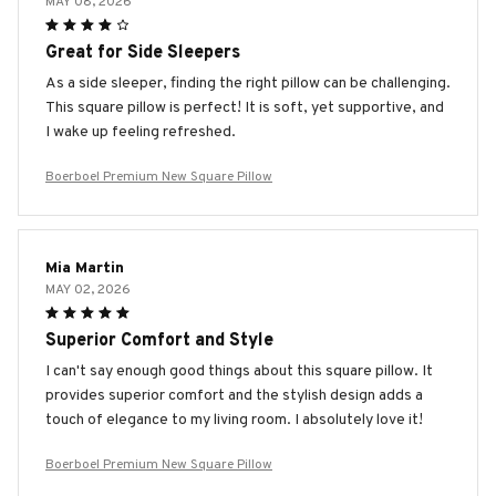
MAY 08, 2026
Great for Side Sleepers
As a side sleeper, finding the right pillow can be challenging.
This square pillow is perfect! It is soft, yet supportive, and
I wake up feeling refreshed.
Boerboel Premium New Square Pillow
Mia Martin
MAY 02, 2026
Superior Comfort and Style
I can't say enough good things about this square pillow. It
provides superior comfort and the stylish design adds a
touch of elegance to my living room. I absolutely love it!
Boerboel Premium New Square Pillow