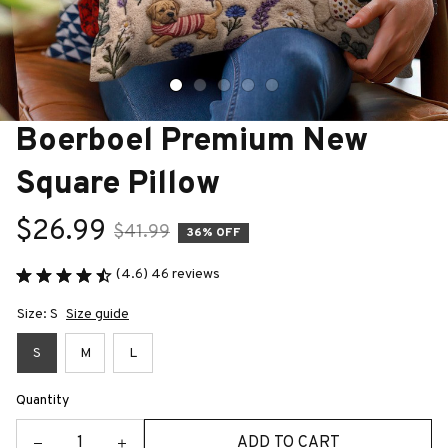
Boerboel Premium New 
Square Pillow
$26.99
$41.99
36% OFF
(4.6) 46 reviews
Size: S
Size guide
S
M
L
Quantity
ADD TO CART