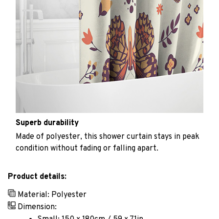
Superb durability
Made of polyester, this shower curtain stays in peak
condition without fading or falling apart.
Product details:
Material: Polyester
Dimension: