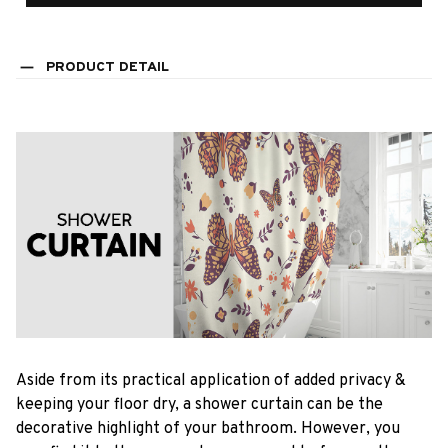
PRODUCT DETAIL
Aside from its practical application of added privacy &
keeping your floor dry, a shower curtain can be the
decorative highlight of your bathroom. However, you