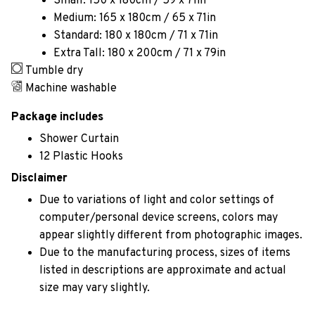
Small: 150 x 180cm / 59 x 71in
Medium: 165 x 180cm / 65 x 71in
Standard: 180 x 180cm / 71 x 71in
Extra Tall: 180 x 200cm / 71 x 79in
Tumble dry
Machine washable
Package includes
Shower Curtain
12 Plastic Hooks
Disclaimer
Due to variations of light and color settings of
computer/personal device screens, colors may
appear slightly different from photographic images.
Due to the manufacturing process, sizes of items
listed in descriptions are approximate and actual
size may vary slightly.