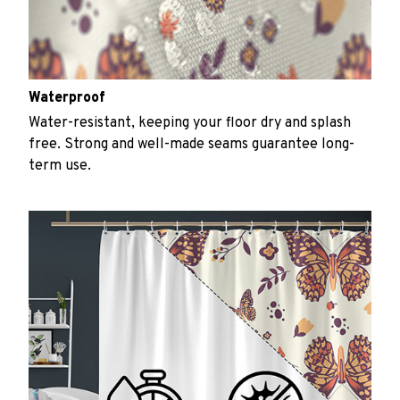
Waterproof
Water-resistant, keeping your floor dry and splash
free. Strong and well-made seams guarantee long-
term use.