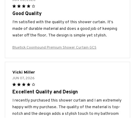
Good Quality
I'm satisfied with the quality of this shower curtain. It's
made of durable material and does a good job of keeping
water off the floor. The design is simple yet stylish.
Bluetick Coonhound Premium Shower Curtain GCS
Vicki Miller
JUN 07, 2026
Excellent Quality and Design
I recently purchased this shower curtain and I am extremely
happy with my purchase. The quality of the material is top-
notch and the design adds a stylish touch to my bathroom
décor. Highly recommend it.
Bluetick Coonhound Premium Shower Curtain GCS