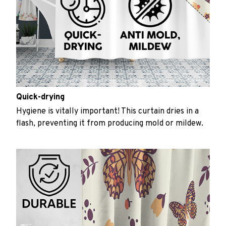
Quick-drying
Hygiene is vitally important! This curtain dries in a
flash, preventing it from producing mold or mildew.