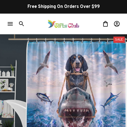
Free Shipping On Orders Over $99
SALE