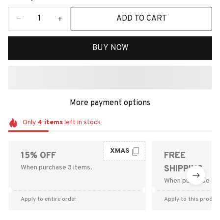
ADD TO CART
BUY NOW
More payment options
Only
4
items
left in stock
XMAS
15% OFF
FREE
When purchase 3 items.
SHIPPING
When purchase $9
Apply to entire order
Apply to this produc