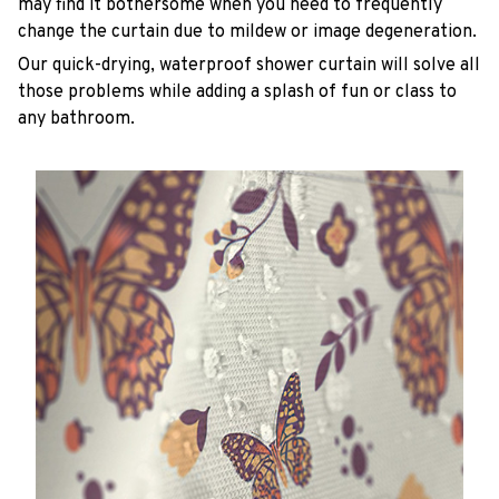
may find it bothersome when you need to frequently
change the curtain due to mildew or image degeneration.
Our quick-drying, waterproof shower curtain will solve all
those problems while adding a splash of fun or class to
any bathroom.