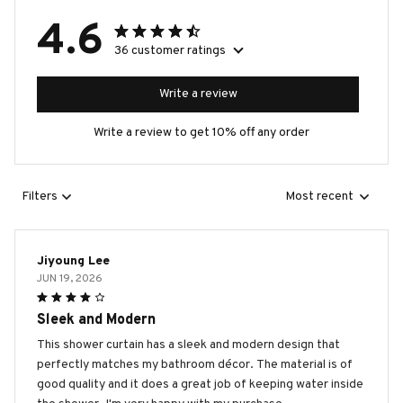
4.6
36 customer ratings
Write a review
Write a review to get 10% off any order
Filters
Most recent
Jiyoung Lee
JUN 19, 2026
Sleek and Modern
This shower curtain has a sleek and modern design that
perfectly matches my bathroom décor. The material is of
good quality and it does a great job of keeping water inside