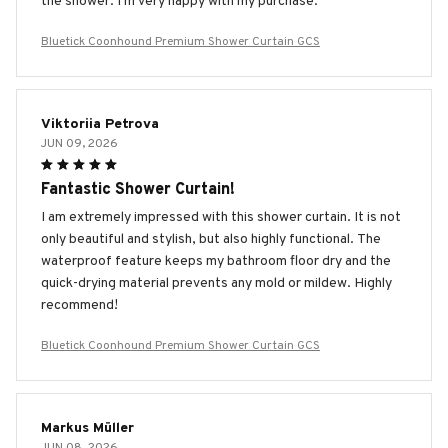
the shower. I'm very happy with my purchase.
Bluetick Coonhound Premium Shower Curtain GCS
Viktoriia Petrova
JUN 09, 2026
Fantastic Shower Curtain!
I am extremely impressed with this shower curtain. It is not
only beautiful and stylish, but also highly functional. The
waterproof feature keeps my bathroom floor dry and the
quick-drying material prevents any mold or mildew. Highly
recommend!
Bluetick Coonhound Premium Shower Curtain GCS
Markus Müller
JUN 08, 2026