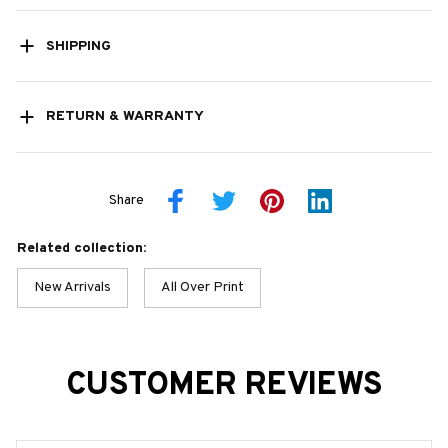
SHIPPING
RETURN & WARRANTY
Share
Related collection:
New Arrivals
All Over Print
CUSTOMER REVIEWS