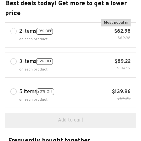
Best deals today! Get more to get a lower
price
Most popular
2 items
$62.98
10% OFF
$69.98
on each product
3 items
$89.22
15% OFF
$104.97
on each product
5 items
$139.96
20% OFF
$174.95
on each product
Add to cart
Frequently bought together