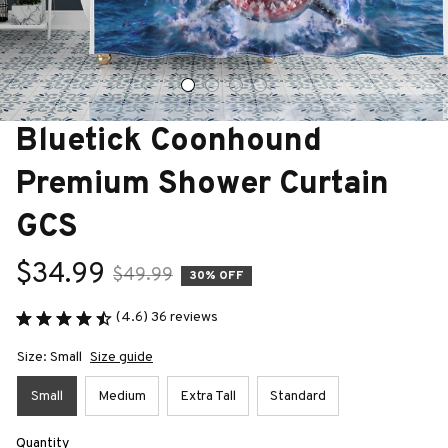
Bluetick Coonhound 
Premium Shower Curtain 
GCS
$34.99
$49.99
30% OFF
(4.6) 36 reviews
Size: Small
Size guide
Small
Medium
Extra Tall
Standard
Quantity