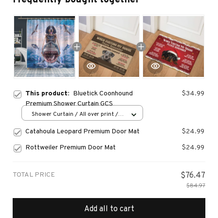
This product:
Bluetick Coonhound
$34.99
Premium Shower Curtain GCS
Shower Curtain / All over print /
Small
Catahoula Leopard Premium Door Mat
$24.99
Rottweiler Premium Door Mat
$24.99
TOTAL PRICE
$76.47
$84.97
Add all to cart