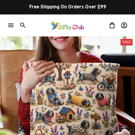
Free Shipping On Orders Over $99
SALE