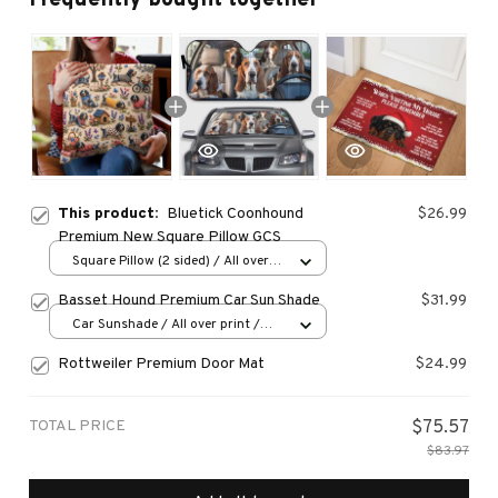
This product:
Bluetick Coonhound
$26.99
Premium New Square Pillow GCS
Square Pillow (2 sided) / All over
print / S
Basset Hound Premium Car Sun Shade
$31.99
Car Sunshade / All over print /
70x130
Rottweiler Premium Door Mat
$24.99
TOTAL PRICE
$75.57
$83.97