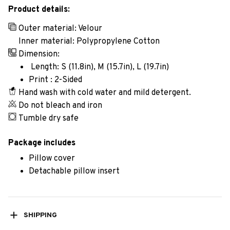
Product details:
Outer material: Velour
Inner material: Polypropylene Cotton
Dimension:
Length: S (11.8in), M (15.7in), L (19.7in)
Print : 2-Sided
Hand wash with cold water and mild detergent.
Do not bleach and iron
Tumble dry safe
Package includes
Pillow cover
Detachable pillow insert
SHIPPING