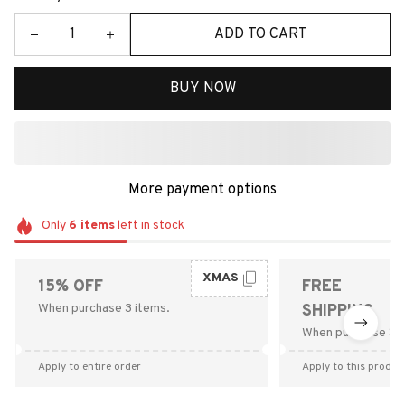
ADD TO CART
BUY NOW
More payment options
Only
6
items
left in stock
XMAS
15% OFF
FREE
When purchase 3 items.
SHIPPING
When purchase $9
Apply to entire order
Apply to this produc