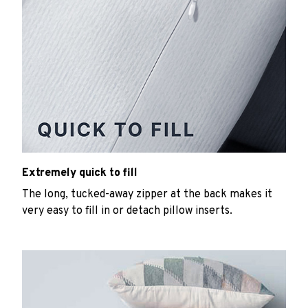
Extremely quick to fill
The long, tucked-away zipper at the back makes it
very easy to fill in or detach pillow inserts.