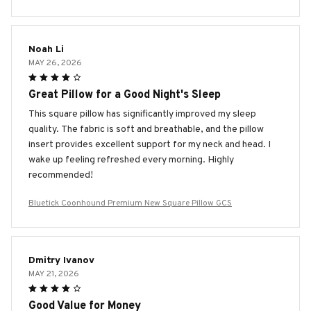
Noah Li
MAY 26, 2026
Great Pillow for a Good Night's Sleep
This square pillow has significantly improved my sleep
quality. The fabric is soft and breathable, and the pillow
insert provides excellent support for my neck and head. I
wake up feeling refreshed every morning. Highly
recommended!
Bluetick Coonhound Premium New Square Pillow GCS
Dmitry Ivanov
MAY 21, 2026
Good Value for Money