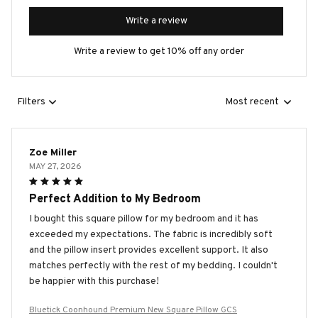
Write a review
Write a review to get 10% off any order
Filters
Most recent
Zoe Miller
MAY 27, 2026
Perfect Addition to My Bedroom
I bought this square pillow for my bedroom and it has
exceeded my expectations. The fabric is incredibly soft
and the pillow insert provides excellent support. It also
matches perfectly with the rest of my bedding. I couldn't
be happier with this purchase!
Bluetick Coonhound Premium New Square Pillow GCS