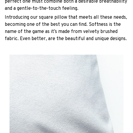
perfect one must combine both a desirable breathability
and a gentle-to-the-touch feeling.
Introducing our square pillow that meets all these needs,
becoming one of the best you can find. Softness is the
name of the game as it’s made from velvety brushed
fabric. Even better, are the beautiful and unique designs.