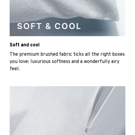
Soft and cool
The premium brushed fabric ticks all the right boxes
you love: luxurious softness and a wonderfully airy
feel.