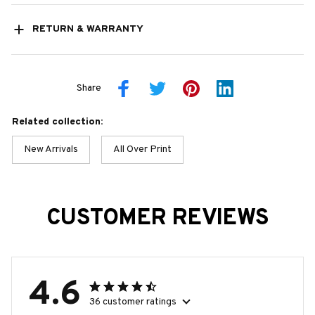
RETURN & WARRANTY
Share
Related collection:
New Arrivals
All Over Print
CUSTOMER REVIEWS
4.6
36 customer ratings