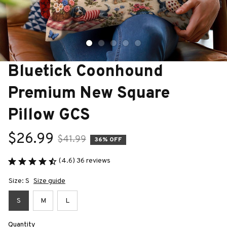
Bluetick Coonhound 
Premium New Square 
Pillow GCS
$26.99
$41.99
36% OFF
(4.6) 36 reviews
Size: S
Size guide
S
M
L
Quantity