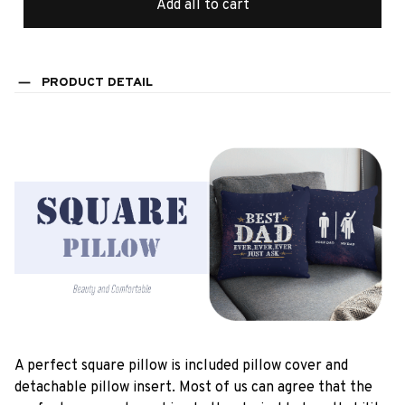
Add all to cart
PRODUCT DETAIL
A perfect square pillow is included pillow cover and
detachable pillow insert. Most of us can agree that the