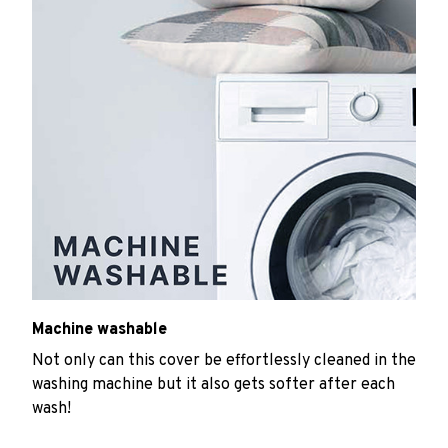
Machine washable
Not only can this cover be effortlessly cleaned in the
washing machine but it also gets softer after each
wash!