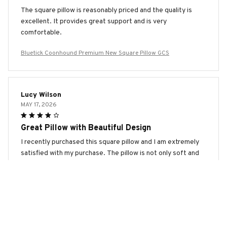
The square pillow is reasonably priced and the quality is
excellent. It provides great support and is very
comfortable.
Bluetick Coonhound Premium New Square Pillow GCS
Lucy Wilson
MAY 17, 2026
Great Pillow with Beautiful Design
I recently purchased this square pillow and I am extremely
satisfied with my purchase. The pillow is not only soft and
comfortable, but the design is absolutely beautiful. It adds
a touch of elegance to my living room. Highly
recommended!
Bluetick Coonhound Premium New Square Pillow GCS