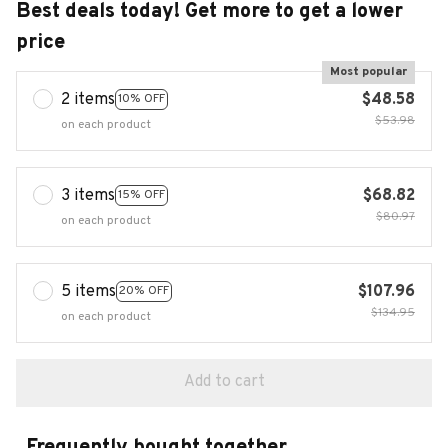
Best deals today! Get more to get a lower
price
Most popular
2 items
$48.58
10% OFF
$53.98
on each product
3 items
$68.82
15% OFF
$80.97
on each product
5 items
$107.96
20% OFF
$134.95
on each product
Add to cart
Frequently bought together