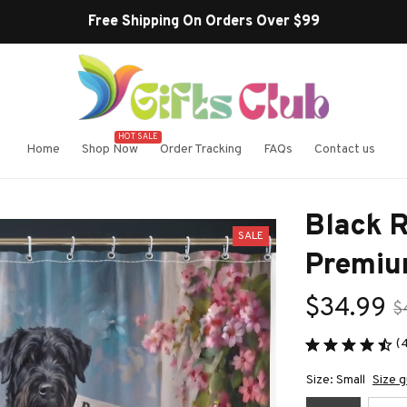
HOT SALE
Home
Shop Now
Order Tracking
FAQs
Contact us
Black R
SALE
Premiu
$34.99
$
(
Size: Small
Size g