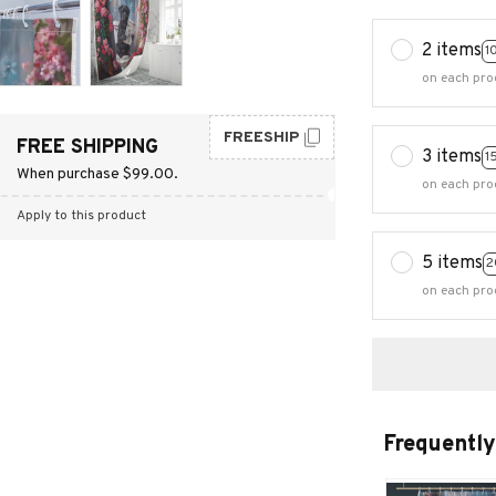
2 items
1
on each pro
FREESHIP
FREE SHIPPING
3 items
1
When purchase $99.00.
on each pro
Apply to this product
5 items
2
on each pro
Frequently