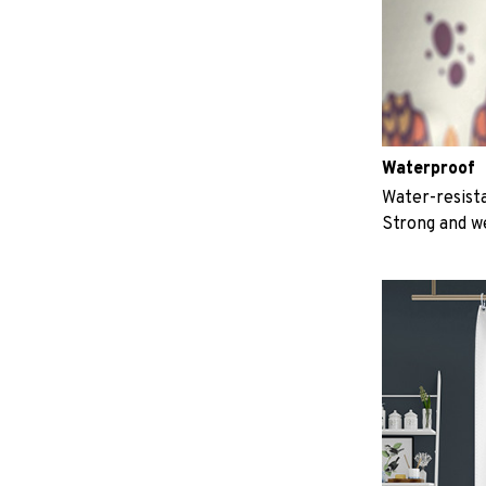
Waterproof
Water-resista
Strong and w