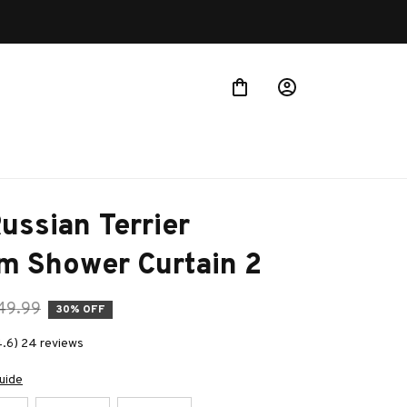
Buy 
ussian Terrier 
m Shower Curtain 2
49.99
30% OFF
4.6) 24 reviews
uide