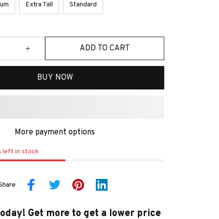
ium
Extra Tall
Standard
ADD TO CART
BUY NOW
More payment options
s
left in stock
Share
today! Get more to get a lower price