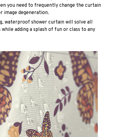
n you need to frequently change the curtain
or image degeneration.
g, waterproof shower curtain will solve all
while adding a splash of fun or class to any