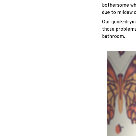
bothersome whe
due to mildew 
Our quick-dryin
those problems 
bathroom.