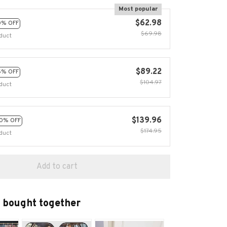
Most popular
$62.98
0% OFF
$69.98
duct
$89.22
5% OFF
$104.97
duct
$139.96
0% OFF
$174.95
duct
Add to cart
 bought together