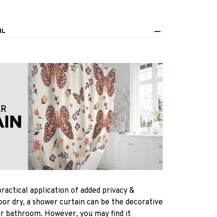
IL
practical application of added privacy &
oor dry, a shower curtain can be the decorative
ur bathroom. However, you may find it