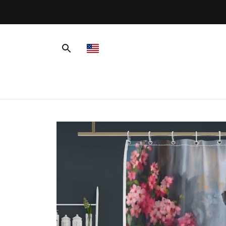
 Shipping On Orders Over $99