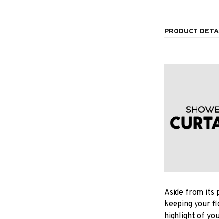
PRODUCT DETA
Aside from its 
keeping your fl
highlight of yo