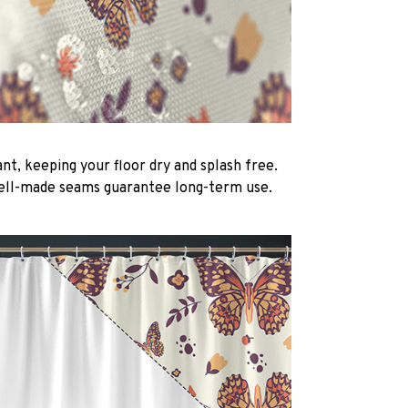
nt, keeping your floor dry and splash free.
ell-made seams guarantee long-term use.