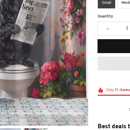
Small
Med
Quantity
Only
11
item
Best deals 