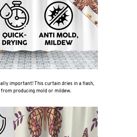
ally important! This curtain dries in a flash,
t from producing mold or mildew.