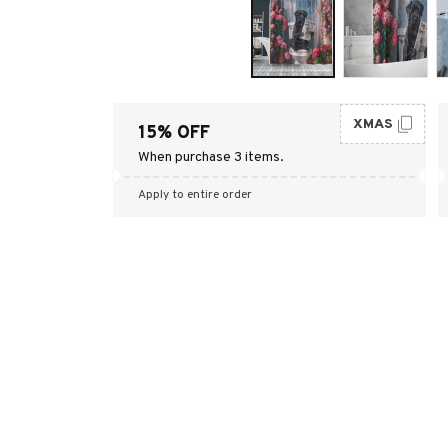
XMAS
15% OFF
When purchase 3 items.
Apply to entire order