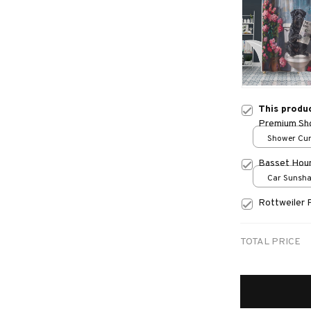
This produ
Premium Sho
Shower Curt
Small
Basset Hou
Car Sunshad
70x130
Rottweiler 
TOTAL PRICE