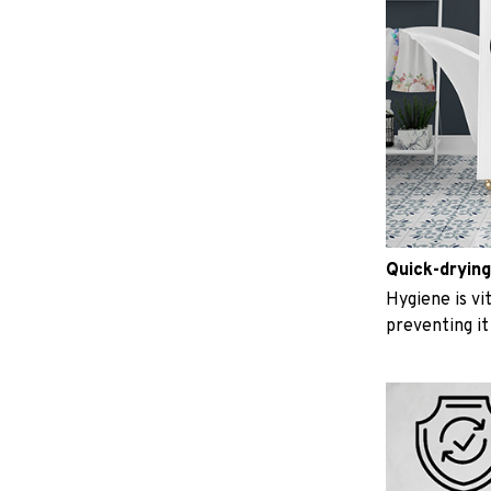
Quick-drying
Hygiene is vit
preventing i