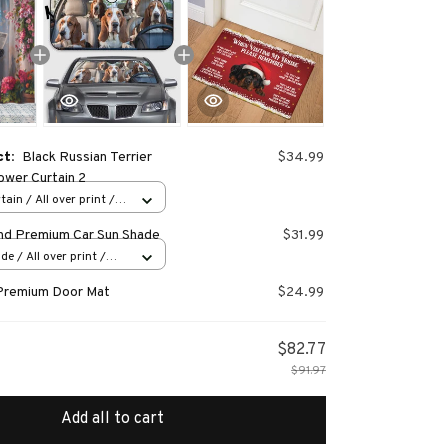
ct:
Black Russian Terrier
$34.99
wer Curtain 2
ain / All over print /
nd Premium Car Sun Shade
$31.99
e / All over print /
Premium Door Mat
$24.99
$82.77
$91.97
Add all to cart