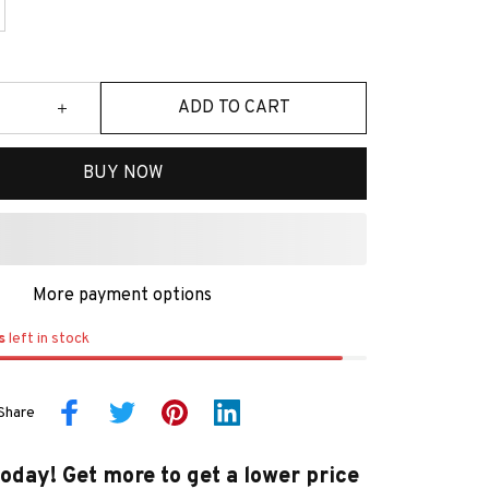
ADD TO CART
BUY NOW
More payment options
s
left in stock
Share
today! Get more to get a lower price