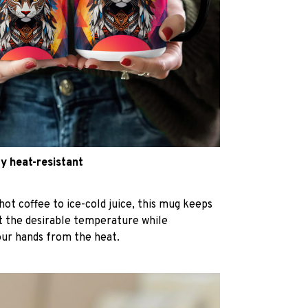
y heat-resistant
hot coffee to ice-cold juice, this mug keeps
at the desirable temperature while
our hands from the heat.