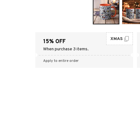
XMAS
15% OFF
When purchase 3 items.
Apply to entire order