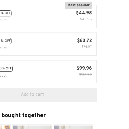
Most popular
$44.98
0% OFF
$49.98
duct
$63.72
5% OFF
$74.97
duct
$99.96
0% OFF
$124.95
duct
Add to cart
 bought together