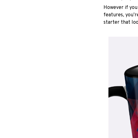
However if you 
features, you’r
starter that lo