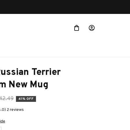
 more!
ussian Terrier 
m New Mug
42.49
41% OFF
5.0) 2 reviews
ide