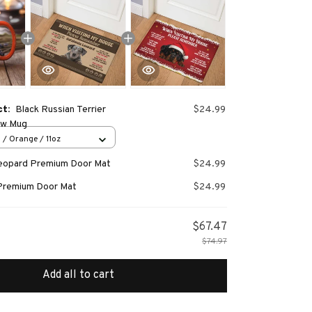
ct:
Black Russian Terrier
$24.99
ew Mug
 / Orange / 11oz
Leopard Premium Door Mat
$24.99
Premium Door Mat
$24.99
$67.47
$74.97
Add all to cart