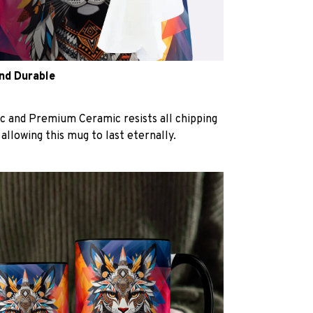
and Durable
c and Premium Ceramic resists all chipping
 allowing this mug to last eternally.