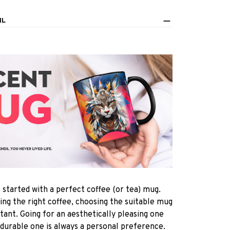
IL
s started with a perfect coffee (or tea) mug.
ting the right coffee, choosing the suitable mug
rtant. Going for an aesthetically pleasing one
 durable one is always a personal preference.