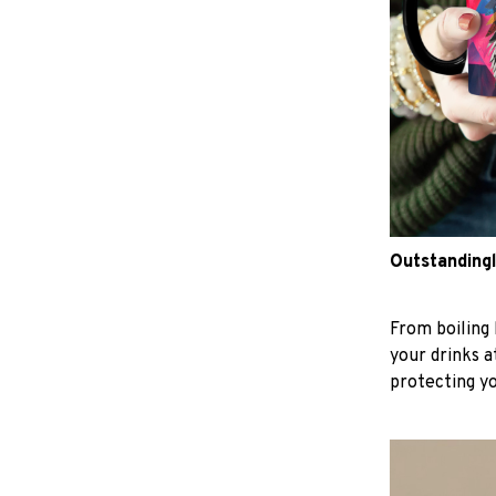
Outstandingl
From boiling 
your drinks 
protecting y