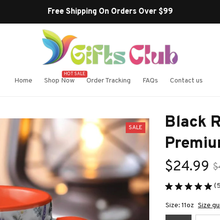
Buy more ~ Save
HOT SALE
Home
Shop Now
Order Tracking
FAQs
Contact us
Black R
SALE
Premiu
$24.99
$
(
Size: 11oz
Size gu