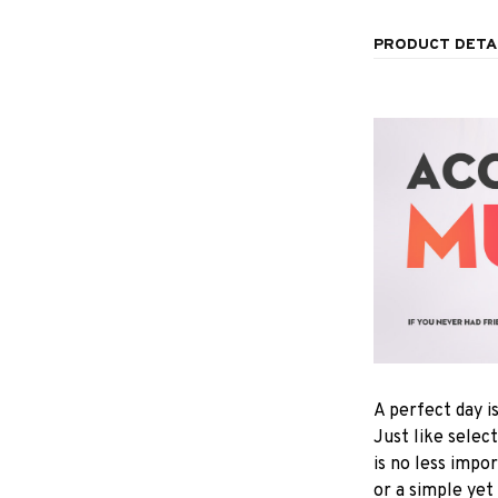
PRODUCT DETA
A perfect day i
Just like selec
is no less impo
or a simple yet