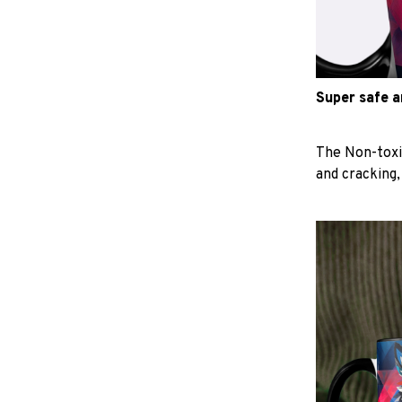
Super safe 
The Non-toxi
and cracking,