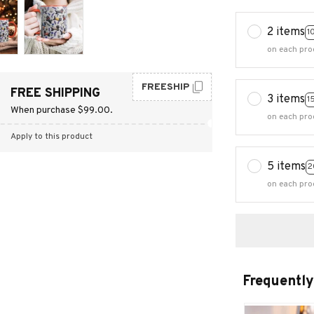
2 items
1
on each pro
FREESHIP
FREE SHIPPING
3 items
1
When purchase $99.00.
on each pro
Apply to this product
5 items
2
on each pro
Frequently