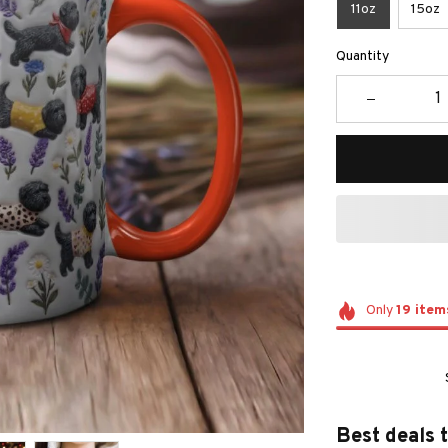
11oz
15oz
Quantity
Only
19
item
Best deals 