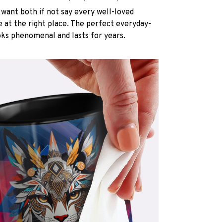
want both if not say every well-loved
e at the right place. The perfect everyday-
oks phenomenal and lasts for years.