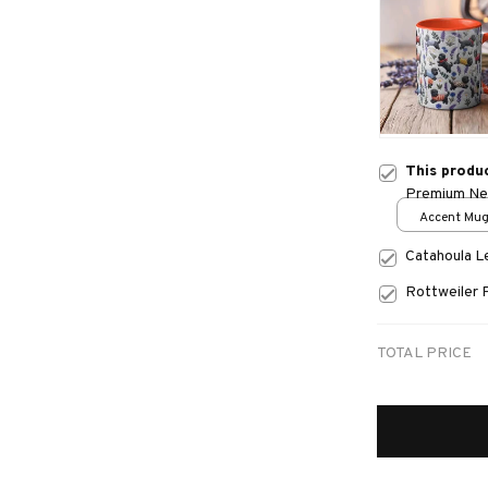
This produ
Premium N
Accent Mug
Catahoula 
Rottweiler 
TOTAL PRICE