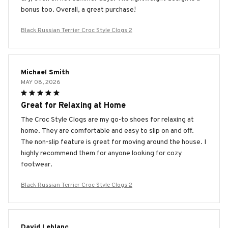
bonus too. Overall, a great purchase!
Black Russian Terrier Croc Style Clogs 2
Michael Smith
MAY 08, 2026
Great for Relaxing at Home
The Croc Style Clogs are my go-to shoes for relaxing at
home. They are comfortable and easy to slip on and off.
The non-slip feature is great for moving around the house. I
highly recommend them for anyone looking for cozy
footwear.
Black Russian Terrier Croc Style Clogs 2
David Leblanc