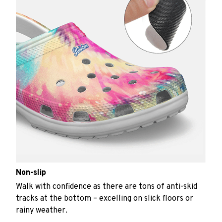
Non-slip
Walk with confidence as there are tons of anti-skid
tracks at the bottom – excelling on slick floors or
rainy weather.