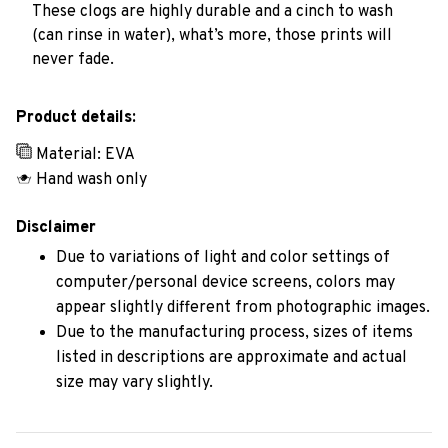
These clogs are highly durable and a cinch to wash
(can rinse in water), what’s more, those prints will
never fade.
Product details:
Material: EVA
Hand wash only
Disclaimer
Due to variations of light and color settings of
computer/personal device screens, colors may
appear slightly different from photographic images.
Due to the manufacturing process, sizes of items
listed in descriptions are approximate and actual
size may vary slightly.