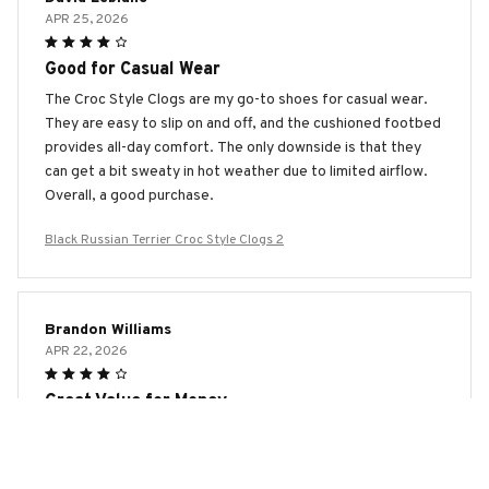
APR 25, 2026
Good for Casual Wear
The Croc Style Clogs are my go-to shoes for casual wear.
They are easy to slip on and off, and the cushioned footbed
provides all-day comfort. The only downside is that they
can get a bit sweaty in hot weather due to limited airflow.
Overall, a good purchase.
Black Russian Terrier Croc Style Clogs 2
Brandon Williams
APR 22, 2026
Great Value for Money
I bought the Croc Style Clogs on sale and they have
exceeded my expectations. They are comfortable, easy to
clean, and versatile. I wear them for gardening, running