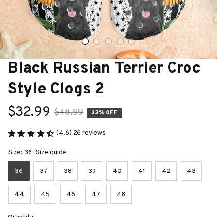
Black Russian Terrier Croc 
Style Clogs 2
$32.99
$48.99
33% OFF
(4.6) 26 reviews
Size: 36
Size guide
36
37
38
39
40
41
42
43
44
45
46
47
48