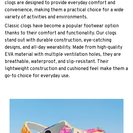
clogs are designed to provide everyday comfort and
convenience, making them a practical choice for a wide
variety of activities and environments.
C
lassic clogs have become a popular footwear option
thanks to their comfort and functionality. Our clogs
stand out with durable construction, eye-catching
designs, and all-day wearability. Made from high-quality
EVA material with multiple ventilation holes, they are
breathable, waterproof, and slip-resistant. Their
lightweight construction and cushioned feel make them a
go-to choice for everyday use.