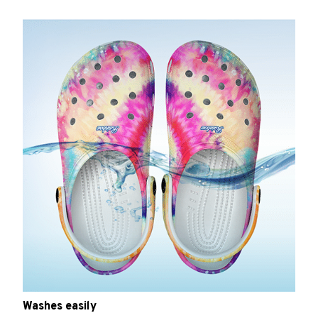
Washes easily