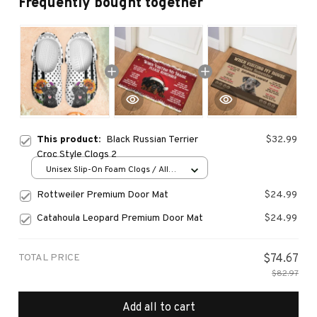
Frequently bought together
This product:
Black Russian Terrier
$32.99
Croc Style Clogs 2
Unisex Slip-On Foam Clogs / All
over print / 36
Rottweiler Premium Door Mat
$24.99
Catahoula Leopard Premium Door Mat
$24.99
TOTAL PRICE
$74.67
$82.97
Add all to cart