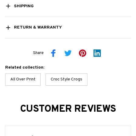
SHIPPING
RETURN & WARRANTY
Share
Related collection:
All Over Print
Croc Style Crogs
CUSTOMER REVIEWS