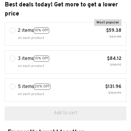
Best deals today! Get more to get a lower
price
Most popular
2 items
$59.38
10% OFF
$65.98
on each product
3 items
$84.12
15% OFF
$98.97
on each product
5 items
$131.96
20% OFF
$164.95
on each product
Add to cart