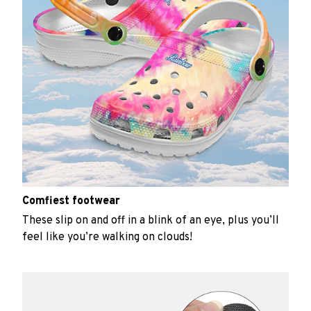
Comfiest footwear
These slip on and off in a blink of an eye, plus you’ll
feel like you’re walking on clouds!