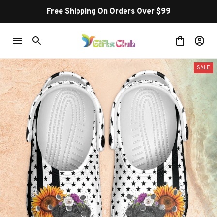
Free Shipping On Orders Over $99
SALE