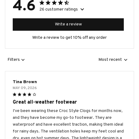
4.6
26 customer ratings
Write a review
Write a review to get 10% off any order
Filters
Most recent
Tina Brown
MAY 09, 2026
Great all-weather footwear
I've been wearing these Croc Style Clogs for months now,
and they have become my go-to footwear. They are
waterproof and have excellent traction, making them ideal
for rainy days. The ventilation holes keep my feet cool and
dry, even on hot summer days. The lightweight design is a