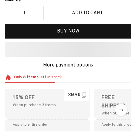
Quantity
ADD TO CART
BUY NOW
More payment options
Only
8
items
left in stock
XMAS
15% OFF
FREE
When purchase 3 items.
SHIPPING
When purchase $9
Apply to entire order
Apply to this produc