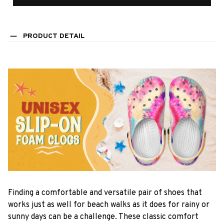
PRODUCT DETAIL
F
inding a comfortable and versatile pair of shoes that
works just as well for beach walks as it does for rainy or
sunny days can be a challenge. These classic comfort