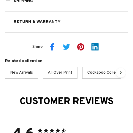
SHIPPING
RETURN & WARRANTY
Share
Related collection:
New Arrivals
All Over Print
Cockapoo Collection
CUSTOMER REVIEWS