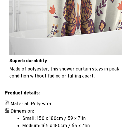
Superb durability
Made of polyester, this shower curtain stays in peak
condition without fading or falling apart.
Product details:
Material: Polyester
Dimension:
Small: 150 x 180cm / 59 x 71in
Medium: 165 x 180cm / 65 x 71in