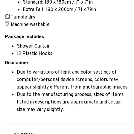
Standard: 180 x 180cm / 71 x 71in
Extra Tall: 180 x 200cm / 71 x 79in
Tumble dry
Machine washable
Package includes
Shower Curtain
12 Plastic Hooks
Disclaimer
Due to variations of light and color settings of
computer/personal device screens, colors may
appear slightly different from photographic images.
Due to the manufacturing process, sizes of items
listed in descriptions are approximate and actual
size may vary slightly.