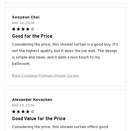
Sooyeon Choi
MAY 26, 2026
Good for the Price
Considering the price, this shower curtain is a good buy. It's
not the highest quality, but it does the job well. The design
is simple and clean, and it adds a nice touch to my
bathroom.
Black Cockapoo Premium Shower Curtain
Alexander Kovachev
MAY 25, 2026
Good Value for the Price
Considering the price, this shower curtain offers good