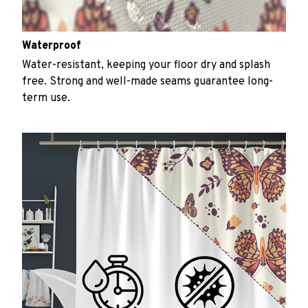
Waterproof
Water-resistant, keeping your floor dry and splash
free. Strong and well-made seams guarantee long-
term use.