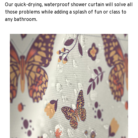
Our quick-drying, waterproof shower curtain will solve all
those problems while adding a splash of fun or class to
any bathroom.