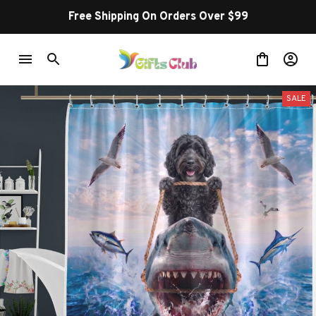
Free Shipping On Orders Over $99
SALE