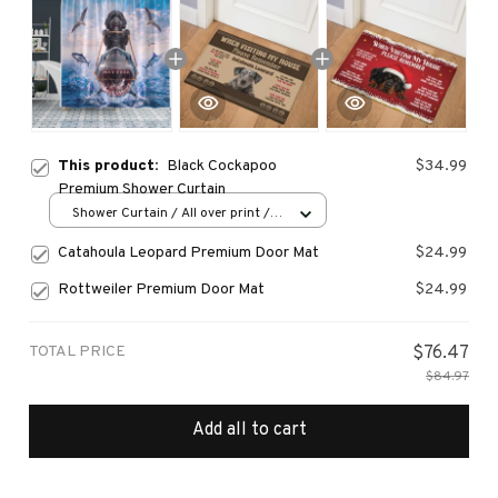
This product:
Black Cockapoo
$34.99
Premium Shower Curtain
Shower Curtain / All over print /
Small
Catahoula Leopard Premium Door Mat
$24.99
Rottweiler Premium Door Mat
$24.99
TOTAL PRICE
$76.47
$84.97
Add all to cart