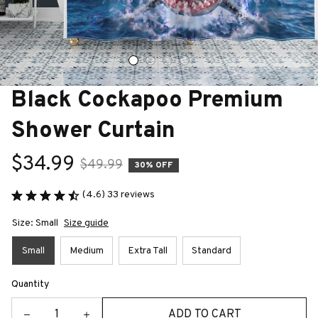
Black Cockapoo Premium 
Shower Curtain
$34.99
$49.99
30% OFF
(4.6) 33 reviews
Size: Small
Size guide
Small
Medium
Extra Tall
Standard
Quantity
ADD TO CART