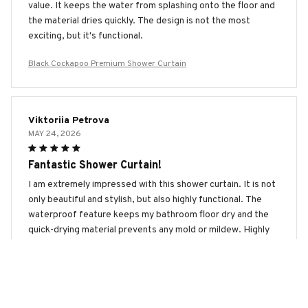
value. It keeps the water from splashing onto the floor and
the material dries quickly. The design is not the most
exciting, but it's functional.
Black Cockapoo Premium Shower Curtain
Viktoriia Petrova
MAY 24, 2026
Fantastic Shower Curtain!
I am extremely impressed with this shower curtain. It is not
only beautiful and stylish, but also highly functional. The
waterproof feature keeps my bathroom floor dry and the
quick-drying material prevents any mold or mildew. Highly
recommend!
Black Cockapoo Premium Shower Curtain