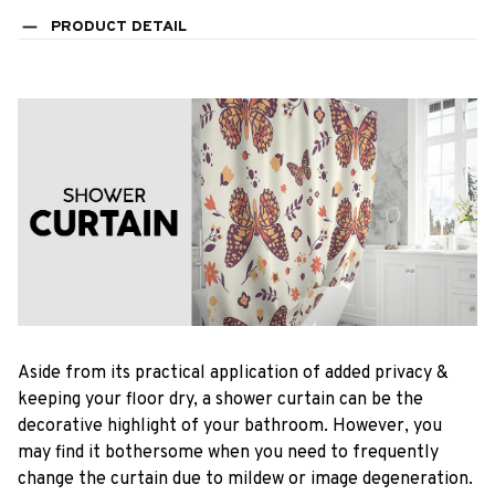
PRODUCT DETAIL
Aside from its practical application of added privacy &
keeping your floor dry, a shower curtain can be the
decorative highlight of your bathroom. However, you
may find it bothersome when you need to frequently
change the curtain due to mildew or image degeneration.