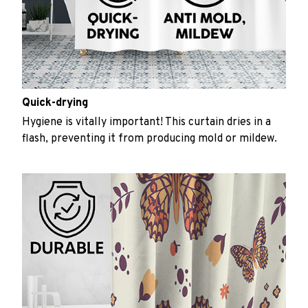
Quick-drying
Hygiene is vitally important! This curtain dries in a
flash, preventing it from producing mold or mildew.