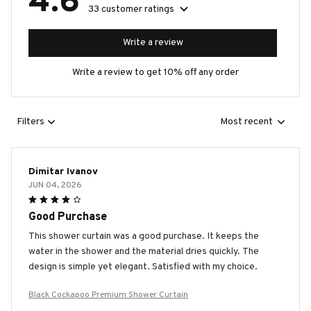
4.6
33 customer ratings
Write a review
Write a review to get 10% off any order
Filters
Most recent
Dimitar Ivanov
JUN 04, 2026
Good Purchase
This shower curtain was a good purchase. It keeps the
water in the shower and the material dries quickly. The
design is simple yet elegant. Satisfied with my choice.
Black Cockapoo Premium Shower Curtain