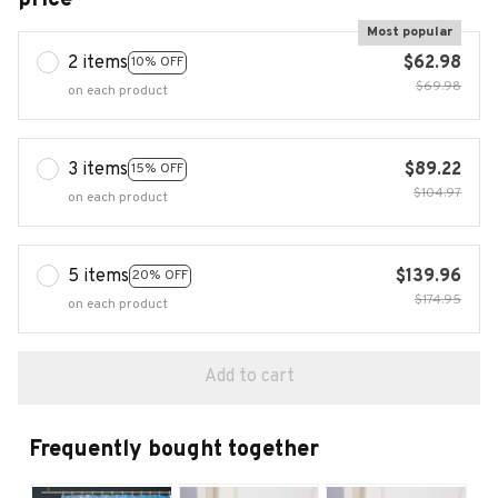
Most popular
2 items
$62.98
10% OFF
$69.98
on each product
3 items
$89.22
15% OFF
$104.97
on each product
5 items
$139.96
20% OFF
$174.95
on each product
Add to cart
Frequently bought together