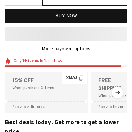
BUY NOW
More payment options
Only
19
items
left in stock
XMAS
15% OFF
FREE
When purchase 3 items.
SHIPPING
When purchase $9
Apply to entire order
Apply to this produc
Best deals today! Get more to get a lower
price