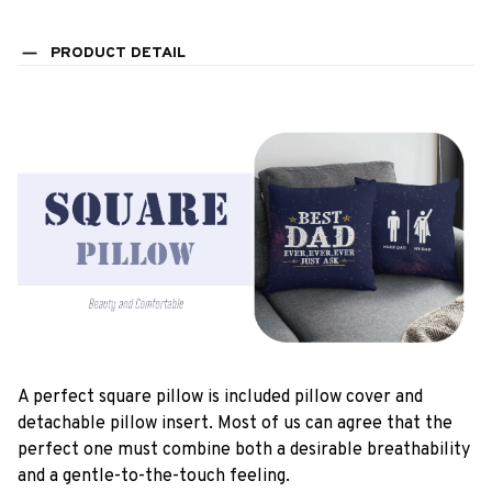
PRODUCT DETAIL
A perfect square pillow is included pillow cover and
detachable pillow insert. Most of us can agree that the
perfect one must combine both a desirable breathability
and a gentle-to-the-touch feeling.