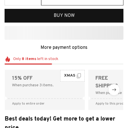
BUY NOW
More payment options
Only
8
items
left in stock
XMAS
15% OFF
FREE
When purchase 3 items.
SHIPPING
When purchase $9
Apply to entire order
Apply to this produc
Best deals today! Get more to get a lower
price