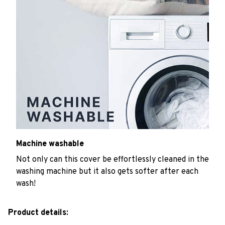
Machine washable
Not only can this cover be effortlessly cleaned in the
washing machine but it also gets softer after each
wash!
Product details: