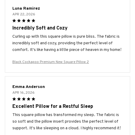
Luna Ramirez
APR 22, 2026
Incredibly Soft and Cozy
Curling up with this square pillow is pure bliss. The fabric is
incredibly soft and cozy, providing the perfect level of
comfort. It's like having a little piece of heaven in my home!
Black Cockapoo Premium New Square Pillow 2
Emma Anderson
APR 16, 2026
Excellent Pillow for a Restful Sleep
This square pillow has transformed my sleep. The fabric is
so soft and the pillow insert provides the perfect level of
support. It's like sleeping on a cloud. I highly recommend it!