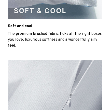
Soft and cool
The premium brushed fabric ticks all the right boxes
you love: luxurious softness and a wonderfully airy
feel.