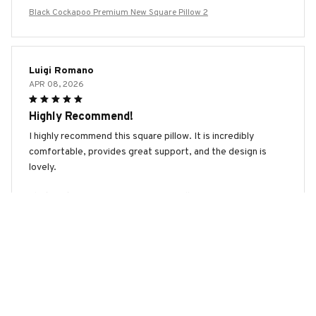
Black Cockapoo Premium New Square Pillow 2
Luigi Romano
APR 08, 2026
Highly Recommend!
I highly recommend this square pillow. It is incredibly
comfortable, provides great support, and the design is
lovely.
Black Cockapoo Premium New Square Pillow 2
Zoe Miller
APR 06, 2026
Perfect Addition to My Bedroom