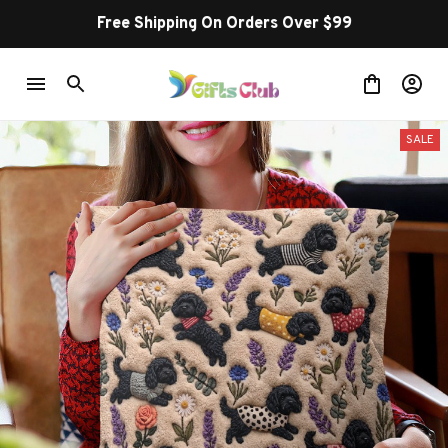
Buy more ~ Save more!
SALE