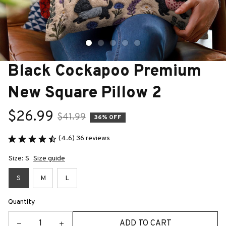
Black Cockapoo Premium 
New Square Pillow 2
$26.99
$41.99
36% OFF
(4.6) 36 reviews
Size: S
Size guide
S
M
L
Quantity
ADD TO CART