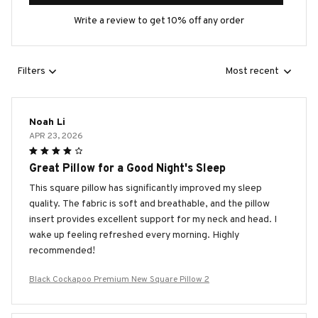
Write a review to get 10% off any order
Filters
Most recent
Noah Li
APR 23, 2026
Great Pillow for a Good Night's Sleep
This square pillow has significantly improved my sleep
quality. The fabric is soft and breathable, and the pillow
insert provides excellent support for my neck and head. I
wake up feeling refreshed every morning. Highly
recommended!
Black Cockapoo Premium New Square Pillow 2