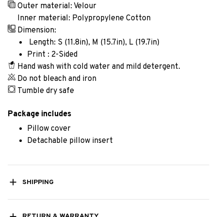
Outer material: Velour
Inner material: Polypropylene Cotton
Dimension:
Length: S (11.8in), M (15.7in), L (19.7in)
Print : 2-Sided
Hand wash with cold water and mild detergent.
Do not bleach and iron
Tumble dry safe
Package includes
Pillow cover
Detachable pillow insert
SHIPPING
RETURN & WARRANTY