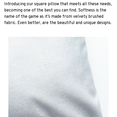
Introducing our square pillow that meets all these needs,
becoming one of the best you can find. Softness is the
name of the game as it’s made from velvety brushed
fabric. Even better, are the beautiful and unique designs.