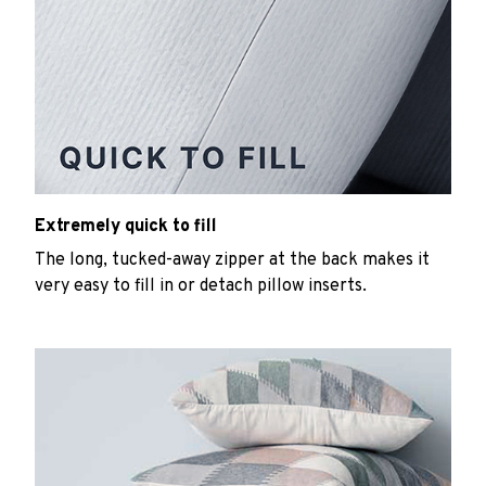
Extremely quick to fill
The long, tucked-away zipper at the back makes it
very easy to fill in or detach pillow inserts.