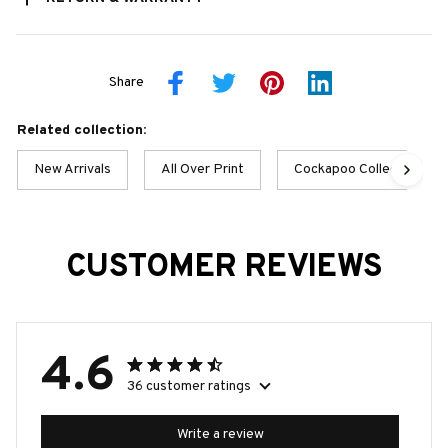
Share
Related collection:
New Arrivals
All Over Print
Cockapoo Collection
CUSTOMER REVIEWS
4.6
36 customer ratings
Write a review