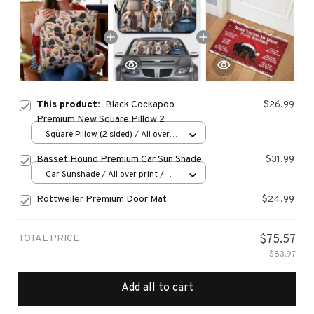
This product:
Black Cockapoo
$26.99
Premium New Square Pillow 2
Square Pillow (2 sided) / All over
print / S
Basset Hound Premium Car Sun Shade
$31.99
Car Sunshade / All over print /
70x130
Rottweiler Premium Door Mat
$24.99
TOTAL PRICE
$75.57
$83.97
Add all to cart