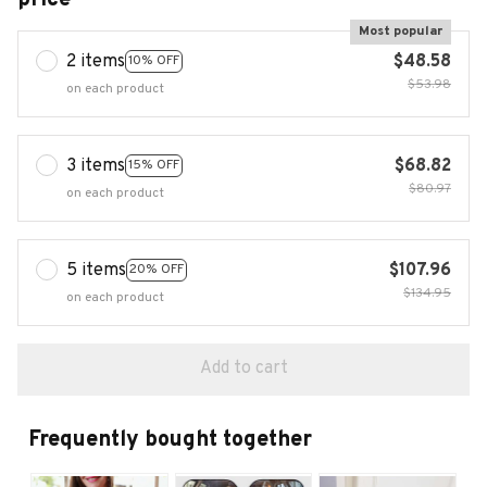
Most popular
2 items
$48.58
10% OFF
$53.98
on each product
3 items
$68.82
15% OFF
$80.97
on each product
5 items
$107.96
20% OFF
$134.95
on each product
Add to cart
Frequently bought together