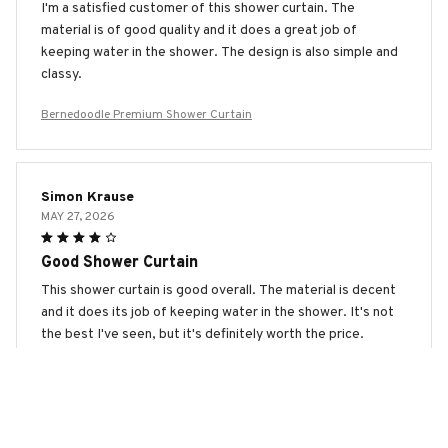
I'm a satisfied customer of this shower curtain. The
material is of good quality and it does a great job of
keeping water in the shower. The design is also simple and
classy.
Bernedoodle Premium Shower Curtain
Simon Krause
MAY 27, 2026
Good Shower Curtain
This shower curtain is good overall. The material is decent
and it does its job of keeping water in the shower. It's not
the best I've seen, but it's definitely worth the price.
Bernedoodle Premium Shower Curtain