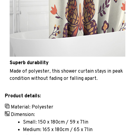
Superb durability
Made of polyester, this shower curtain stays in peak
condition without fading or falling apart.
Product details:
Material: Polyester
Dimension:
Small: 150 x 180cm / 59 x 71in
Medium: 165 x 180cm / 65 x 71in