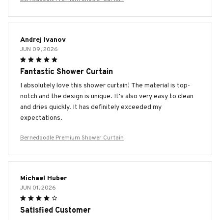
Andrej Ivanov
JUN 09, 2026
Fantastic Shower Curtain
I absolutely love this shower curtain! The material is top-
notch and the design is unique. It's also very easy to clean
and dries quickly. It has definitely exceeded my
expectations.
Bernedoodle Premium Shower Curtain
Michael Huber
JUN 01, 2026
Satisfied Customer