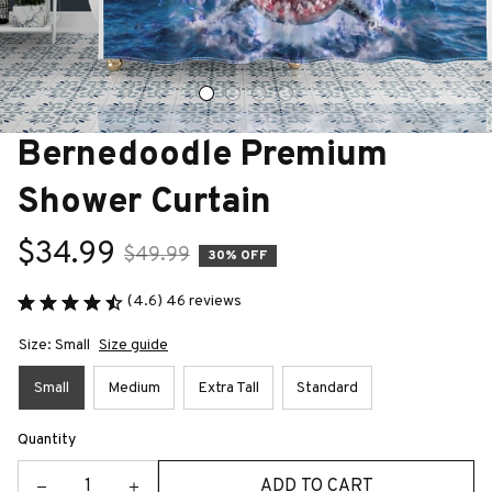
Bernedoodle Premium 
Shower Curtain
$34.99
$49.99
30% OFF
(4.6) 46 reviews
Size: Small
Size guide
Small
Medium
Extra Tall
Standard
Quantity
ADD TO CART