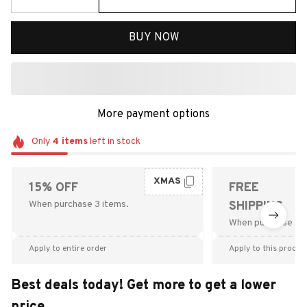
BUY NOW
More payment options
Only
4
items
left in stock
XMAS
15% OFF
FREE
When purchase 3 items.
SHIPPING
When purchase $9
Apply to entire order
Apply to this produc
Best deals today! Get more to get a lower
price