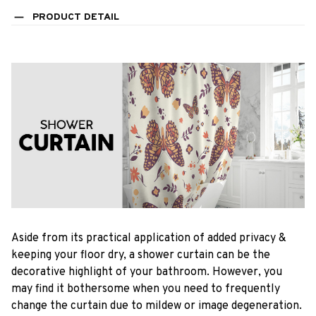
PRODUCT DETAIL
Aside from its practical application of added privacy &
keeping your floor dry, a shower curtain can be the
decorative highlight of your bathroom. However, you
may find it bothersome when you need to frequently
change the curtain due to mildew or image degeneration.