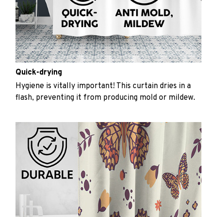
Quick-drying
Hygiene is vitally important! This curtain dries in a
flash, preventing it from producing mold or mildew.