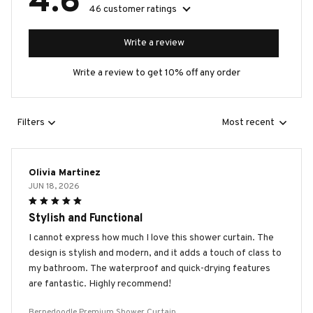
4.6
46 customer ratings
Write a review
Write a review to get 10% off any order
Filters
Most recent
Olivia Martinez
JUN 18, 2026
Stylish and Functional
I cannot express how much I love this shower curtain. The
design is stylish and modern, and it adds a touch of class to
my bathroom. The waterproof and quick-drying features
are fantastic. Highly recommend!
Bernedoodle Premium Shower Curtain