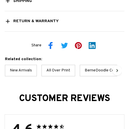
SHIPPING
RETURN & WARRANTY
Share
Related collection:
New Arrivals
All Over Print
BerneDoodle Collection
CUSTOMER REVIEWS