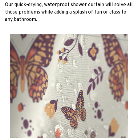
Our quick-drying, waterproof shower curtain will solve all
those problems while adding a splash of fun or class to
any bathroom.