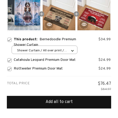
This product:
Bernedoodle Premium
$34.99
Shower Curtain
Shower Curtain / All over print /
Small
Catahoula Leopard Premium Door Mat
$24.99
Rottweiler Premium Door Mat
$24.99
TOTAL PRICE
$76.47
$84.97
Add all to cart