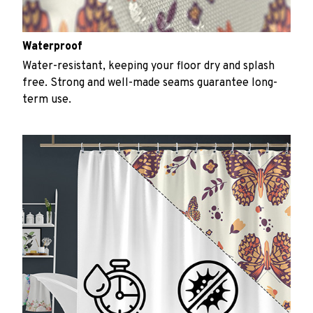
Waterproof
Water-resistant, keeping your floor dry and splash
free. Strong and well-made seams guarantee long-
term use.