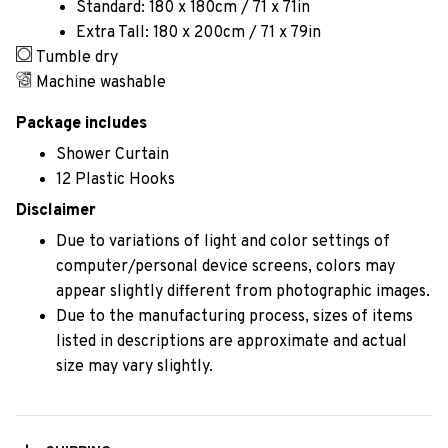
Standard: 180 x 180cm / 71 x 71in
Extra Tall: 180 x 200cm / 71 x 79in
Tumble dry
Machine washable
Package includes
Shower Curtain
12 Plastic Hooks
Disclaimer
Due to variations of light and color settings of
computer/personal device screens, colors may
appear slightly different from photographic images.
Due to the manufacturing process, sizes of items
listed in descriptions are approximate and actual
size may vary slightly.