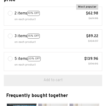
Most popular
2 items
$62.98
10% OFF
$69.98
on each product
3 items
$89.22
15% OFF
$104.97
on each product
5 items
$139.96
20% OFF
$174.95
on each product
Add to cart
Frequently bought together