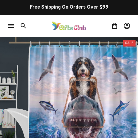
Free Shipping On Orders Over $99
SALE