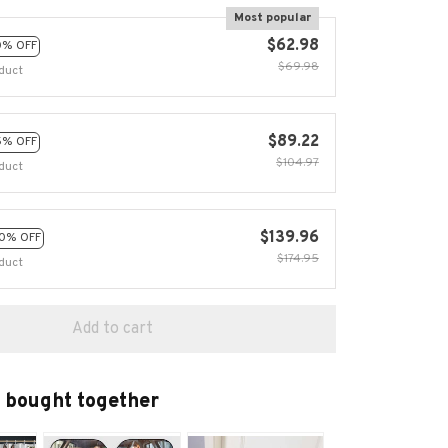
Most popular
$62.98
0% OFF
$69.98
duct
$89.22
5% OFF
$104.97
duct
$139.96
0% OFF
$174.95
duct
Add to cart
 bought together