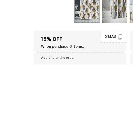
XMAS
15% OFF
When purchase 3 items.
Apply to entire order