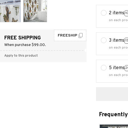
2 items
1
on each pro
FREESHIP
FREE SHIPPING
3 items
1
When purchase $99.00.
on each pro
Apply to this product
5 items
2
on each pro
Frequently