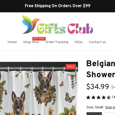
Free Shipping On Orders Over $99
HOT SALE
Home
Shop Now
Order Tracking
FAQs
Contact us
Belgian
SALE
Shower
$34.99
$
(
Size: Small
Size g