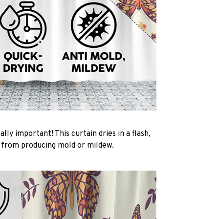
ally important! This curtain dries in a flash,
t from producing mold or mildew.