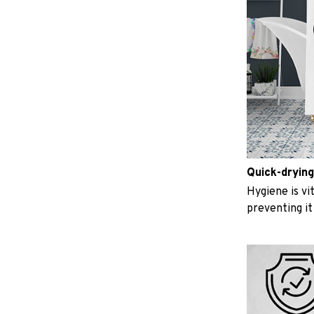
Quick-drying
Hygiene is vit
preventing i