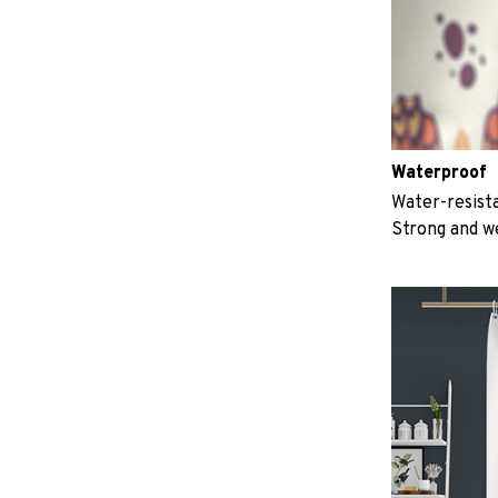
Waterproof
Water-resista
Strong and w