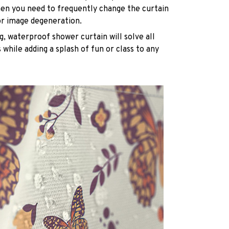
n you need to frequently change the curtain
or image degeneration.
g, waterproof shower curtain will solve all
while adding a splash of fun or class to any