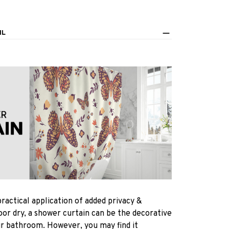
IL
practical application of added privacy &
oor dry, a shower curtain can be the decorative
ur bathroom. However, you may find it