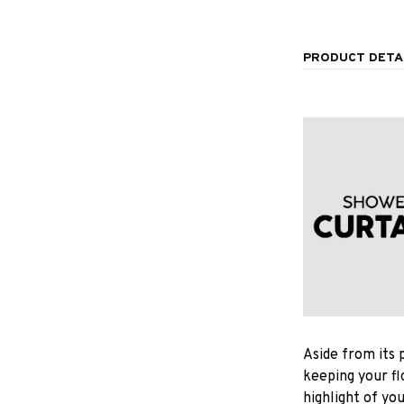
PRODUCT DETA
Aside from its 
keeping your fl
highlight of yo