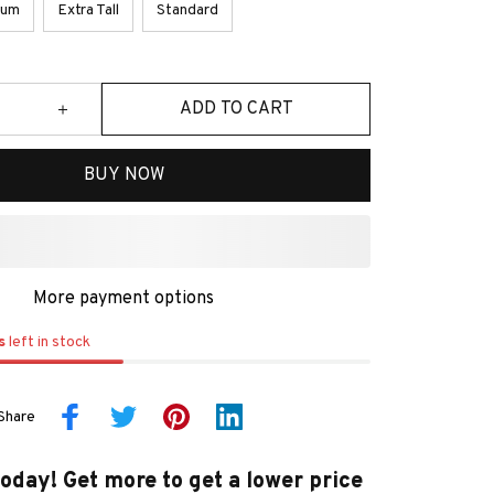
ium
Extra Tall
Standard
ADD TO CART
BUY NOW
More payment options
s
left in stock
Share
today! Get more to get a lower price