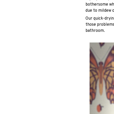
bothersome whe
due to mildew 
Our quick-dryin
those problems 
bathroom.