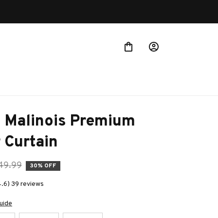
 Malinois Premium 
 Curtain
49.99
30% OFF
4.6) 39 reviews
uide