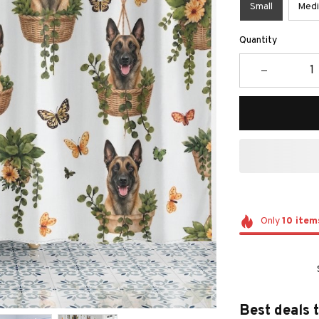
Small
Med
Quantity
Only
10
item
Best deals 