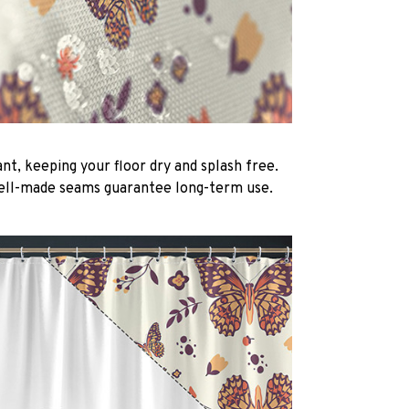
nt, keeping your floor dry and splash free.
ell-made seams guarantee long-term use.