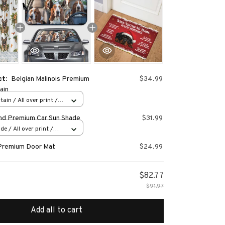
ct:
Belgian Malinois Premium
$34.99
ain
ain / All over print /
nd Premium Car Sun Shade
$31.99
e / All over print /
Premium Door Mat
$24.99
$82.77
$91.97
Add all to cart