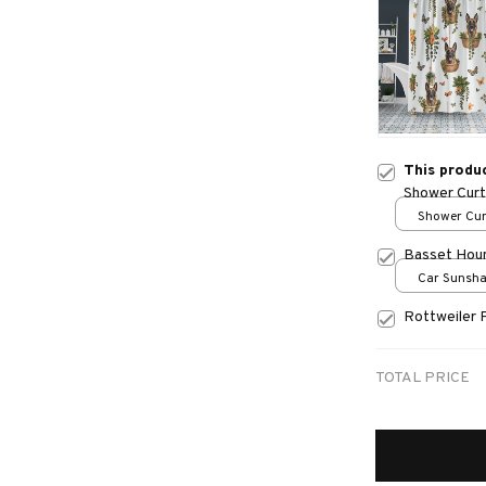
This produ
Shower Curt
Shower Curt
Small
Basset Hou
Car Sunshad
70x130
Rottweiler 
TOTAL PRICE