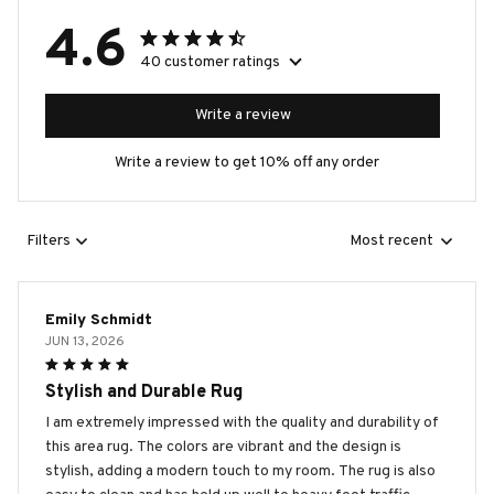
4.6
40 customer ratings
Write a review
Write a review to get 10% off any order
Filters
Most recent
Emily Schmidt
JUN 13, 2026
Stylish and Durable Rug
I am extremely impressed with the quality and durability of
this area rug. The colors are vibrant and the design is
stylish, adding a modern touch to my room. The rug is also