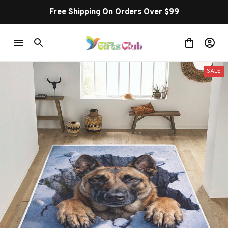
Free Shipping On Orders Over $99
SALE