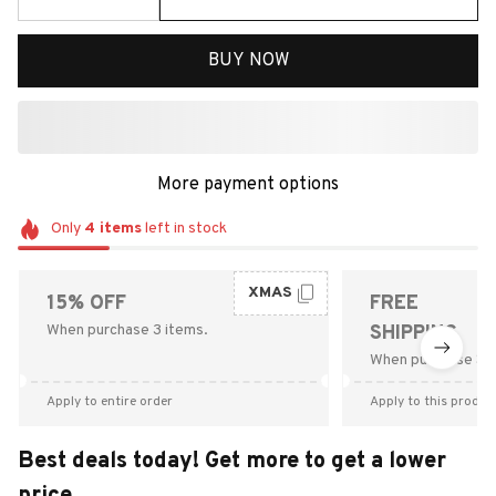
BUY NOW
More payment options
Only
4
items
left in stock
XMAS
15% OFF
FREE
When purchase 3 items.
SHIPPING
When purchase $9
Apply to entire order
Apply to this produc
Best deals today! Get more to get a lower
price