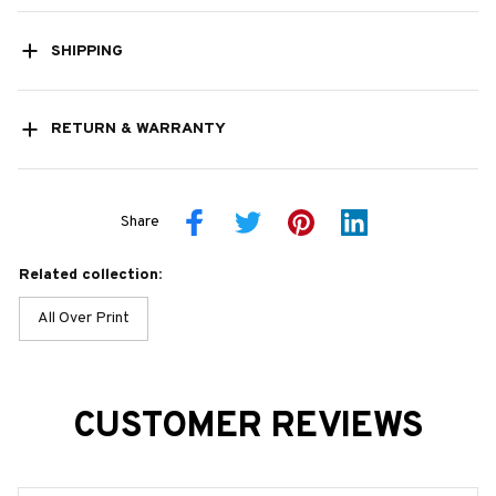
SHIPPING
RETURN & WARRANTY
Share
Related collection:
All Over Print
CUSTOMER REVIEWS