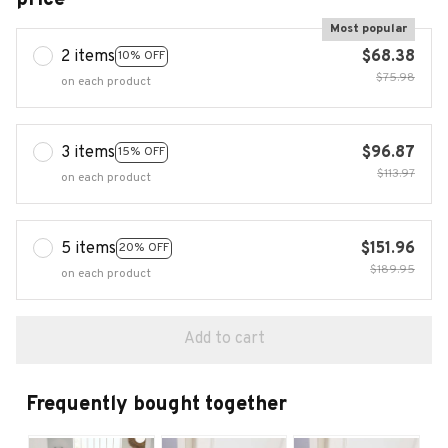
Most popular
2 items
$68.38
10% OFF
$75.98
on each product
3 items
$96.87
15% OFF
$113.97
on each product
5 items
$151.96
20% OFF
$189.95
on each product
Add to cart
Frequently bought together