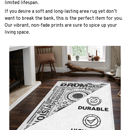
limited lifespan.
If you desire a soft and long-lasting area rug yet don’t
want to break the bank, this is the perfect item for you.
Our vibrant, non-fade prints are sure to spice up your
living space.