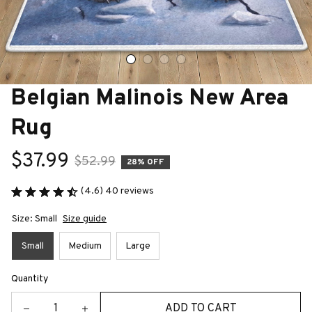
Belgian Malinois New Area 
Rug
$37.99
$52.99
28% OFF
(4.6) 40 reviews
Size: Small
Size guide
Small
Medium
Large
Quantity
ADD TO CART