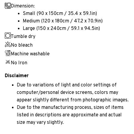
Dimension:
Small (90 x 150cm / 35.4 x 59.1in)
Medium (120 x 180cm / 47.2 x 70.9in)
Large (150 x 240cm / 59.1 x 94.5in)
Tumble dry
No bleach
Machine washable
No Iron
Disclaimer
Due to variations of light and color settings of
computer/personal device screens, colors may
appear slightly different from photographic images.
Due to the manufacturing process, sizes of items
listed in descriptions are approximate and actual
size may vary slightly.