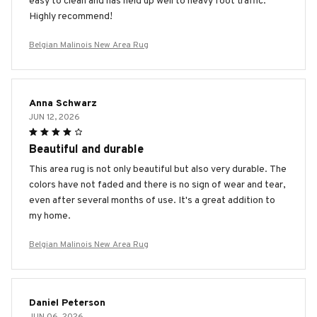
easy to clean and has held up well to heavy foot traffic.
Highly recommend!
Belgian Malinois New Area Rug
Anna Schwarz
JUN 12, 2026
Beautiful and durable
This area rug is not only beautiful but also very durable. The
colors have not faded and there is no sign of wear and tear,
even after several months of use. It's a great addition to
my home.
Belgian Malinois New Area Rug
Daniel Peterson
JUN 06, 2026