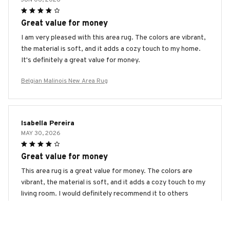
Great value for money
I am very pleased with this area rug. The colors are vibrant,
the material is soft, and it adds a cozy touch to my home.
It's definitely a great value for money.
Belgian Malinois New Area Rug
Isabella Pereira
MAY 30, 2026
Great value for money
This area rug is a great value for money. The colors are
vibrant, the material is soft, and it adds a cozy touch to my
living room. I would definitely recommend it to others
looking for an affordable yet stylish rug.
Belgian Malinois New Area Rug