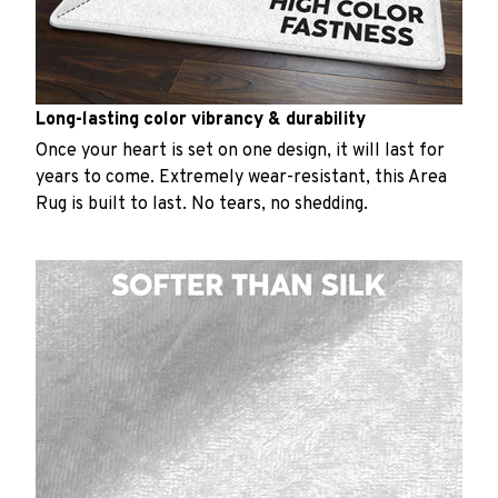
Long-lasting color vibrancy & durability
Once your heart is set on one design, it will last for
years to come. Extremely wear-resistant, this Area
Rug is built to last. No tears, no shedding.