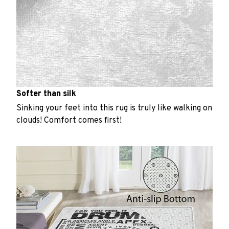
Softer than silk
Sinking your feet into this rug is truly like walking on
clouds! Comfort comes first!