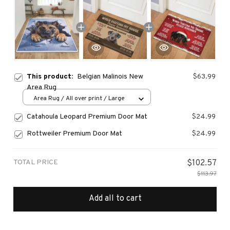
This product:
Belgian Malinois New
$63.99
Area Rug
Area Rug / All over print / Large
Catahoula Leopard Premium Door Mat
$24.99
Rottweiler Premium Door Mat
$24.99
TOTAL PRICE
$102.57
$113.97
Add all to cart