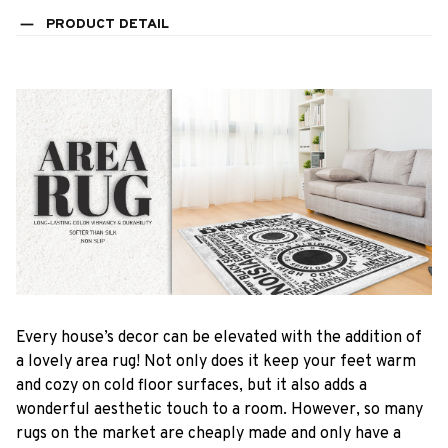
PRODUCT DETAIL
Every house’s decor can be elevated with the addition of
a lovely area rug! Not only does it keep your feet warm
and cozy on cold floor surfaces, but it also adds a
wonderful aesthetic touch to a room. However, so many
rugs on the market are cheaply made and only have a