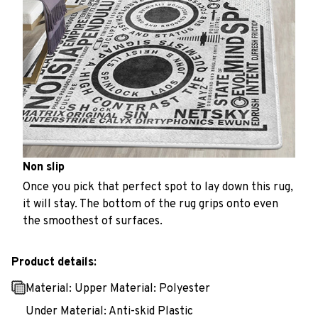
Non slip
Once you pick that perfect spot to lay down this rug,
it will stay. The bottom of the rug grips onto even
the smoothest of surfaces.
Product details:
Material: Upper Material: Polyester
Under Material: Anti-skid Plastic