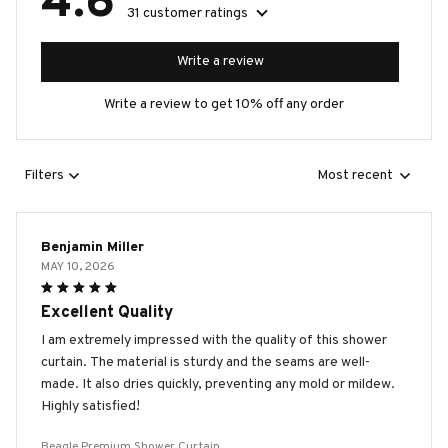
4.6
31 customer ratings
Write a review
Write a review to get 10% off any order
Filters
Most recent
Benjamin Miller
MAY 10, 2026
Excellent Quality
I am extremely impressed with the quality of this shower
curtain. The material is sturdy and the seams are well-
made. It also dries quickly, preventing any mold or mildew.
Highly satisfied!
Beagle Premium Shower Curtain