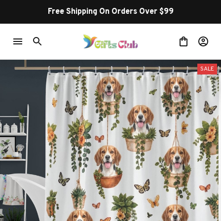
Free Shipping On Orders Over $99
SALE