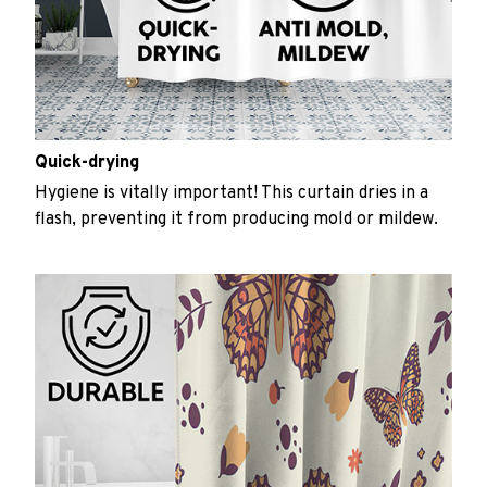
Quick-drying
Hygiene is vitally important! This curtain dries in a
flash, preventing it from producing mold or mildew.