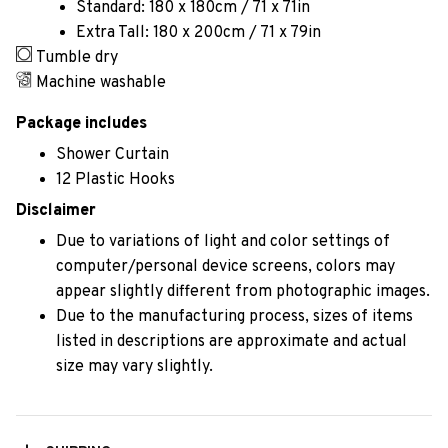
Standard: 180 x 180cm / 71 x 71in
Extra Tall: 180 x 200cm / 71 x 79in
Tumble dry
Machine washable
Package includes
Shower Curtain
12 Plastic Hooks
Disclaimer
Due to variations of light and color settings of
computer/personal device screens, colors may
appear slightly different from photographic images.
Due to the manufacturing process, sizes of items
listed in descriptions are approximate and actual
size may vary slightly.