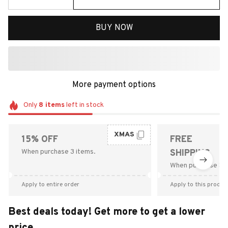
BUY NOW
More payment options
Only
8
items
left in stock
XMAS
15% OFF
FREE
When purchase 3 items.
SHIPPING
When purchase $9
Apply to entire order
Apply to this produc
Best deals today! Get more to get a lower
price