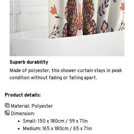
Superb durability
Made of polyester, this shower curtain stays in peak
condition without fading or falling apart.
Product details:
Material: Polyester
Dimension:
Small: 150 x 180cm / 59 x 71in
Medium: 165 x 180cm / 65 x 71in