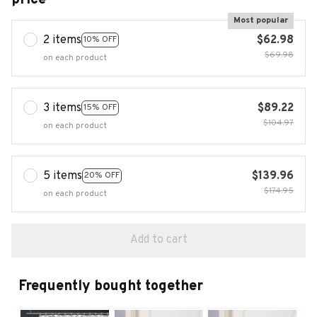
Most popular
2 items
$62.98
10% OFF
$69.98
on each product
3 items
$89.22
15% OFF
$104.97
on each product
5 items
$139.96
20% OFF
$174.95
on each product
Add to cart
Frequently bought together