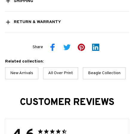
SHIPPING
RETURN & WARRANTY
Share
Related collection:
New Arrivals
All Over Print
Beagle Collection
CUSTOMER REVIEWS