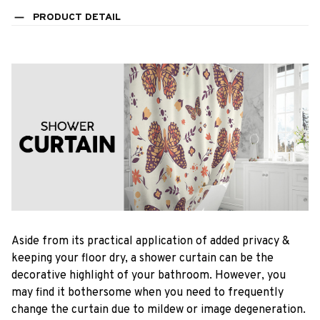
PRODUCT DETAIL
Aside from its practical application of added privacy &
keeping your floor dry, a shower curtain can be the
decorative highlight of your bathroom. However, you
may find it bothersome when you need to frequently
change the curtain due to mildew or image degeneration.