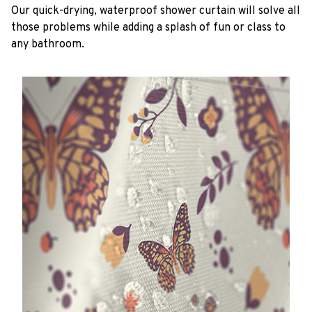
Our quick-drying, waterproof shower curtain will solve all
those problems while adding a splash of fun or class to
any bathroom.