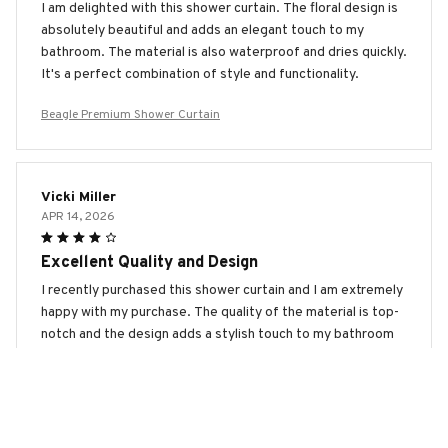
I am delighted with this shower curtain. The floral design is
absolutely beautiful and adds an elegant touch to my
bathroom. The material is also waterproof and dries quickly.
It's a perfect combination of style and functionality.
Beagle Premium Shower Curtain
Vicki Miller
APR 14, 2026
Excellent Quality and Design
I recently purchased this shower curtain and I am extremely
happy with my purchase. The quality of the material is top-
notch and the design adds a stylish touch to my bathroom
décor. Highly recommend it.
Beagle Premium Shower Curtain