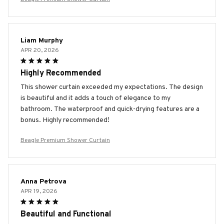
Liam Murphy
APR 20, 2026
Highly Recommended
This shower curtain exceeded my expectations. The design
is beautiful and it adds a touch of elegance to my
bathroom. The waterproof and quick-drying features are a
bonus. Highly recommended!
Beagle Premium Shower Curtain
Anna Petrova
APR 19, 2026
Beautiful and Functional