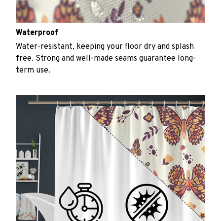
Waterproof
Water-resistant, keeping your floor dry and splash
free. Strong and well-made seams guarantee long-
term use.