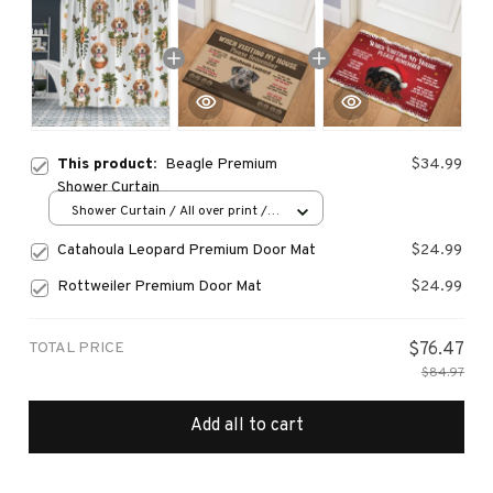
This product:
Beagle Premium
$34.99
Shower Curtain
Shower Curtain / All over print /
Small
Catahoula Leopard Premium Door Mat
$24.99
Rottweiler Premium Door Mat
$24.99
TOTAL PRICE
$76.47
$84.97
Add all to cart