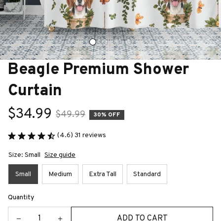
Beagle Premium Shower 
Curtain
$34.99
$49.99
30% OFF
(4.6) 31 reviews
Size: Small
Size guide
Small
Medium
Extra Tall
Standard
Quantity
ADD TO CART