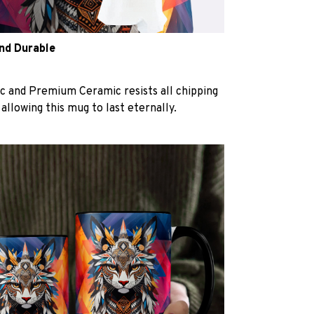
and Durable
c and Premium Ceramic resists all chipping
 allowing this mug to last eternally.