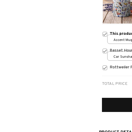
This produ
Accent Mug
Basset Hou
Car Sunshad
70x130
Rottweiler 
TOTAL PRICE