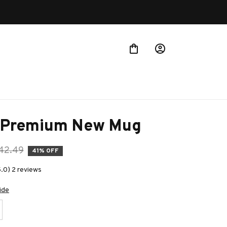
 Premium New Mug
42.49
41% OFF
5.0) 2 reviews
ide