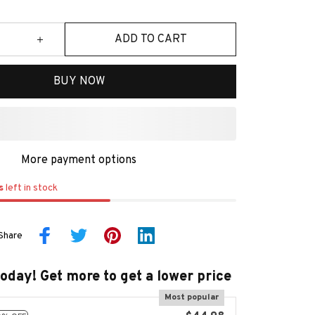
ADD TO CART
BUY NOW
More payment options
s
left in stock
Share
today! Get more to get a lower price
Most popular