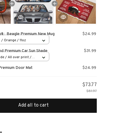
ct:
Beagle Premium New Mug
$24.99
 / Orange / 11oz
nd Premium Car Sun Shade
$31.99
e / All over print /
Premium Door Mat
$24.99
$73.77
$81.97
Add all to cart