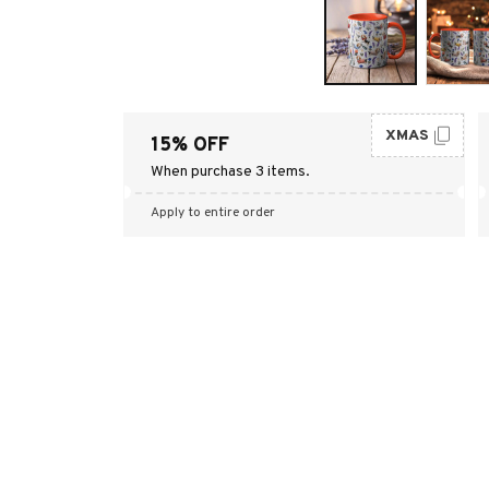
XMAS
15% OFF
When purchase 3 items.
Apply to entire order