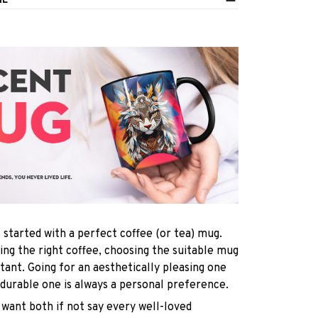
IL
s started with a perfect coffee (or tea) mug.
ting the right coffee, choosing the suitable mug
rtant. Going for an aesthetically pleasing one
 durable one is always a personal preference.
want both if not say every well-loved