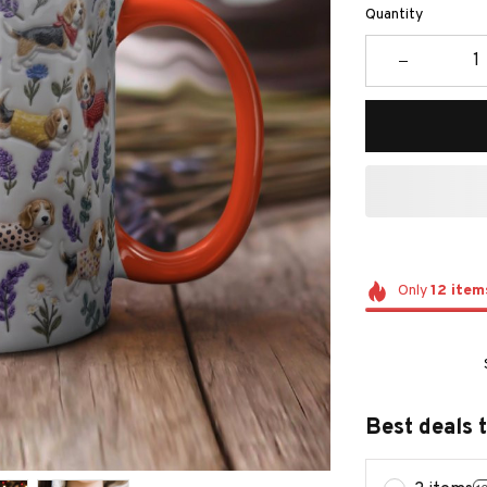
Quantity
Only
12
item
Best deals 