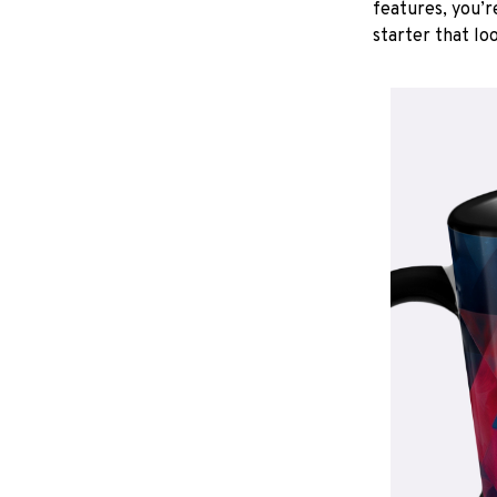
features, you’r
starter that lo