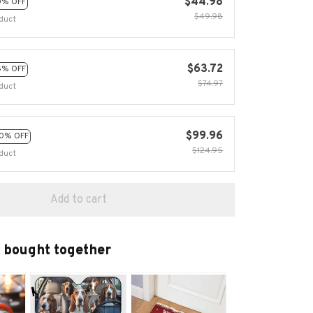
$44.98
0% OFF
$49.98
duct
$63.72
5% OFF
$74.97
duct
$99.96
0% OFF
$124.95
duct
Add to cart
 bought together