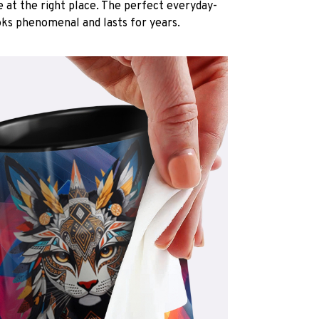
e at the right place. The perfect everyday-
oks phenomenal and lasts for years.