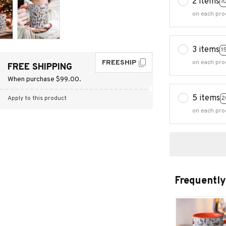
2 items
1
on each pro
3 items
1
FREESHIP
on each pro
FREE SHIPPING
When purchase $99.00.
5 items
2
Apply to this product
on each pro
Frequently