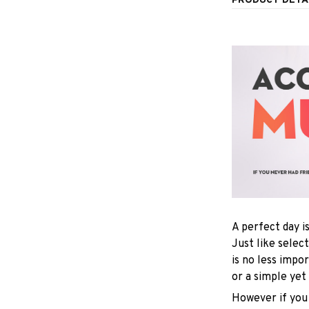
PRODUCT DETA
A perfect day i
Just like selec
is no less impo
or a simple yet
However if you 