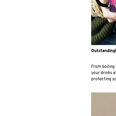
Outstandingl
From boiling 
your drinks 
protecting y