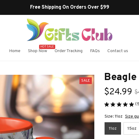
Free Shipping On Orders Over $99
HOT SALE
Home
Shop Now
Order Tracking
FAQs
Contact us
Beagle
SALE
$24.99
$
(
Size: 11oz
Size gu
11oz
15oz