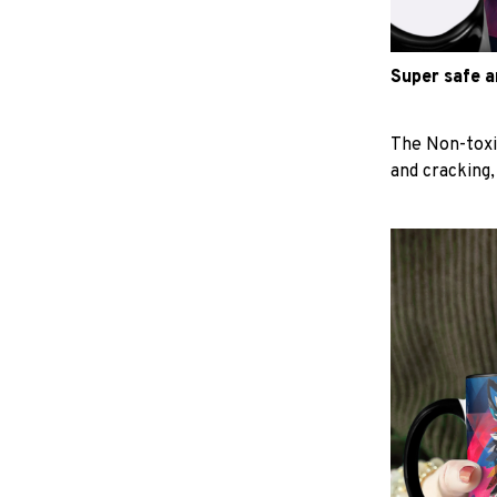
Super safe 
The Non-toxi
and cracking,