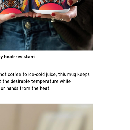
y heat-resistant
hot coffee to ice-cold juice, this mug keeps
at the desirable temperature while
our hands from the heat.