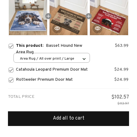
This product:
Basset Hound New
$63.99
Area Rug
Area Rug / All over print / Large
Catahoula Leopard Premium Door Mat
$24.99
Rottweiler Premium Door Mat
$24.99
TOTAL PRICE
$102.57
$113.97
Add all to cart