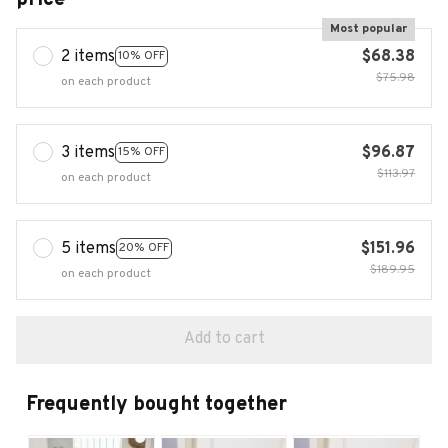
Most popular
2 items
$68.38
10% OFF
$75.98
on each product
3 items
$96.87
15% OFF
$113.97
on each product
5 items
$151.96
20% OFF
$189.95
on each product
Add to cart
Frequently bought together