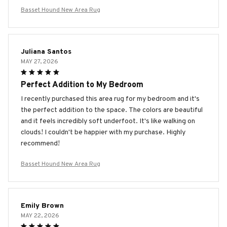
Basset Hound New Area Rug
Juliana Santos
MAY 27, 2026
Perfect Addition to My Bedroom
I recently purchased this area rug for my bedroom and it's
the perfect addition to the space. The colors are beautiful
and it feels incredibly soft underfoot. It's like walking on
clouds! I couldn't be happier with my purchase. Highly
recommend!
Basset Hound New Area Rug
Emily Brown
MAY 22, 2026