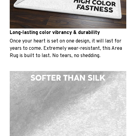
Long-lasting color vibrancy & durability
Once your heart is set on one design, it will last for
years to come. Extremely wear-resistant, this Area
Rug is built to last. No tears, no shedding.