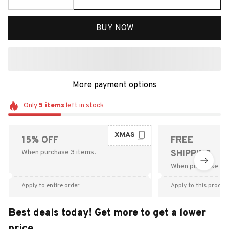
BUY NOW
More payment options
Only
5
items
left in stock
XMAS
15% OFF
FREE
When purchase 3 items.
SHIPPING
When purchase $9
Apply to entire order
Apply to this produc
Best deals today! Get more to get a lower
price