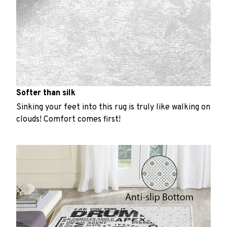
Softer than silk
Sinking your feet into this rug is truly like walking on
clouds! Comfort comes first!