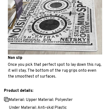
Non slip
Once you pick that perfect spot to lay down this rug,
it will stay. The bottom of the rug grips onto even
the smoothest of surfaces.
Product details:
Material: Upper Material: Polyester
Under Material: Anti-skid Plastic