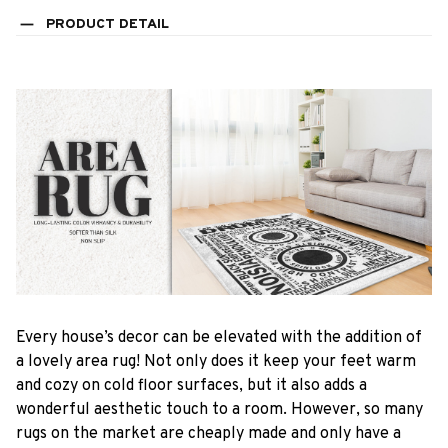
PRODUCT DETAIL
Every house’s decor can be elevated with the addition of
a lovely area rug! Not only does it keep your feet warm
and cozy on cold floor surfaces, but it also adds a
wonderful aesthetic touch to a room. However, so many
rugs on the market are cheaply made and only have a