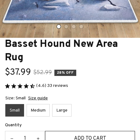
Basset Hound New Area 
Rug
$37.99
$52.99
28% OFF
(4.6) 33 reviews
Size: Small
Size guide
Small
Medium
Large
Quantity
ADD TO CART