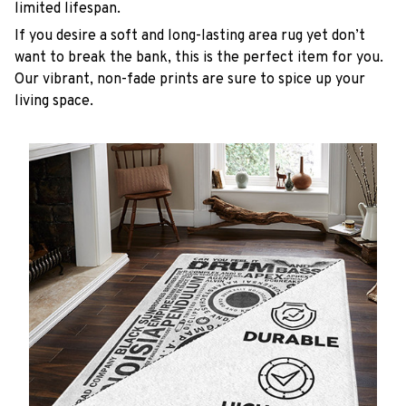
limited lifespan.
If you desire a soft and long-lasting area rug yet don’t
want to break the bank, this is the perfect item for you.
Our vibrant, non-fade prints are sure to spice up your
living space.