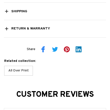
SHIPPING
RETURN & WARRANTY
Share
Related collection:
All Over Print
CUSTOMER REVIEWS