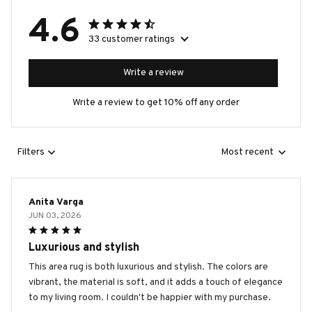
4.6
33 customer ratings
Write a review
Write a review to get 10% off any order
Filters
Most recent
Anita Varga
JUN 03, 2026
Luxurious and stylish
This area rug is both luxurious and stylish. The colors are
vibrant, the material is soft, and it adds a touch of elegance
to my living room. I couldn't be happier with my purchase.