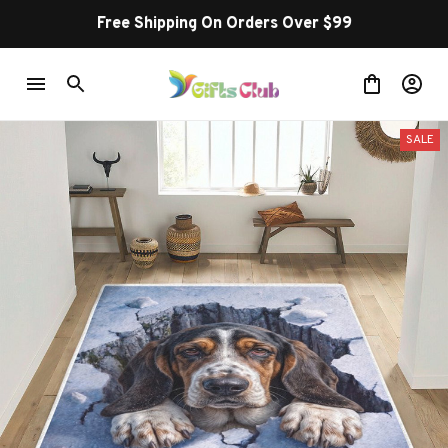
Free Shipping On Orders Over $99
SALE