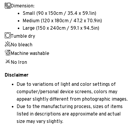
Dimension:
Small (90 x 150cm / 35.4 x 59.1in)
Medium (120 x 180cm / 47.2 x 70.9in)
Large (150 x 240cm / 59.1 x 94.5in)
Tumble dry
No bleach
Machine washable
No Iron
Disclaimer
Due to variations of light and color settings of
computer/personal device screens, colors may
appear slightly different from photographic images.
Due to the manufacturing process, sizes of items
listed in descriptions are approximate and actual
size may vary slightly.