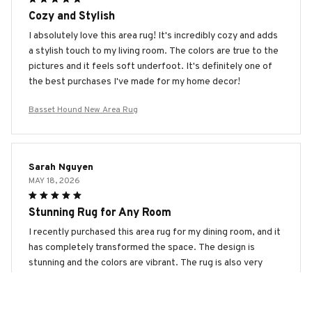
Cozy and Stylish
I absolutely love this area rug! It's incredibly cozy and adds
a stylish touch to my living room. The colors are true to the
pictures and it feels soft underfoot. It's definitely one of
the best purchases I've made for my home decor!
Basset Hound New Area Rug
Sarah Nguyen
MAY 18, 2026
Stunning Rug for Any Room
I recently purchased this area rug for my dining room, and it
has completely transformed the space. The design is
stunning and the colors are vibrant. The rug is also very
easy to clean, which is a major plus. I highly recommend this
rug to anyone looking for a statement piece!