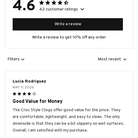
4.6
42 customer ratings
Write a review
Write a review to get 10% off any order
Filters
Most recent
Lucia Rodriguez
MAY 11, 2026
Good Value for Money
The Croc Style Clogs offer good value for the price. They
are comfortable, lightweight, and easy to clean. The only
downside is that they can be a bit slippery on wet surfaces.
Overall, I am satisfied with my purchase.