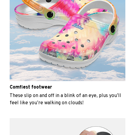
Comfiest footwear
These slip on and off in a blink of an eye, plus you’ll
feel like you’re walking on clouds!