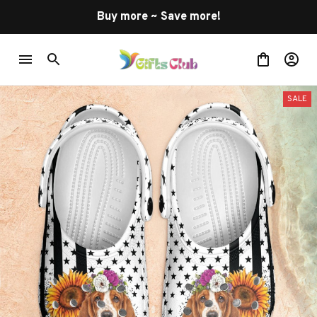
Buy more ~ Save more!
SALE