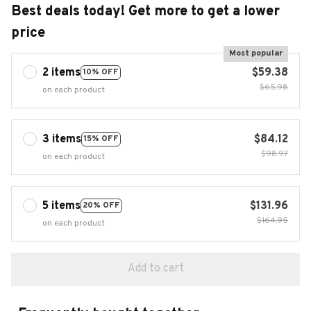
Best deals today! Get more to get a lower
price
Most popular
2 items
$59.38
10% OFF
$65.98
on each product
3 items
$84.12
15% OFF
$98.97
on each product
5 items
$131.96
20% OFF
$164.95
on each product
Add to cart