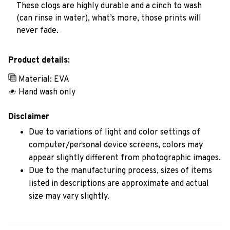
These clogs are highly durable and a cinch to wash
(can rinse in water), what’s more, those prints will
never fade.
Product details:
Material: EVA
Hand wash only
Disclaimer
Due to variations of light and color settings of
computer/personal device screens, colors may
appear slightly different from photographic images.
Due to the manufacturing process, sizes of items
listed in descriptions are approximate and actual
size may vary slightly.