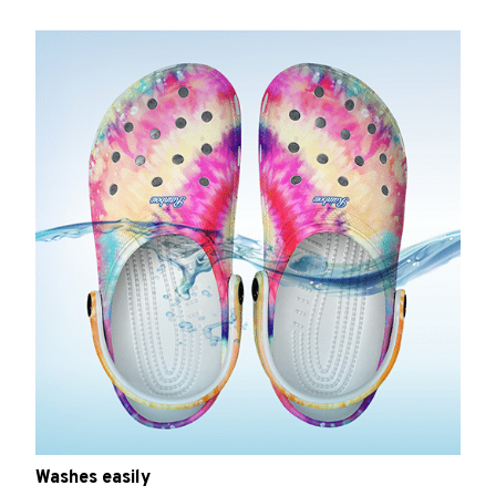
Washes easily