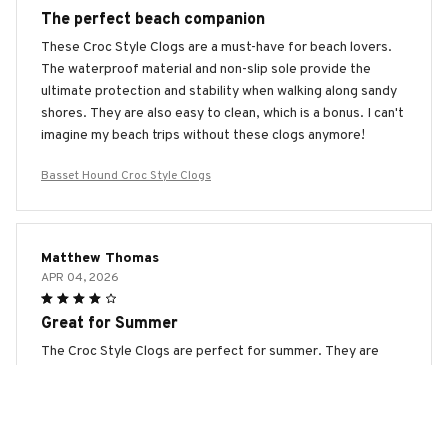
The perfect beach companion
These Croc Style Clogs are a must-have for beach lovers.
The waterproof material and non-slip sole provide the
ultimate protection and stability when walking along sandy
shores. They are also easy to clean, which is a bonus. I can't
imagine my beach trips without these clogs anymore!
Basset Hound Croc Style Clogs
Matthew Thomas
APR 04, 2026
Great for Summer
The Croc Style Clogs are perfect for summer. They are
lightweight, breathable, and easy to clean. I wear them to
the beach, pool, and even while gardening. The only
downside is that they don't offer much warmth during
colder months. Overall, a great summer shoe!