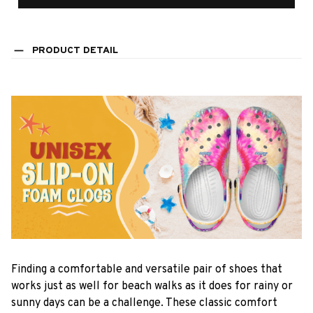
PRODUCT DETAIL
F
inding a comfortable and versatile pair of shoes that
works just as well for beach walks as it does for rainy or
sunny days can be a challenge. These classic comfort