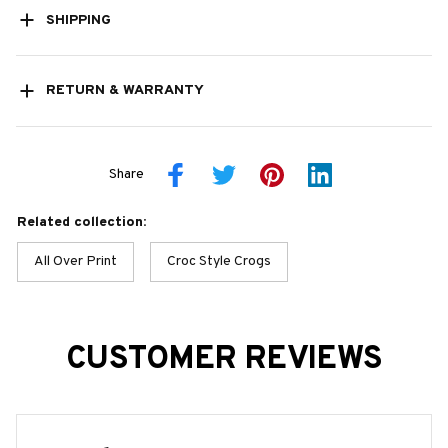
SHIPPING
RETURN & WARRANTY
Share
Related collection:
All Over Print
Croc Style Crogs
CUSTOMER REVIEWS