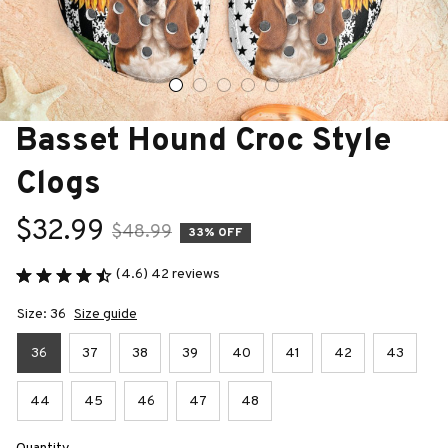
Basset Hound Croc Style 
Clogs
$32.99
$48.99
33% OFF
(4.6) 42 reviews
Size: 36
Size guide
36
37
38
39
40
41
42
43
44
45
46
47
48