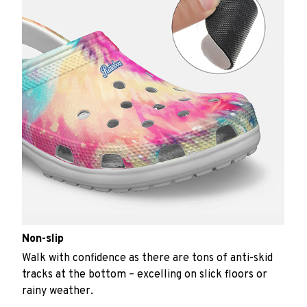
Non-slip
Walk with confidence as there are tons of anti-skid
tracks at the bottom – excelling on slick floors or
rainy weather.