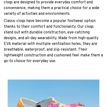
clogs are designed to provide everyday comfort and
convenience, making them a practical choice for a wide
variety of activities and environments.
C
lassic clogs have become a popular footwear option
thanks to their comfort and functionality. Our clogs
stand out with durable construction, eye-catching
designs, and all-day wearability. Made from high-quality
EVA material with multiple ventilation holes, they are
breathable, waterproof, and slip-resistant. Their
lightweight construction and cushioned feel make them a
go-to choice for everyday use.