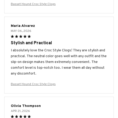
Basset Hound Croc Style Clogs
Maria Alvarez
MAY 06, 2026
Stylish and Practical
I absolutely love the Croc Style Clogs! They are stylish and
practical. The neutral color goes well with any outfit and the
slip-on design makes them extremely convenient. The
comfort level is top-notch too. I wear them all day without
any discomfort.
Basset Hound Croc Style Clogs
Olivia Thompson
APR 21, 2026