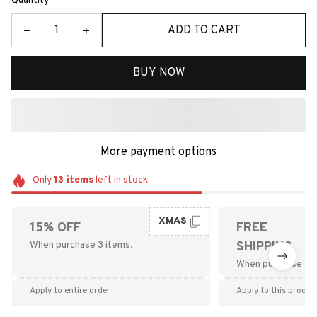
Quantity
ADD TO CART
BUY NOW
More payment options
Only
13
items
left in stock
XMAS
15% OFF
FREE
When purchase 3 items.
SHIPPING
When purchase $9
Apply to entire order
Apply to this produc