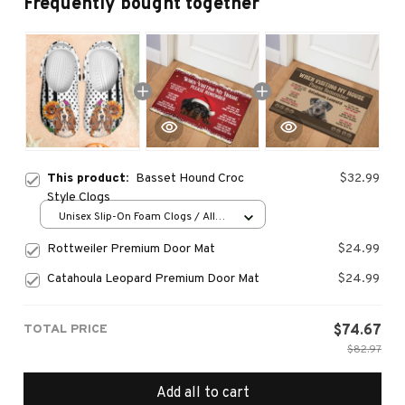
Frequently bought together
This product:
Basset Hound Croc
$32.99
Style Clogs
Unisex Slip-On Foam Clogs / All
over print / 36
Rottweiler Premium Door Mat
$24.99
Catahoula Leopard Premium Door Mat
$24.99
TOTAL PRICE
$74.67
$82.97
Add all to cart