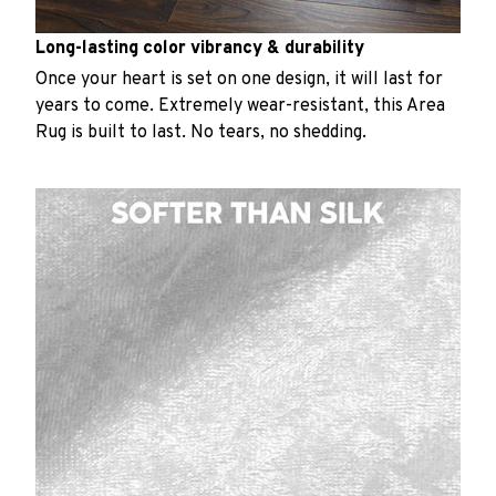
Long-lasting color vibrancy & durability
Once your heart is set on one design, it will last for
years to come. Extremely wear-resistant, this Area
Rug is built to last. No tears, no shedding.