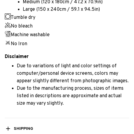
Medium (120 x 180cm / 47.2 x 70.9in)
Large (150 x 240cm / 59.1 x 94.5in)
Tumble dry
No bleach
Machine washable
No Iron
Disclaimer
Due to variations of light and color settings of
computer/personal device screens, colors may
appear slightly different from photographic images.
Due to the manufacturing process, sizes of items
listed in descriptions are approximate and actual
size may vary slightly.
SHIPPING