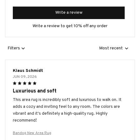
Write a review
Write a review to get 10% off any order
Filters
Most recent
Klaus Schmidt
JUN 09, 2026
Luxurious and soft
This area rug is incredibly soft and luxurious to walk on. It
adds a cozy and inviting feel to any room. The colors are
vibrant and it's definitely a high-quality rug. Highly
recommend!
Bandog New Area Rug