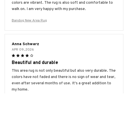
colors are vibrant. The rug is also soft and comfortable to
walk on. I am very happy with my purchase.
Bandog New Area Rug
Anna Schwarz
APR 09, 2026
Beautiful and durable
This area rug is not only beautiful but also very durable. The
colors have not faded and there is no sign of wear and tear,
even after several months of use. It's a great addition to
my home.
Bandog New Area Rug
Sarah Nguyen