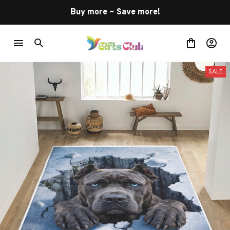
Buy more ~ Save more!
SALE