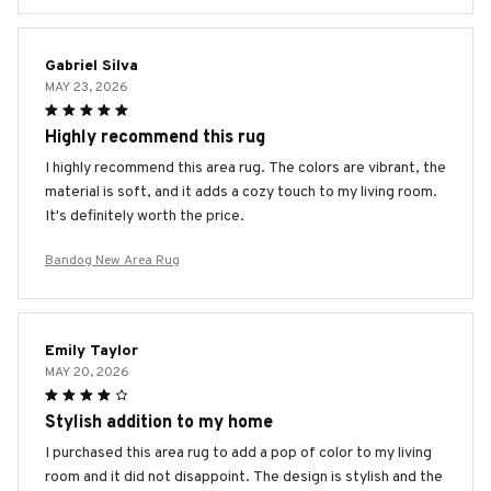
Gabriel Silva
MAY 23, 2026
Highly recommend this rug
I highly recommend this area rug. The colors are vibrant, the
material is soft, and it adds a cozy touch to my living room.
It's definitely worth the price.
Bandog New Area Rug
Emily Taylor
MAY 20, 2026
Stylish addition to my home
I purchased this area rug to add a pop of color to my living
room and it did not disappoint. The design is stylish and the