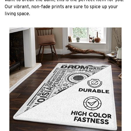
want to break the bank, this is the perfect item for you.
Our vibrant, non-fade prints are sure to spice up your
living space.