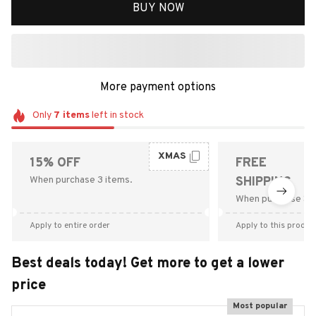
BUY NOW
More payment options
Only
7
items
left in stock
XMAS
15% OFF
FREE
When purchase 3 items.
SHIPPING
When purchase $9
Apply to entire order
Apply to this produc
Best deals today! Get more to get a lower
price
Most popular