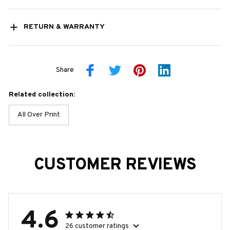
RETURN & WARRANTY
Share
Related collection:
All Over Print
CUSTOMER REVIEWS
4.6
26 customer ratings