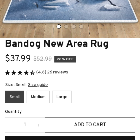
Bandog New Area Rug
$37.99
$52.99
28% OFF
(4.6) 26 reviews
Size: Small
Size guide
Small
Medium
Large
Quantity
ADD TO CART