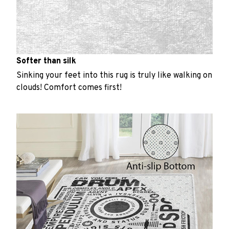
Softer than silk
Sinking your feet into this rug is truly like walking on
clouds! Comfort comes first!