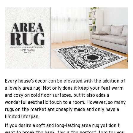
Every house’s decor can be elevated with the addition of
a lovely area rug! Not only does it keep your feet warm
and cozy on cold floor surfaces, but it also adds a
wonderful aesthetic touch to a room. However, so many
rugs on the market are cheaply made and only have a
limited lifespan.
If you desire a soft and long-lasting area rug yet don’t