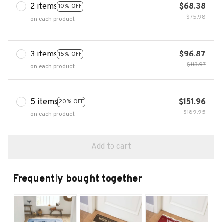
2 items
$68.38
10% OFF
$75.98
on each product
3 items
$96.87
15% OFF
$113.97
on each product
5 items
$151.96
20% OFF
$189.95
on each product
Add to cart
Frequently bought together