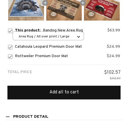
This product:
Bandog New Area Rug
$63.99
Area Rug / All over print / Large
Catahoula Leopard Premium Door Mat
$24.99
Rottweiler Premium Door Mat
$24.99
TOTAL PRICE
$102.57
$113.97
Add all to cart
PRODUCT DETAIL