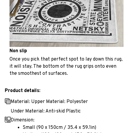
Non slip
Once you pick that perfect spot to lay down this rug,
it will stay. The bottom of the rug grips onto even
the smoothest of surfaces.
Product details:
Material: Upper Material: Polyester
Under Material: Anti-skid Plastic
Dimension:
Small (90 x 150cm / 35.4 x 59.1in)